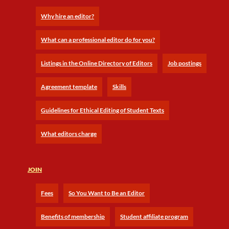
Why hire an editor?
What can a professional editor do for you?
Listings in the Online Directory of Editors
Job postings
Agreement template
Skills
Guidelines for Ethical Editing of Student Texts
What editors charge
JOIN
Fees
So You Want to Be an Editor
Benefits of membership
Student affiliate program