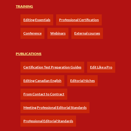
TRAINING
Editing Essentials
Professional Certification
Conference
Webinars
External courses
PUBLICATIONS
Certification Test Preparation Guides
Edit Like a Pro
Editing Canadian English
Editorial Niches
From Contact to Contract
Meeting Professional Editorial Standards
Professional Editorial Standards