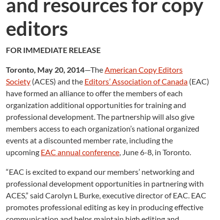
and resources for copy
editors
FOR IMMEDIATE RELEASE
Toronto, May 20, 2014
—The
American Copy Editors
Society
(ACES) and the
Editors’ Association of Canada
(EAC)
have formed an alliance to offer the members of each
organization additional opportunities for training and
professional development. The partnership will also give
members access to each organization’s national organized
events at a discounted member rate, including the
upcoming
EAC annual conference
, June 6-8, in Toronto.
“EAC is excited to expand our members’ networking and
professional development opportunities in partnering with
ACES,” said Carolyn L Burke, executive director of EAC. EAC
promotes professional editing as key in producing effective
communication and helps maintain high editing and