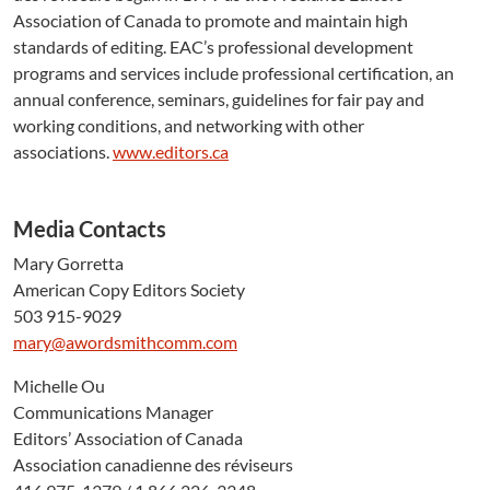
Association of Canada to promote and maintain high
standards of editing. EAC’s professional development
programs and services include professional certification, an
annual conference, seminars, guidelines for fair pay and
working conditions, and networking with other
associations.
www.editors.ca
Media Contacts
Mary Gorretta
American Copy Editors Society
503 915-9029
mary@awordsmithcomm.com
Michelle Ou
Communications Manager
Editors’ Association of Canada
Association canadienne des réviseurs