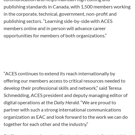
publishing standards in Canada, with 1,500 members working
in the corporate, technical, government, non-profit and
publishing sectors. “Learning side-by-side with ACES
members online and in person will advance career
opportunities for members of both organizations.”
“ACES continues to extend its reach internationally by
offering our members access to critical resources needed to
develop their professional skills and network,” said Teresa
Schmedding, ACES president and deputy managing editor of
digital operations at the
Daily Herald
. “We are proud to
partner with such a strong international communications
organization as EAC and look forward to the work we can do
together for each other and the industry.”