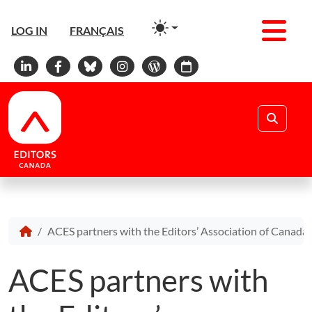
Men
LOG IN
FRANÇAIS
Linkedin
Facebook
Bluesky
Instagram
WordPress
Calendar
Search
ACES partners with the Editors’ Association of Canad
ACES partners with