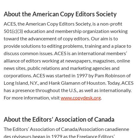
About the American Copy Editors Society
ACES, the American Copy Editors Society, is a non-profit
501(c)(3) education and membership organization working
toward the advancement of copy editors. Our aim is to
provide solutions to editing problems, training and a place to
discuss common issues. ACES is an international members’
alliance of editors working at newspapers, magazines, online
news sites, public relations and marketing agencies and
corporations. ACES was started in 1997 by Pam Robinson of
Long Island, N.Y., and Hank Glamann of Houston. Today, ACES
has a presence throughout the U.S., as well as internationally.
For more information, visit
www.copydesk.org
.
About the Editors’ Association of Canada
The Editors’ Association of Canada/Association canadienne
des réviseurs began in 1979 as the Freelance Editors’