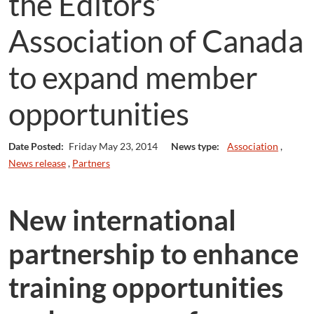
the Editors’
Association of Canada
to expand member
opportunities
Date Posted:
Friday May 23, 2014
News type:
Association
,
News release
,
Partners
New international
partnership to enhance
training opportunities