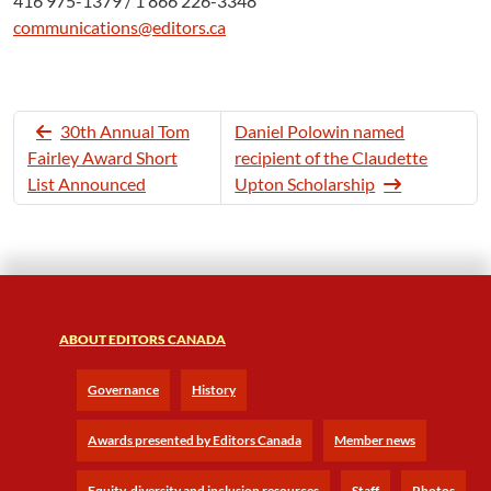
416 975-1379 / 1 866 226-3348
communications@editors.ca
30th Annual Tom
Daniel Polowin named
Fairley Award Short
recipient of the Claudette
List Announced
Upton Scholarship
ABOUT EDITORS CANADA
Governance
History
Awards presented by Editors Canada
Member news
Equity, diversity and inclusion resources
Staff
Photos