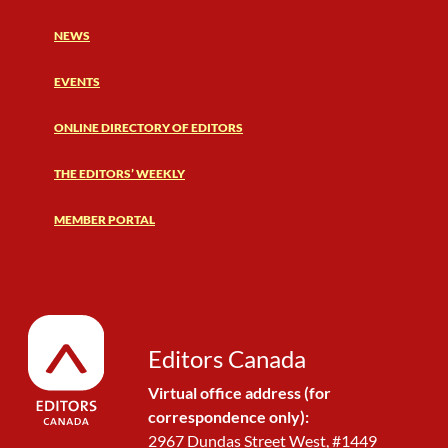
NEWS
EVENTS
ONLINE DIRECTORY OF EDITORS
THE EDITORS’ WEEKLY
MEMBER PORTAL
Editors Canada
Virtual office address (for
correspondence only):
2967 Dundas Street West, #1449