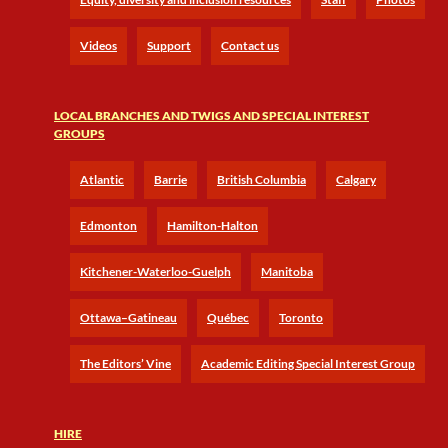
Videos
Support
Contact us
LOCAL BRANCHES AND TWIGS AND SPECIAL INTEREST
GROUPS
Atlantic
Barrie
British Columbia
Calgary
Edmonton
Hamilton-Halton
Kitchener-Waterloo-Guelph
Manitoba
Ottawa–Gatineau
Québec
Toronto
The Editors’ Vine
Academic Editing Special Interest Group
HIRE