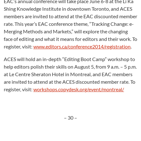
EAC’s annual conference will take place June 6-8 at the Li Ka
Shing Knowledge Institute in downtown Toronto, and ACES
members are invited to attend at the EAC discounted member
rate. This year’s EAC conference theme, “Tracking Change: e-
Merging Methods and Markets,” will explore the changing
face of editing and what it means for editors and their work. To
register, visit:
www.editors.ca/conference2014/registration
.
ACES will hold an in-depth “Editing Boot Camp” workshop to
help editors polish their skills on August 5, from 9 a.m. – 5 p.m.
at Le Centre Sheraton Hotel in Montreal, and EAC members
are invited to attend at the ACES discounted member rate. To
register, visit:
workshops.copydesk.org/event/montreal/
– 30 –