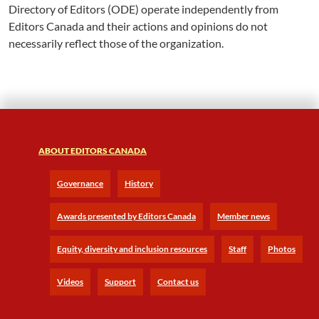
Directory of Editors (ODE) operate independently from
Editors Canada and their actions and opinions do not
necessarily reflect those of the organization.
ABOUT EDITORS CANADA
Governance
History
Awards presented by Editors Canada
Member news
Equity, diversity and inclusion resources
Staff
Photos
Videos
Support
Contact us