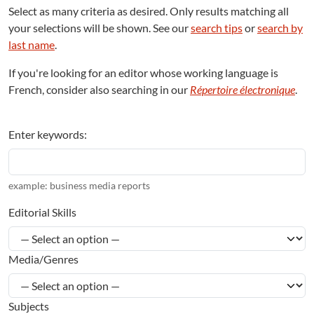
Select as many criteria as desired. Only results matching all
your selections will be shown. See our
search tips
or
search by
last name
.
If you're looking for an editor whose working language is
French, consider also searching in our
Répertoire électronique
.
Enter keywords:
example: business media reports
Editorial Skills
Media/Genres
Subjects