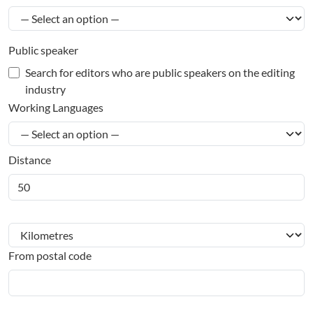
Public speaker
Search for editors who are public speakers on the editing
industry
Working Languages
Distance
From postal code