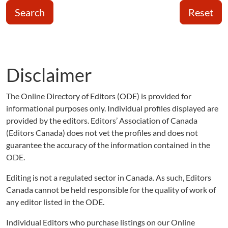
Search
Reset
Disclaimer
The Online Directory of Editors (ODE) is provided for
informational purposes only. Individual profiles displayed are
provided by the editors. Editors’ Association of Canada
(Editors Canada) does not vet the profiles and does not
guarantee the accuracy of the information contained in the
ODE.
Editing is not a regulated sector in Canada. As such, Editors
Canada cannot be held responsible for the quality of work of
any editor listed in the ODE.
Individual Editors who purchase listings on our Online