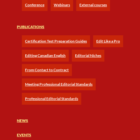
Conference
Webinars
External courses
PUBLICATIONS
Certification Test Preparation Guides
Edit Like a Pro
Editing Canadian English
Editorial Niches
From Contact to Contract
Meeting Professional Editorial Standards
Professional Editorial Standards
NEWS
EVENTS