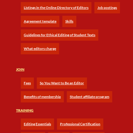
Listings in the Online Directory of Editors
Job postings
Agreement template
Skills
Guidelines for Ethical Editing of Student Texts
What editors charge
JOIN
Fees
So You Want to Be an Editor
Benefits of membership
Student affiliate program
TRAINING
Editing Essentials
Professional Certification