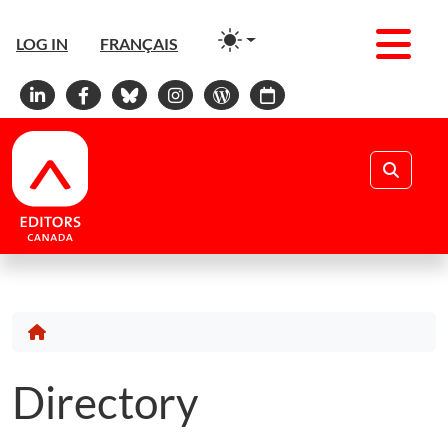
Men
LOG IN
FRANÇAIS
Linkedin
Facebook
Bluesky
Instagram
WordPress
Calendar
Search
Directory