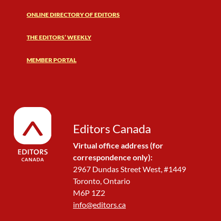
ONLINE DIRECTORY OF EDITORS
THE EDITORS’ WEEKLY
MEMBER PORTAL
Editors Canada
Virtual office address (for
correspondence only):
2967 Dundas Street West, #1449
Toronto, Ontario
M6P 1Z2
info@editors.ca