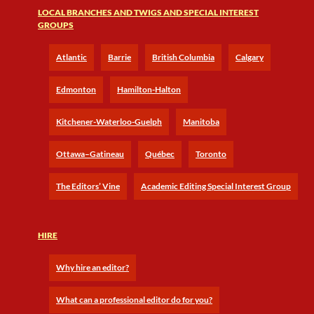
LOCAL BRANCHES AND TWIGS AND SPECIAL INTEREST
GROUPS
Atlantic
Barrie
British Columbia
Calgary
Edmonton
Hamilton-Halton
Kitchener-Waterloo-Guelph
Manitoba
Ottawa–Gatineau
Québec
Toronto
The Editors’ Vine
Academic Editing Special Interest Group
HIRE
Why hire an editor?
What can a professional editor do for you?