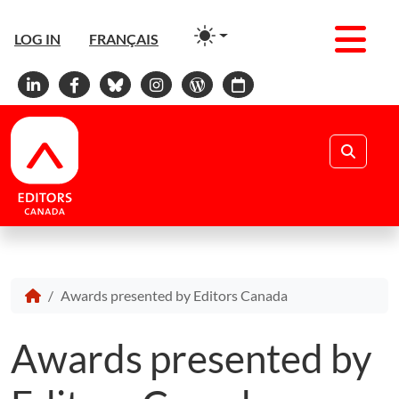
Men
LOG IN
FRANÇAIS
Linkedin
Facebook
Bluesky
Instagram
WordPress
Calendar
Search
Awards presented by Editors Canada
Awards presented by