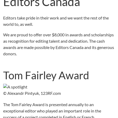
Editors Canada
Editors take pride in their work and we want the rest of the
world to, as well.
We are proud to offer over $8,000 in awards and scholarships
as recognition for editing talent and dedication. The cash
awards are made possible by Editors Canada and its generous
donors.
Tom Fairley Award
© Alexandr Pintyuk, 123RF.com
The Tom Fairley Award is presented annually to an
exceptional editor who played an important role in the
success of a project completed in English or French.