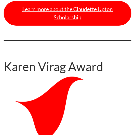
Learn more about the Claudette Upton
Scholarship
Karen Virag Award