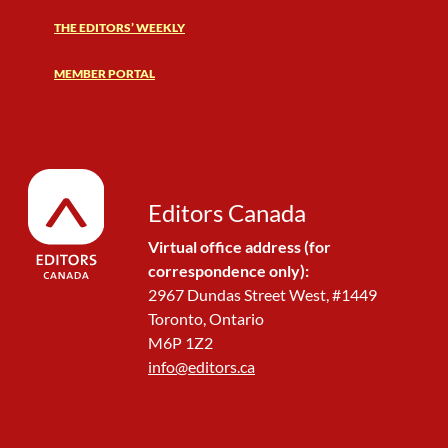
THE EDITORS’ WEEKLY
MEMBER PORTAL
Editors Canada
Virtual office address (for
correspondence only):
2967 Dundas Street West, #1449
Toronto, Ontario
M6P 1Z2
info@editors.ca