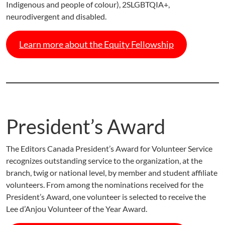
Indigenous and people of colour), 2SLGBTQIA+,
neurodivergent and disabled.
Learn more about the Equity Fellowship
President’s Award
The Editors Canada President’s Award for Volunteer Service
recognizes outstanding service to the organization, at the
branch, twig or national level, by member and student affiliate
volunteers. From among the nominations received for the
President’s Award, one volunteer is selected to receive the
Lee d’Anjou Volunteer of the Year Award.