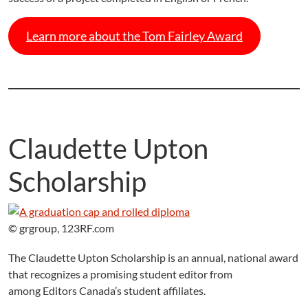
Learn more about the Tom Fairley Award
Claudette Upton
Scholarship
© grgroup, 123RF.com
The Claudette Upton Scholarship is an annual, national award
that recognizes a promising student editor from
among Editors Canada’s student affiliates.