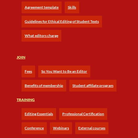
Agreement template
Skills
Guidelines for Ethical Editing of Student Texts
What editors charge
JOIN
Fees
So You Want to Be an Editor
Benefits of membership
Student affiliate program
TRAINING
Editing Essentials
Professional Certification
Conference
Webinars
External courses