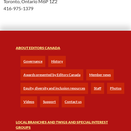
Toronto, Ontario M6P 1Z2
416-975-1379
ABOUT EDITORS CANADA
Governance
History
Awards presented by Editors Canada
Member news
Equity, diversity and inclusion resources
Staff
Photos
Videos
Support
Contact us
LOCAL BRANCHES AND TWIGS AND SPECIAL INTEREST
GROUPS