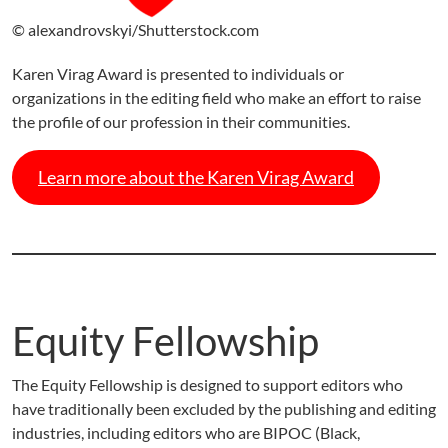
© alexandrovskyi/Shutterstock.com
Karen Virag Award is presented to individuals or
organizations in the editing field who make an effort to raise
the profile of our profession in their communities.
Learn more about the Karen Virag Award
Equity Fellowship
The Equity Fellowship is designed to support editors who
have traditionally been excluded by the publishing and editing
industries, including editors who are BIPOC (Black,