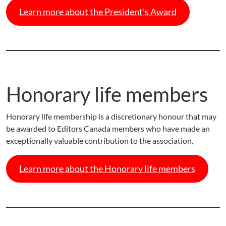
Learn more about the President’s Award
Honorary life members
Honorary life membership is a discretionary honour that may
be awarded to Editors Canada members who have made an
exceptionally valuable contribution to the association.
Learn more about the Honorary life members