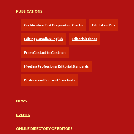
PUBLICATIONS
Certification Test Preparation Guides
Edit Like a Pro
Editing Canadian English
Editorial Niches
From Contact to Contract
Meeting Professional Editorial Standards
Professional Editorial Standards
NEWS
EVENTS
ONLINE DIRECTORY OF EDITORS