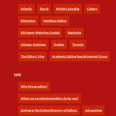
Atlantic
Barrie
British Columbia
Calgary
Edmonton
Hamilton-Halton
Kitchener-Waterloo-Guelph
Manitoba
Ottawa–Gatineau
Québec
Toronto
The Editors’ Vine
Academic Editing Special Interest Group
HIRE
Why hire an editor?
What can a professional editor do for you?
Listings in the Online Directory of Editors
Job postings