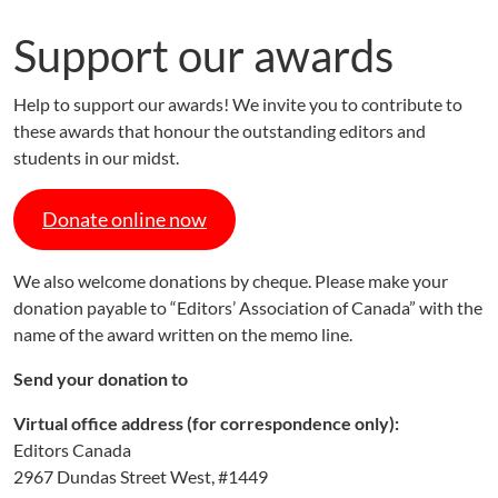
Support our awards
Help to support our awards! We invite you to contribute to
these awards that honour the outstanding editors and
students in our midst.
Donate online now
We also welcome donations by cheque. Please make your
donation payable to “Editors’ Association of Canada” with the
name of the award written on the memo line.
Send your donation to
Virtual office address (for correspondence only):
Editors Canada
2967 Dundas Street West, #1449