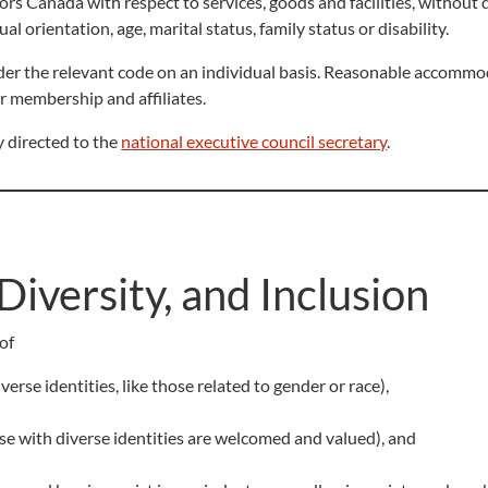
rs Canada with respect to services, goods and facilities, without d
xual orientation, age, marital status, family status or disability.
der the relevant code on an individual basis. Reasonable accomm
r membership and affiliates.
 directed to the
national executive council secretary
.
Diversity, and Inclusion
of
erse identities, like those related to gender or race),
se with diverse identities are welcomed and valued), and