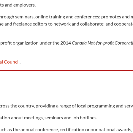
ents and employers.
rough seminars, online training and conferences; promotes and m
use and freelance editors to network and collaborate; and cooperate
r-profit organization under the 2014
Canada Not-for-profit Corporat
al Council
.
ross the country, providing a range of local programming and s
ation about meetings, seminars and job hotlines.
such as the annual conference, certification or our national award