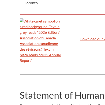
Toronto.
Download our 
Statement of Human