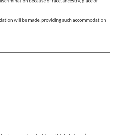
iscrimination because of race, ancestry, place of
odation will be made, providing such accommodation