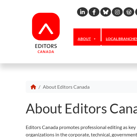
Linkedin
Facebook
Bluesky
Inst
W
ABOUT
LOCAL BRANCHE
About Editors Canada
About Editors Can
Editors Canada promotes professional editing as key 
organizations in the corporate, technical, governmen