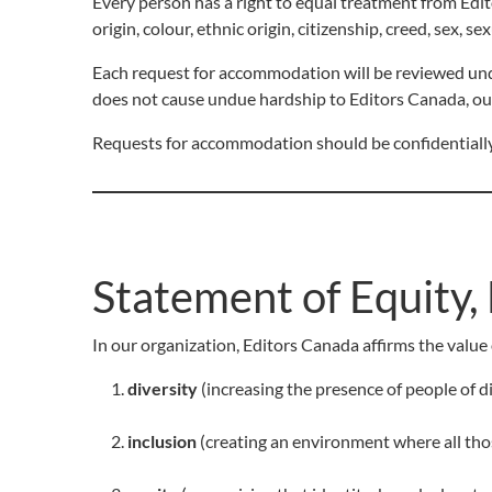
Every person has a right to equal treatment from Edito
origin, colour, ethnic origin, citizenship, creed, sex, se
Each request for accommodation will be reviewed un
does not cause undue hardship to Editors Canada, ou
Requests for accommodation should be confidentially
Statement of Equity, 
In our organization, Editors Canada affirms the value 
diversity
(increasing the presence of people of div
inclusion
(creating an environment where all tho