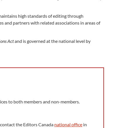
aintains high standards of editing through
s and partners with related associations in areas of
ions Act
and is governed at the national level by
ervices to both members and non-members.
s, contact the Editors Canada
national office
in