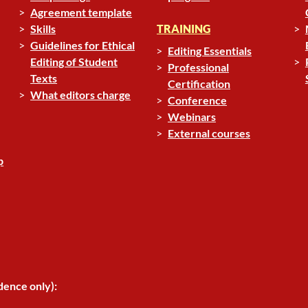
Agreement template
Skills
TRAINING
Guidelines for Ethical
Editing Essentials
Editing of Student
Professional
Texts
Certification
What editors charge
Conference
Webinars
External courses
p
dence only):