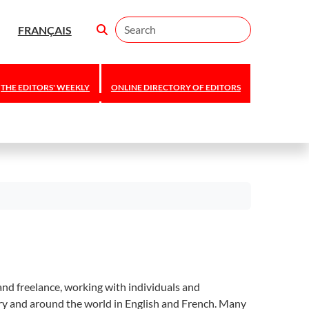
Search
FRANÇAIS
THE EDITORS' WEEKLY
ONLINE DIRECTORY OF EDITORS
nd freelance, working with individuals and
try and around the world in English and French. Many