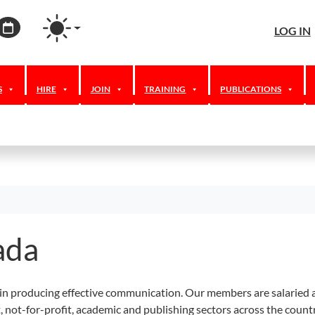
agram
ordPress
Calendar
LOG IN
S
HIRE
JOIN
TRAINING
PUBLICATIONS
ada
in producing effective communication. Our members are salaried a
t, not-for-profit, academic and publishing sectors across the coun