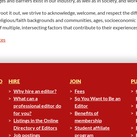
s and barriers exist in our industry, as well as in society, and wor
d root it out, we strive to acknowledge, welcome, and respect the 
s, religious/faith backgrounds and communities, ages, socioeconomic
multiple, intersecting factors that contribute to their experiences
ces
D
HIRE
JOIN
PU
Why hire an editor?
Fees
What can a
So You Want to Be an
professional editor do
Editor
for you?
Benefits of
Listings in the Online
membership
Directory of Editors
Student affiliate
Job postings
program