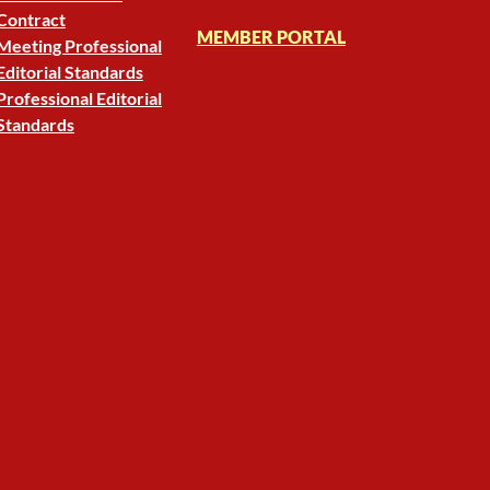
Contract
MEMBER PORTAL
Meeting Professional
Editorial Standards
Professional Editorial
Standards