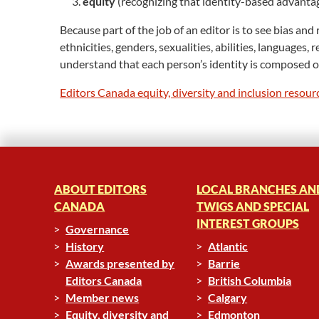
equity
(recognizing that identity-based advantage
Because part of the job of an editor is to see bias an
ethnicities, genders, sexualities, abilities, language
understand that each person’s identity is composed of 
Editors Canada equity, diversity and inclusion resour
ABOUT EDITORS
LOCAL BRANCHES AN
CANADA
TWIGS AND SPECIAL
INTEREST GROUPS
Governance
History
Atlantic
Awards presented by
Barrie
Editors Canada
British Columbia
Member news
Calgary
Equity, diversity and
Edmonton