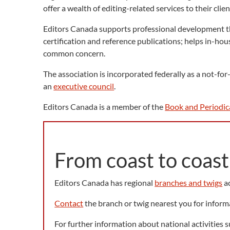
offer a wealth of editing-related services to their cli
Editors Canada supports professional development th
certification and reference publications; helps in-ho
common concern.
The association is incorporated federally as a not-fo
an
executive council
.
Editors Canada is a member of the
Book and Periodic
From coast to coast
Editors Canada has regional
branches and twigs
ac
Contact
the branch or twig nearest you for inform
For further information about national activities 