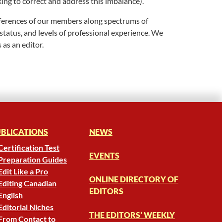
king to correct and address this imbalance).
differences of our members along spectrums of
 status, and levels of professional experience. We
 as an editor.
BLICATIONS
NEWS
Certification Test
EVENTS
Preparation Guides
Edit Like a Pro
ONLINE DIRECTORY OF
Editing Canadian
EDITORS
English
Editorial Niches
THE EDITORS’ WEEKLY
From Contact to