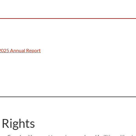
2025 Annual Report
 Rights