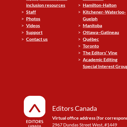
inclusion resources
Hamilton-Halton
Staff
Kitchener-Waterloo-
Photos
Guelph
Videos
Manitoba
Support
Ottawa–Gatineau
Contact us
Québec
Toronto
The Editors’ Vine
Academic Editing
Special Interest Grou
Editors Canada
Virtual office address (for correspon
2967 Dundas Street West, #1449