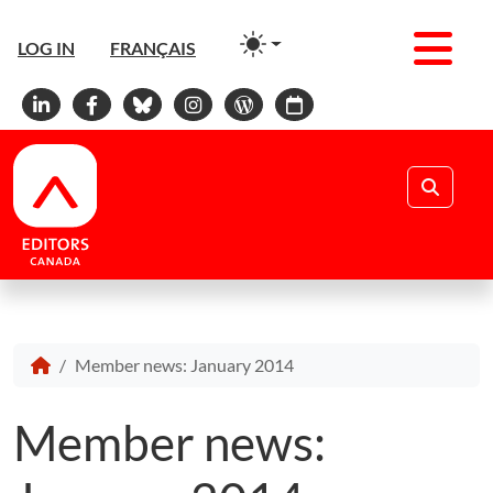
Men
LOG IN
FRANÇAIS
Linkedin
Facebook
Bluesky
Instagram
WordPress
Calendar
Search
Member news: January 2014
Member news: