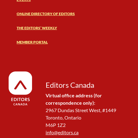
ONLINE DIRECTORY OF EDITORS
THE EDITORS’ WEEKLY
MEMBER PORTAL
Editors Canada
Virtual office address (for
correspondence only):
2967 Dundas Street West, #1449
Toronto, Ontario
M6P 1Z2
info@editors.ca