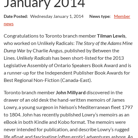
January 2014
Date Posted:
Wednesday January 1, 2014
News type:
Member
news
Congratulations to Toronto branch member
Tilman Lewis
,
who worked on Unlikely Radicals:
The Story of the Adams Mine
Dump War
by Charlie Angus, published by Between the
Lines.
Unlikely Radicals
has been short-listed for the 2013
Legislative Assembly of Ontario Speakers Book Award and is
a runner-up for the Independent Publisher Book Awards for
Best Regional Non-Fiction (Canada-East).
Toronto branch member
John Millyard
discovered in the
drawer of an old desk the hand-written memoirs of James
Lowry, a young surgeon in Nelson’s Mediterranean fleet 1797
to 1804. John has recently published Lowry’s memoirs as an
eBook in both Kindle and Kobo format. The memoirs were
never intended for publication, and describe Lowry’s rugged
life afloat and fascinating (often erotic) adventures ashore. As