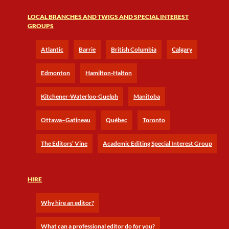
LOCAL BRANCHES AND TWIGS AND SPECIAL INTEREST
GROUPS
Atlantic
Barrie
British Columbia
Calgary
Edmonton
Hamilton-Halton
Kitchener-Waterloo-Guelph
Manitoba
Ottawa–Gatineau
Québec
Toronto
The Editors’ Vine
Academic Editing Special Interest Group
HIRE
Why hire an editor?
What can a professional editor do for you?