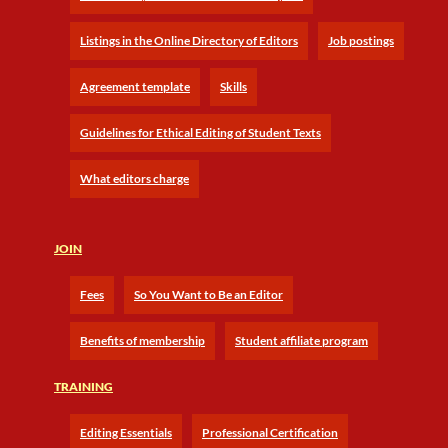
Listings in the Online Directory of Editors
Job postings
Agreement template
Skills
Guidelines for Ethical Editing of Student Texts
What editors charge
JOIN
Fees
So You Want to Be an Editor
Benefits of membership
Student affiliate program
TRAINING
Editing Essentials
Professional Certification