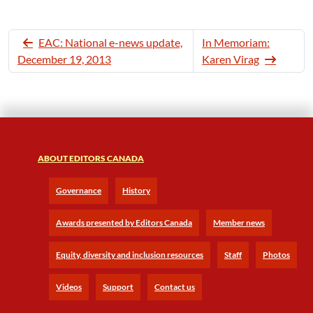
EAC: National e-news update,
In Memoriam:
December 19, 2013
Karen Virag
ABOUT EDITORS CANADA
Governance
History
Awards presented by Editors Canada
Member news
Equity, diversity and inclusion resources
Staff
Photos
Videos
Support
Contact us