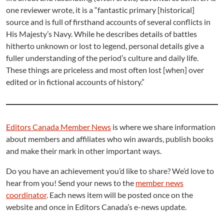
one reviewer wrote, it is a “fantastic primary [historical]
source and is full of firsthand accounts of several conflicts in
His Majesty’s Navy. While he describes details of battles
hitherto unknown or lost to legend, personal details give a
fuller understanding of the period’s culture and daily life.
These things are priceless and most often lost [when] over
edited or in fictional accounts of history.”
Editors Canada Member News
is where we share information
about members and affiliates who win awards, publish books
and make their mark in other important ways.
Do you have an achievement you’d like to share? We’d love to
hear from you! Send your news to the
member news
coordinator
. Each news item will be posted once on the
website and once in Editors Canada’s e-news update.