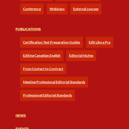
Conference
Webinars
External courses
PUBLICATIONS
Certification Test Preparation Guides
Edit Like a Pro
Editing Canadian English
Editorial Niches
From Contact to Contract
Meeting Professional Editorial Standards
Professional Editorial Standards
NEWS
EVENTS