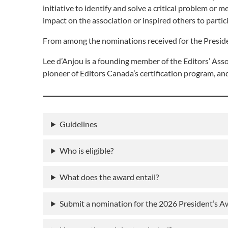
initiative to identify and solve a critical problem or
impact on the association or inspired others to partic
From among the nominations received for the Presiden
Lee d’Anjou is a founding member of the Editors’ Assoc
pioneer of Editors Canada’s certification program, an
Guidelines
Who is eligible?
What does the award entail?
Submit a nomination for the 2026 President’s 