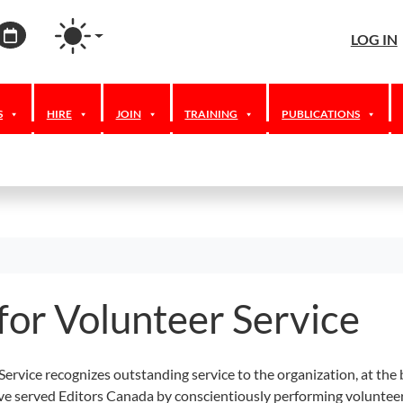
agram
ordPress
Calendar
LOG IN
S
HIRE
JOIN
TRAINING
PUBLICATIONS
for Volunteer Service
ervice recognizes outstanding service to the organization, at the 
ve served Editors Canada by conscientiously performing volunteer 