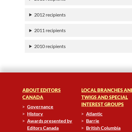
2012 recipients
2011 recipients
2010 recipients
ABOUT EDITORS
LOCAL BRANCHES AN
CANADA
TWIGS AND SPECIAL
INTEREST GROUPS
Governance
History
Atlantic
Awards presented by
Barrie
Editors Canada
British Columbia