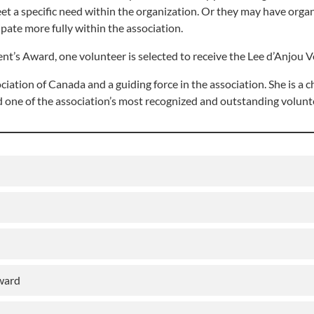
 meet a specific need within the organization. Or they may have org
ipate more fully within the association.
t’s Award, one volunteer is selected to receive the Lee d’Anjou V
iation of Canada and a guiding force in the association. She is a c
d one of the association’s most recognized and outstanding volunt
Award