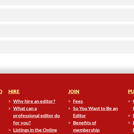
D
HIRE
JOIN
PU
Why hire an editor?
Fees
What can a
So You Want to Be an
professional editor do
Editor
for you?
Benefits of
Listings in the Online
membership