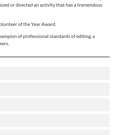
anized or directed an activity that has a tremendous
olunteer of the Year Award.
hampion of professional standards of editing, a
eers.