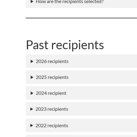
How are the recipients selected?
Past recipients
2026 recipients
2025 recipients
2024 recipient
2023 recipients
2022 recipients