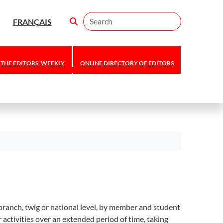
Search
FRANÇAIS
THE EDITORS' WEEKLY
ONLINE DIRECTORY OF EDITORS
branch, twig or national level, by member and student
activities over an extended period of time, taking