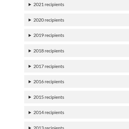
2021 recipients
2020 recipients
2019 recipients
2018 recipients
2017 recipients
2016 recipients
2015 recipients
2014 recipients
2013 recipients