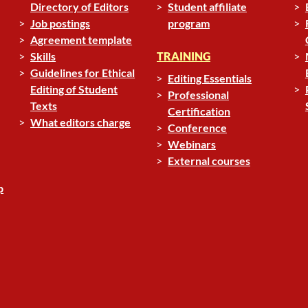
Directory of Editors
Student affiliate
Job postings
program
Agreement template
Skills
TRAINING
Guidelines for Ethical
Editing Essentials
Editing of Student
Professional
Texts
Certification
What editors charge
Conference
Webinars
External courses
p