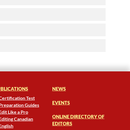
BLICATIONS
NEWS
Certification Test
EVENTS
Preparation Guides
Edit Like a Pro
ONLINE DIRECTORY OF
Editing Canadian
EDITORS
English