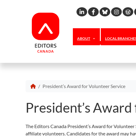
Linkedin
Facebook
Bluesky
Inst
W
ABOUT
LOCAL BRANCHE
President’s Award for Volunteer Service
President’s Award 
The Editors Canada President’s Award for Volunteer S
affiliate volunteers. Candidates for the award may ha