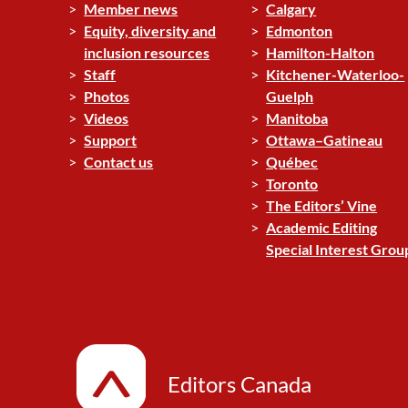
Member news
Calgary
Equity, diversity and
Edmonton
inclusion resources
Hamilton-Halton
Staff
Kitchener-Waterloo-
Photos
Guelph
Videos
Manitoba
Support
Ottawa–Gatineau
Contact us
Québec
Toronto
The Editors’ Vine
Academic Editing
Special Interest Grou
Editors Canada