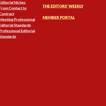
Editorial Niches
THE EDITORS’ WEEKLY
From Contact to
Contract
MEMBER PORTAL
Meeting Professional
Editorial Standards
Professional Editorial
Standards