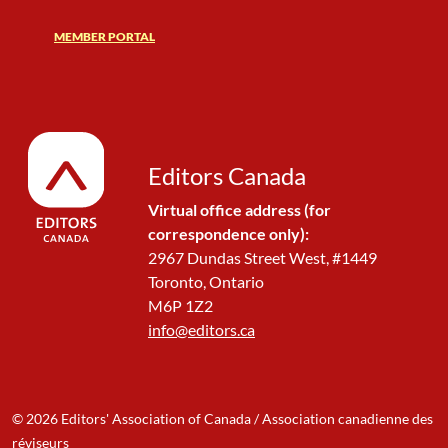
MEMBER PORTAL
Editors Canada
Virtual office address (for
correspondence only):
2967 Dundas Street West, #1449
Toronto, Ontario
M6P 1Z2
info@editors.ca
© 2026 Editors' Association of Canada / Association canadienne des
réviseurs