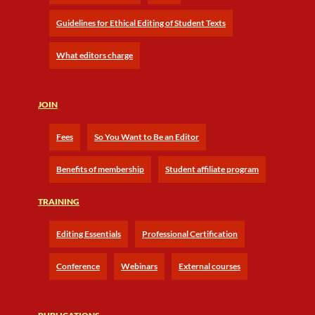
Guidelines for Ethical Editing of Student Texts
What editors charge
JOIN
Fees
So You Want to Be an Editor
Benefits of membership
Student affiliate program
TRAINING
Editing Essentials
Professional Certification
Conference
Webinars
External courses