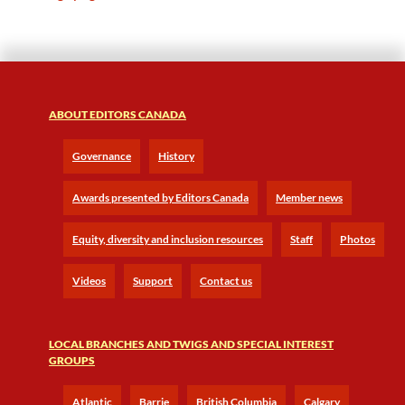
ABOUT EDITORS CANADA
Governance
History
Awards presented by Editors Canada
Member news
Equity, diversity and inclusion resources
Staff
Photos
Videos
Support
Contact us
LOCAL BRANCHES AND TWIGS AND SPECIAL INTEREST
GROUPS
Atlantic
Barrie
British Columbia
Calgary