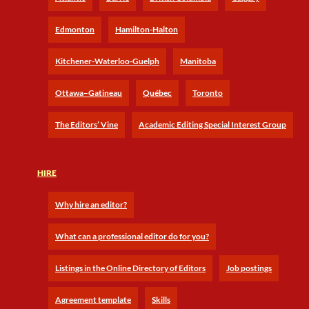
Edmonton
Hamilton-Halton
Kitchener-Waterloo-Guelph
Manitoba
Ottawa–Gatineau
Québec
Toronto
The Editors’ Vine
Academic Editing Special Interest Group
HIRE
Why hire an editor?
What can a professional editor do for you?
Listings in the Online Directory of Editors
Job postings
Agreement template
Skills