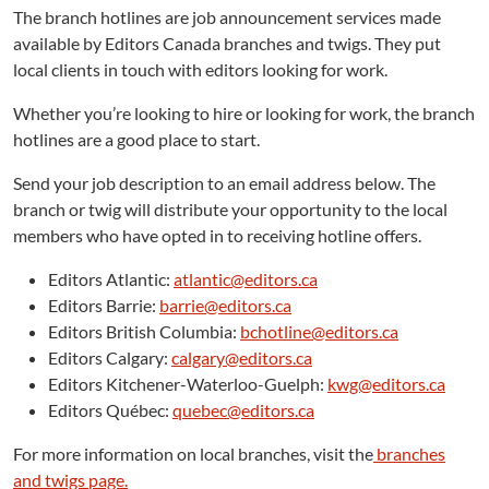
The branch hotlines are job announcement services made
available by Editors Canada branches and twigs. They put
local clients in touch with editors looking for work.
Whether you’re looking to hire or looking for work, the branch
hotlines are a good place to start.
Send your job description to an email address below. The
branch or twig will distribute your opportunity to the local
members who have opted in to receiving hotline offers.
Editors Atlantic:
atlantic@editors.ca
Editors Barrie:
barrie@editors.ca
Editors British Columbia:
bchotline@editors.ca
Editors Calgary:
calgary@editors.ca
Editors Kitchener-Waterloo-Guelph:
kwg@editors.ca
Editors Québec:
quebec@editors.ca
For more information on local branches, visit the
branches
and twigs page.