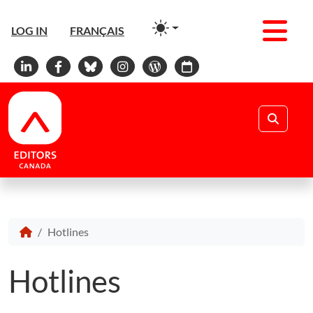
Men
LOG IN
FRANÇAIS
Linkedin
Facebook
Bluesky
Instagram
WordPress
Calendar
Search
Hotlines
Hotlines