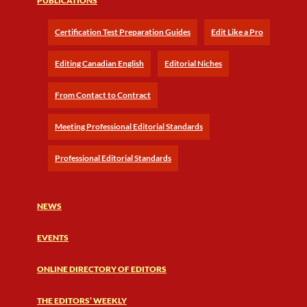
PUBLICATIONS
Certification Test Preparation Guides
Edit Like a Pro
Editing Canadian English
Editorial Niches
From Contact to Contract
Meeting Professional Editorial Standards
Professional Editorial Standards
NEWS
EVENTS
ONLINE DIRECTORY OF EDITORS
THE EDITORS’ WEEKLY