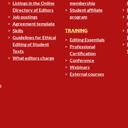
Listings in the Online
membership
Directory of Editors
Student affiliate
Job postings
program
Agreement template
Skills
TRAINING
Guidelines for Ethical
Editing Essentials
Editing of Student
Professional
Texts
Certification
What editors charge
Conference
Webinars
External courses
p