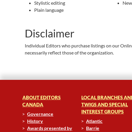
Stylistic editing
News
Plain language
Disclaimer
Individual Editors who purchase listings on our Onli
necessarily reflect those of the organization.
ABOUT EDITORS
LOCAL BRANCHES AN
CANADA
TWIGS AND SPECIAL
INTEREST GROUPS
Governance
History
Atlantic
Awards presented by
Barrie