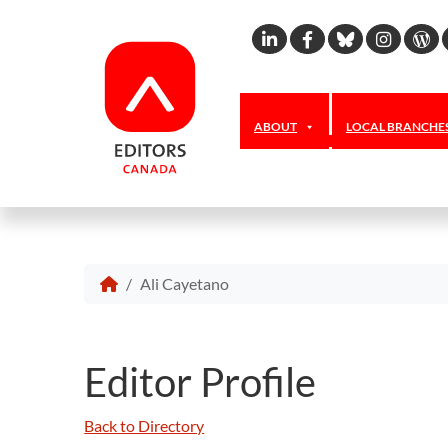
Linkedin
Facebook
Bluesky
Inst
W
ABOUT
LOCAL BRANCHE
Ali Cayetano
Editor Profile
Back to Directory