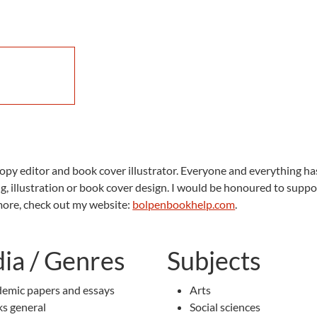
 copy editor and book cover illustrator. Everyone and everything has
ng, illustration or book cover design. I would be honoured to su
 more, check out my website:
bolpenbookhelp.com
.
ia / Genres
Subjects
emic papers and essays
Arts
s general
Social sciences