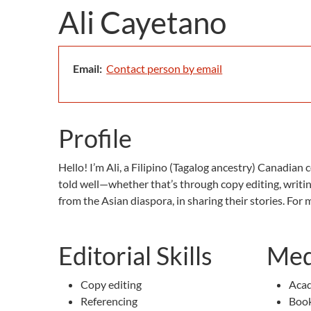
Ali Cayetano
Email:
Contact person by email
Profile
Hello! I’m Ali, a Filipino (Tagalog ancestry) Canadian
told well—whether that’s through copy editing, writi
from the Asian diaspora, in sharing their stories. For
Editorial Skills
Med
Copy editing
Acad
Referencing
Book