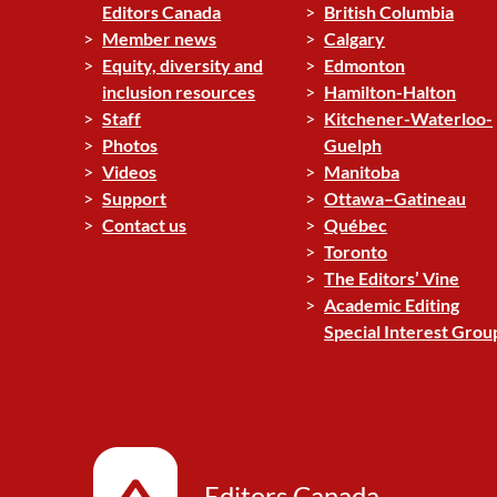
Editors Canada
British Columbia
Member news
Calgary
Equity, diversity and
Edmonton
inclusion resources
Hamilton-Halton
Staff
Kitchener-Waterloo-
Photos
Guelph
Videos
Manitoba
Support
Ottawa–Gatineau
Contact us
Québec
Toronto
The Editors’ Vine
Academic Editing
Special Interest Grou
Editors Canada