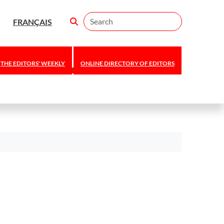
Search
FRANÇAIS
THE EDITORS' WEEKLY
ONLINE DIRECTORY OF EDITORS