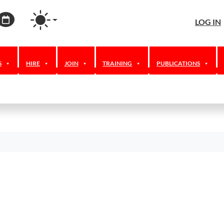
agram
ordPress
Calendar
LOG IN
S
HIRE
JOIN
TRAINING
PUBLICATIONS