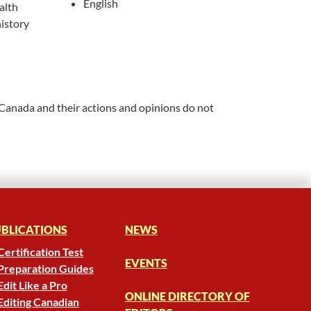
English
alth
istory
 Canada and their actions and opinions do not
BLICATIONS
NEWS
Certification Test
EVENTS
Preparation Guides
Edit Like a Pro
ONLINE DIRECTORY OF
Editing Canadian