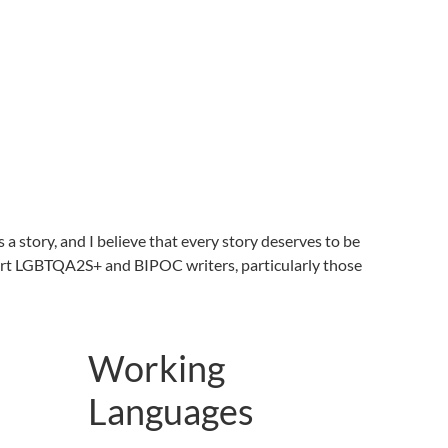
 a story, and I believe that every story deserves to be
pport LGBTQA2S+ and BIPOC writers, particularly those
Working
Languages