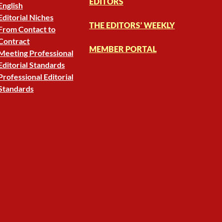
EDITORS
English
Editorial Niches
THE EDITORS’ WEEKLY
From Contact to
Contract
MEMBER PORTAL
Meeting Professional
Editorial Standards
Professional Editorial
Standards