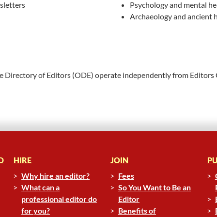
letters
Psychology and mental he
Archaeology and ancient h
ne Directory of Editors (ODE) operate independently from Editors
D
HIRE
JOIN
PU
Why hire an editor?
Fees
What can a
So You Want to Be an
professional editor do
Editor
for you?
Benefits of