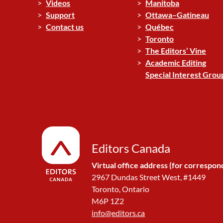
Videos
Manitoba
Support
Ottawa–Gatineau
Contact us
Québec
Toronto
The Editors’ Vine
Academic Editing
Special Interest Grou
Editors Canada
Virtual office address (for correspon
2967 Dundas Street West, #1449
Toronto, Ontario
M6P 1Z2
info@editors.ca