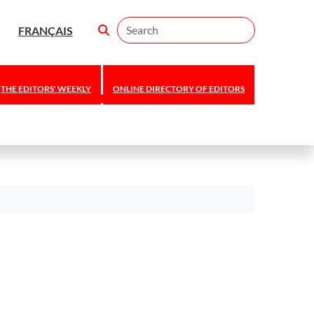
Search
FRANÇAIS
THE EDITORS' WEEKLY
ONLINE DIRECTORY OF EDITORS