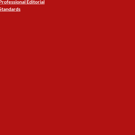
Professional Editorial
Standards