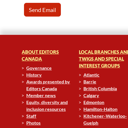
ABOUT EDITORS
LOCAL BRANCHES AN
CANADA
TWIGS AND SPECIAL
INTEREST GROUPS
Governance
History
Atlantic
Awards presented by
Barrie
Editors Canada
British Columbia
Member news
Calgary
Equity, diversity and
Edmonton
inclusion resources
Hamilton-Halton
Staff
Kitchener-Waterloo-
Photos
Guelph