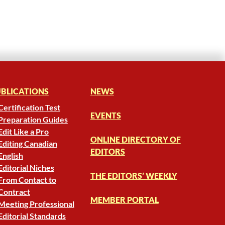
BLICATIONS
NEWS
Certification Test
EVENTS
Preparation Guides
Edit Like a Pro
ONLINE DIRECTORY OF
Editing Canadian
EDITORS
English
Editorial Niches
THE EDITORS’ WEEKLY
From Contact to
Contract
MEMBER PORTAL
Meeting Professional
Editorial Standards