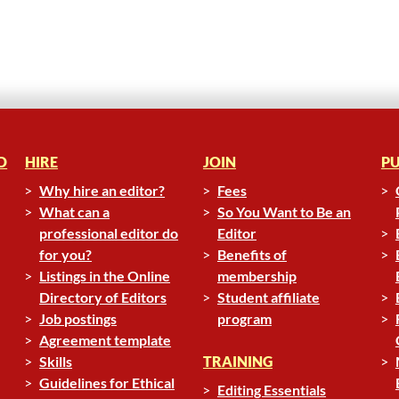
D
HIRE
JOIN
PU
Why hire an editor?
Fees
What can a
So You Want to Be an
professional editor do
Editor
for you?
Benefits of
Listings in the Online
membership
Directory of Editors
Student affiliate
Job postings
program
Agreement template
Skills
TRAINING
Guidelines for Ethical
Editing Essentials