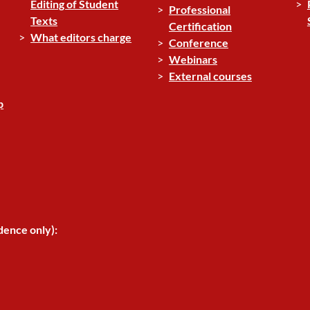
Editing of Student
Professional
Texts
Certification
What editors charge
Conference
Webinars
External courses
p
dence only):