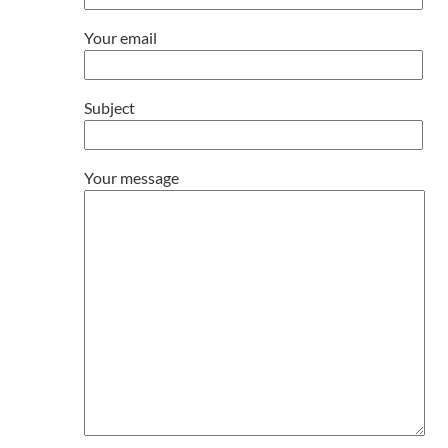
Your email
Subject
Your message