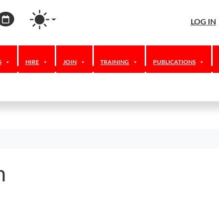
agram
ordPress
Calendar
LOG IN
S
HIRE
JOIN
TRAINING
PUBLICATIONS
m