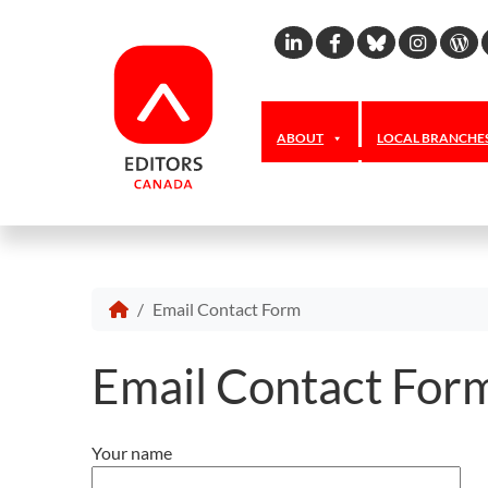
Linkedin
Facebook
Bluesky
Inst
W
ABOUT
LOCAL BRANCHE
Email Contact Form
Email Contact For
Your name