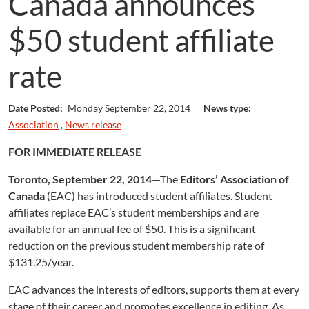
Canada announces
$50 student affiliate
rate
Date Posted:
Monday September 22, 2014
News type:
Association
,
News release
FOR IMMEDIATE RELEASE
Toronto, September 22, 2014
—The
Editors’ Association of
Canada
(EAC) has introduced student affiliates. Student
affiliates replace EAC’s student memberships and are
available for an annual fee of $50. This is a significant
reduction on the previous student membership rate of
$131.25/year.
EAC advances the interests of editors, supports them at every
stage of their career and promotes excellence in editing. As