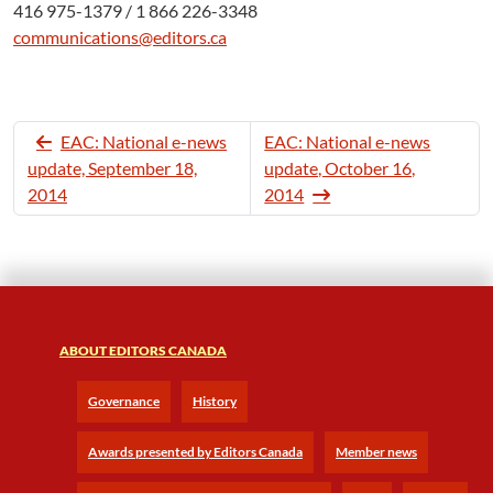
416 975-1379 / 1 866 226-3348
communications@editors.ca
EAC: National e-news
EAC: National e-news
update, September 18,
update, October 16,
2014
2014
ABOUT EDITORS CANADA
Governance
History
Awards presented by Editors Canada
Member news