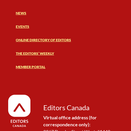
NEWS
EVENTS
ONLINE DIRECTORY OF EDITORS
THE EDITORS’ WEEKLY
MEMBER PORTAL
Editors Canada
Virtual office address (for
correspondence only):