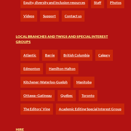
Equity, diversity and inclusion resources
Staff
Photos
Videos
Support
Contact us
LOCAL BRANCHES AND TWIGS AND SPECIAL INTEREST
GROUPS
Atlantic
Barrie
British Columbia
Calgary
Edmonton
Hamilton-Halton
Kitchener-Waterloo-Guelph
Manitoba
Ottawa–Gatineau
Québec
Toronto
The Editors’ Vine
Academic Editing Special Interest Group
HIRE