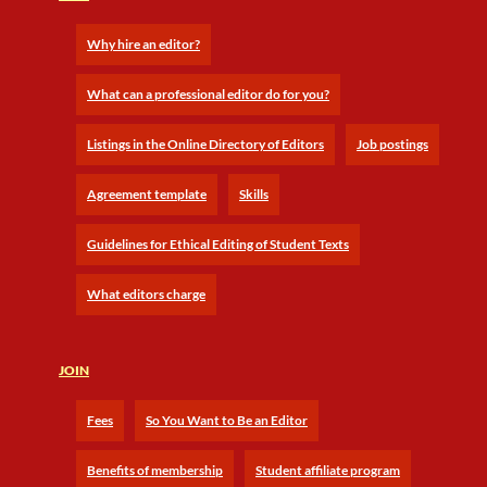
Why hire an editor?
What can a professional editor do for you?
Listings in the Online Directory of Editors
Job postings
Agreement template
Skills
Guidelines for Ethical Editing of Student Texts
What editors charge
JOIN
Fees
So You Want to Be an Editor
Benefits of membership
Student affiliate program