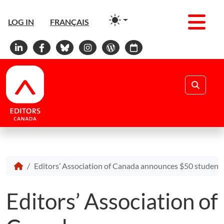
Men
LOG IN
FRANÇAIS
Linkedin
Facebook
Bluesky
Instagram
WordPress
Calendar
Search
Editors’ Association of Canada announces $50 student af
Editors’ Association of