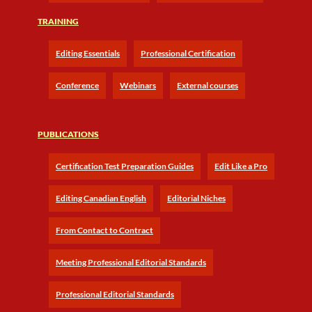
TRAINING
Editing Essentials
Professional Certification
Conference
Webinars
External courses
PUBLICATIONS
Certification Test Preparation Guides
Edit Like a Pro
Editing Canadian English
Editorial Niches
From Contact to Contract
Meeting Professional Editorial Standards
Professional Editorial Standards