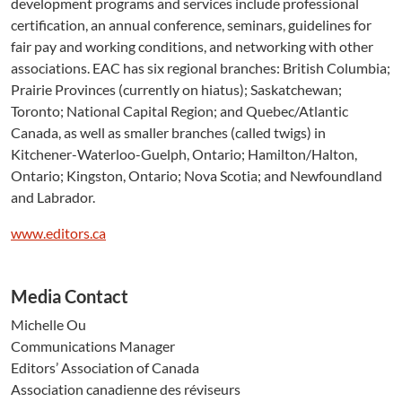
development programs and services include professional
certification, an annual conference, seminars, guidelines for
fair pay and working conditions, and networking with other
associations. EAC has six regional branches: British Columbia;
Prairie Provinces (currently on hiatus); Saskatchewan;
Toronto; National Capital Region; and Quebec/Atlantic
Canada, as well as smaller branches (called twigs) in
Kitchener-Waterloo-Guelph, Ontario; Hamilton/Halton,
Ontario; Kingston, Ontario; Nova Scotia; and Newfoundland
and Labrador.
www.editors.ca
Media Contact
Michelle Ou
Communications Manager
Editors’ Association of Canada
Association canadienne des réviseurs