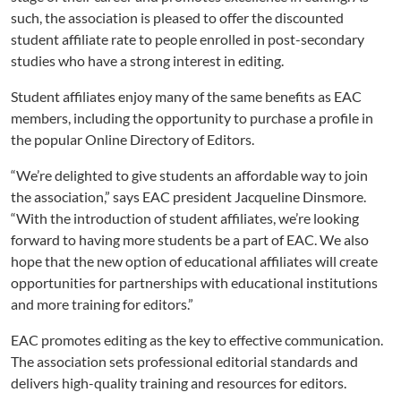
such, the association is pleased to offer the discounted
student affiliate rate to people enrolled in post-secondary
studies who have a strong interest in editing.
Student affiliates enjoy many of the same benefits as EAC
members, including the opportunity to purchase a profile in
the popular Online Directory of Editors.
“We’re delighted to give students an affordable way to join
the association,” says EAC president Jacqueline Dinsmore.
“With the introduction of student affiliates, we’re looking
forward to having more students be a part of EAC. We also
hope that the new option of educational affiliates will create
opportunities for partnerships with educational institutions
and more training for editors.”
EAC promotes editing as the key to effective communication.
The association sets professional editorial standards and
delivers high-quality training and resources for editors.