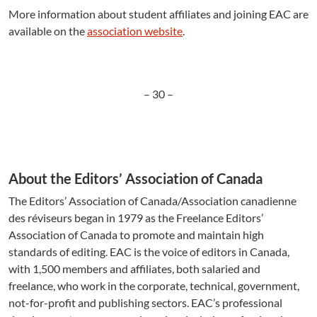
More information about student affiliates and joining EAC are
available on the
association website
.
– 30 –
About the Editors’ Association of Canada
The Editors’ Association of Canada/Association canadienne
des réviseurs began in 1979 as the Freelance Editors’
Association of Canada to promote and maintain high
standards of editing. EAC is the voice of editors in Canada,
with 1,500 members and affiliates, both salaried and
freelance, who work in the corporate, technical, government,
not-for-profit and publishing sectors. EAC’s professional