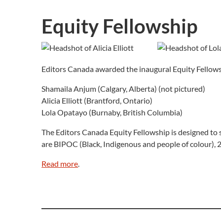
Equity Fellowship
Editors Canada awarded the inaugural Equity Fellowsh
Shamaila Anjum (Calgary, Alberta) (not pictured)
Alicia Elliott (Brantford, Ontario)
Lola Opatayo (Burnaby, British Columbia)
The Editors Canada Equity Fellowship is designed to s
are BIPOC (Black, Indigenous and people of colour),
Read more
.