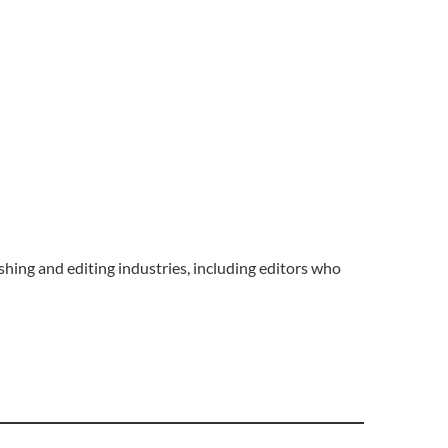
hing and editing industries, including editors who