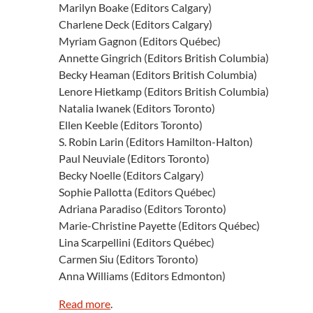
Marilyn Boake (Editors Calgary)
Charlene Deck (Editors Calgary)
Myriam Gagnon (Editors Québec)
Annette Gingrich (Editors British Columbia)
Becky Heaman (Editors British Columbia)
Lenore Hietkamp (Editors British Columbia)
Natalia Iwanek (Editors Toronto)
Ellen Keeble (Editors Toronto)
S. Robin Larin (Editors Hamilton-Halton)
Paul Neuviale (Editors Toronto)
Becky Noelle (Editors Calgary)
Sophie Pallotta (Editors Québec)
Adriana Paradiso (Editors Toronto)
Marie-Christine Payette (Editors Québec)
Lina Scarpellini (Editors Québec)
Carmen Siu (Editors Toronto)
Anna Williams (Editors Edmonton)
Read more
.