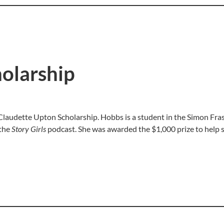
olarship
audette Upton Scholarship. Hobbs is a student in the Simon Frase
 the
Story Girls
podcast. She was awarded the $1,000 prize to help 