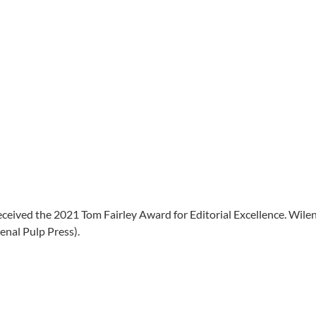
ceived the 2021 Tom Fairley Award for Editorial Excellence. Wile
nal Pulp Press).