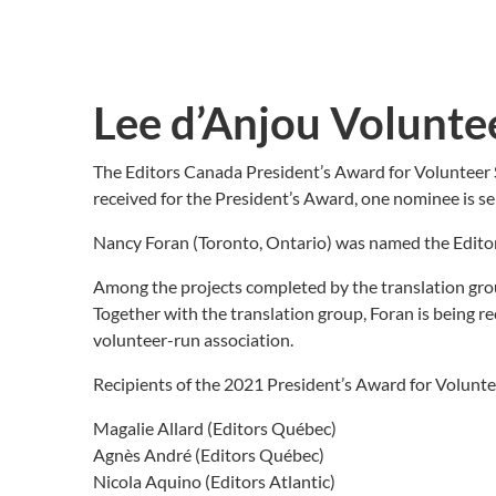
Lee d’Anjou Volunte
The Editors Canada President’s Award for Volunteer 
received for the President’s Award, one nominee is se
Nancy Foran (Toronto, Ontario) was named the Editors
Among the projects completed by the translation gro
Together with the translation group, Foran is being re
volunteer-run association.
Recipients of the 2021 President’s Award for Voluntee
Magalie Allard (Editors Québec)
Agnès André (Editors Québec)
Nicola Aquino (Editors Atlantic)