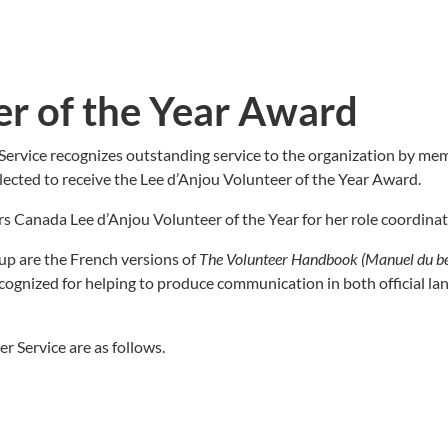
er of the Year Award
Service recognizes outstanding service to the organization by m
lected to receive the Lee d’Anjou Volunteer of the Year Award.
 Canada Lee d’Anjou Volunteer of the Year for her role coordinati
up are the French versions of
The Volunteer Handbook (Manuel du b
cognized for helping to produce communication in both official lang
r Service are as follows.