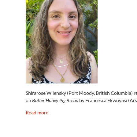
Shirarose Wilensky (Port Moody, British Columbia) re
on
Butter Honey Pig Bread
by Francesca Ekwuyasi (Arse
Read more
.