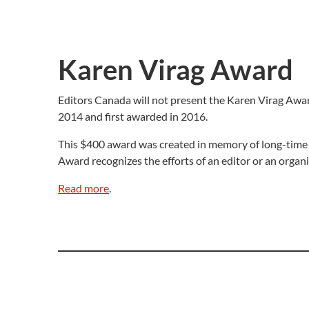
Karen Virag Award
Editors Canada will not present the Karen Virag Award
2014 and first awarded in 2016.
This $400 award was created in memory of long-time 
Award recognizes the efforts of an editor or an organiz
Read more
.