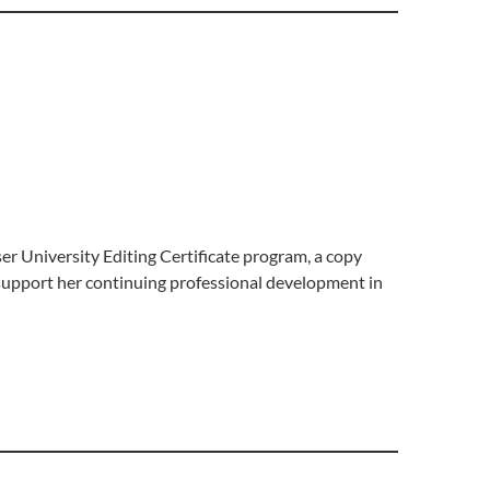
r University Editing Certificate program, a copy
support her continuing professional development in