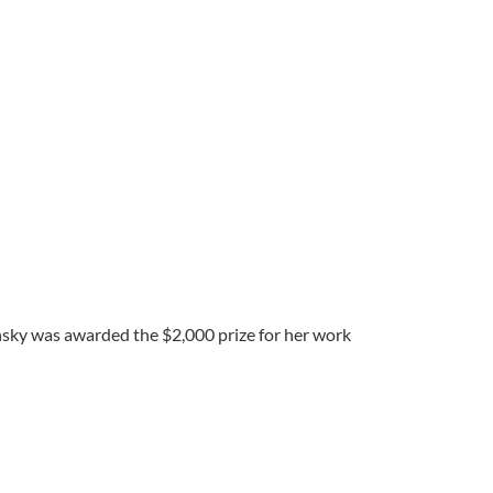
nsky was awarded the $2,000 prize for her work