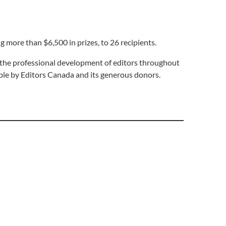
 more than $6,500 in prizes, to 26 recipients.
s the professional development of editors throughout
ible by Editors Canada and its generous donors.