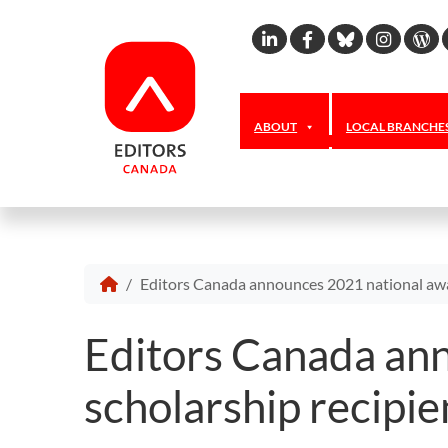
Linkedin
Facebook
Bluesky
Inst
W
ABOUT
LOCAL BRANCHE
Editors Canada announces 2021 national awa
Editors Canada an
scholarship recipie