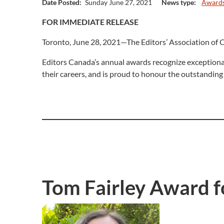
Date Posted:
Sunday June 27, 2021
News type:
Award
FOR IMMEDIATE RELEASE
Toronto, June 28, 2021—The Editors’ Association of C
Editors Canada’s annual awards recognize exceptional
their careers, and is proud to honour the outstanding
Tom Fairley Award fo