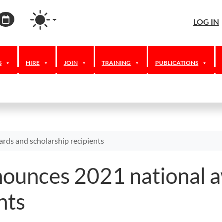
agram
ordPress
Calendar
LOG IN
S
HIRE
JOIN
TRAINING
PUBLICATIONS
rds and scholarship recipients
nounces 2021 national 
nts