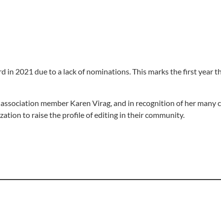
 in 2021 due to a lack of nominations. This marks the first year th
association member Karen Virag, and in recognition of her many c
ation to raise the profile of editing in their community.