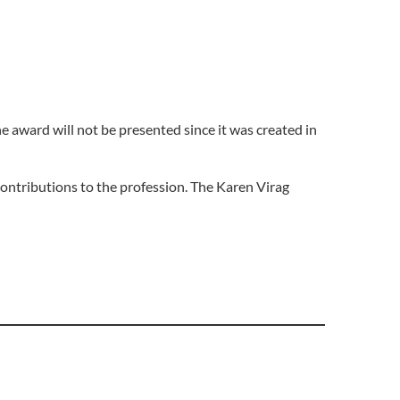
e award will not be presented since it was created in
ontributions to the profession. The Karen Virag