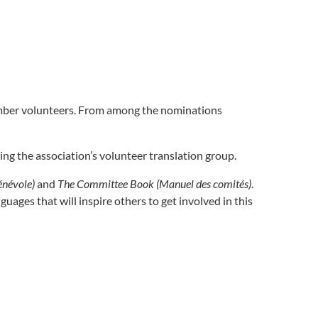
ember volunteers. From among the nominations
ng the association’s volunteer translation group.
énévole)
and
The Committee Book (Manuel des comités)
.
uages that will inspire others to get involved in this