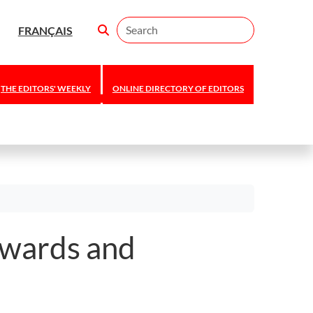
Search
FRANÇAIS
THE EDITORS' WEEKLY
ONLINE DIRECTORY OF EDITORS
awards and