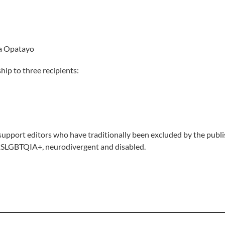
ip to three recipients:
upport editors who have traditionally been excluded by the publis
 2SLGBTQIA+, neurodivergent and disabled.