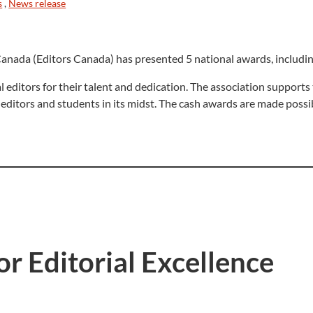
s
,
News release
anada (Editors Canada) has presented 5 national awards, including
 editors for their talent and dedication. The association support
 editors and students in its midst. The cash awards are made poss
r Editorial Excellence