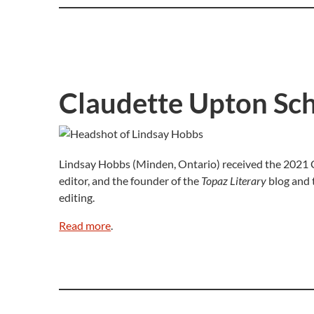
Claudette Upton Sch
Lindsay Hobbs (Minden, Ontario) received the 2021 Cl
editor, and the founder of the
Topaz Literary
blog and
editing.
Read more
.