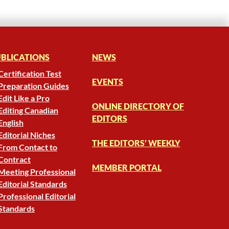
BLICATIONS
NEWS
Certification Test
EVENTS
Preparation Guides
Edit Like a Pro
ONLINE DIRECTORY OF
Editing Canadian
EDITORS
English
Editorial Niches
THE EDITORS’ WEEKLY
From Contact to
Contract
MEMBER PORTAL
Meeting Professional
Editorial Standards
Professional Editorial
Standards