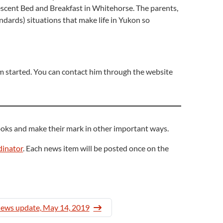
rescent Bed and Breakfast in Whitehorse. The parents,
andards) situations that make life in Yukon so
em started. You can contact him through the website
oks and make their mark in other important ways.
inator
. Each news item will be posted once on the
news update, May 14, 2019