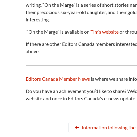
writing. “On the Marge” is a series of short stories 
their precocious six-year-old daughter, and their gold
interesting.
“On the Marge” is available on
Tim’s website
or throu
If there are other Editors Canada members interested 
above.
Editors Canada Member News
is where we share inf
Do you have an achievement you’d like to share? We’d
website and once in Editors Canada’s e-news update.
Information following th