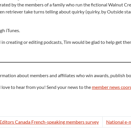
narrated by the members of a family who run the fictional Walnut C
en retriever take turns telling about quirky (quirky, by Outside st
gh iTunes.
in creating or editing podcasts, Tim would be glad to help get th
ormation about members and affiliates who win awards, publish bo
 love to hear from you! Send your news to the
member news coord
e Editors Canada French-speaking members survey
National e-