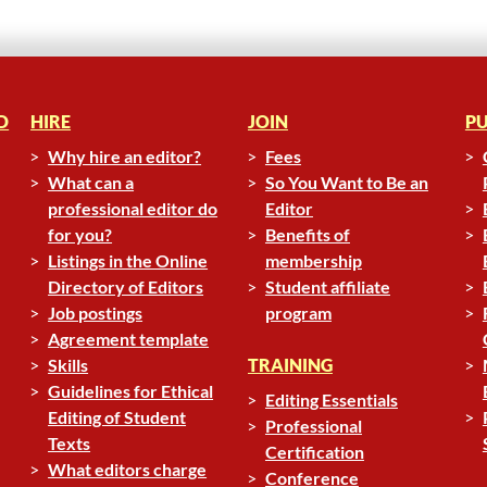
D
HIRE
JOIN
PU
Why hire an editor?
Fees
What can a
So You Want to Be an
professional editor do
Editor
for you?
Benefits of
Listings in the Online
membership
Directory of Editors
Student affiliate
Job postings
program
Agreement template
Skills
TRAINING
Guidelines for Ethical
Editing Essentials
Editing of Student
Professional
Texts
Certification
What editors charge
Conference