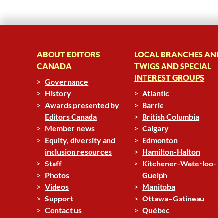
ABOUT EDITORS
LOCAL BRANCHES AN
CANADA
TWIGS AND SPECIAL
INTEREST GROUPS
Governance
History
Atlantic
Awards presented by
Barrie
Editors Canada
British Columbia
Member news
Calgary
Equity, diversity and
Edmonton
inclusion resources
Hamilton-Halton
Staff
Kitchener-Waterloo-
Photos
Guelph
Videos
Manitoba
Support
Ottawa–Gatineau
Contact us
Québec