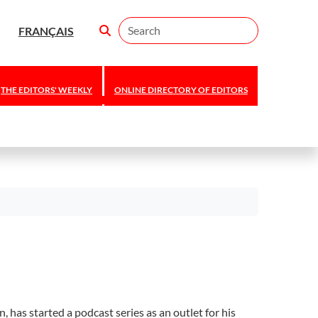
Search
FRANÇAIS
THE EDITORS' WEEKLY
ONLINE DIRECTORY OF EDITORS
has started a podcast series as an outlet for his