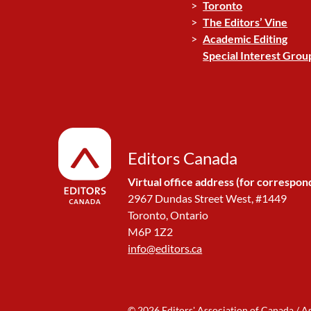
Toronto
The Editors’ Vine
Academic Editing
Special Interest Grou
Editors Canada
Virtual office address (for correspon
2967 Dundas Street West, #1449
Toronto, Ontario
M6P 1Z2
info@editors.ca
© 2026 Editors' Association of Canada / A