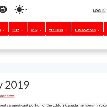
agram
ordPress
Calendar
LOG IN
S
HIRE
JOIN
TRAINING
PUBLICATIONS
y 2019
ber news
ts a significant portion of the Editors Canada members in Yukon, 