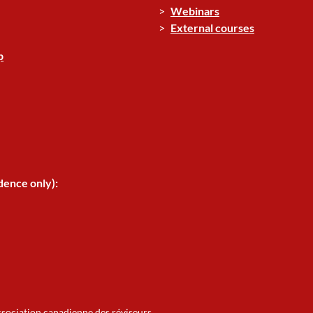
Webinars
External courses
p
dence only):
ssociation canadienne des réviseurs