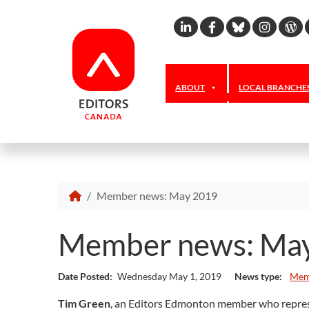
Linkedin
Facebook
Bluesky
Inst
W
ABOUT
LOCAL BRANCHE
Member news: May 2019
Member news: Ma
Date Posted:
Wednesday May 1, 2019
News type:
Mem
Tim Green
, an Editors Edmonton member who represen