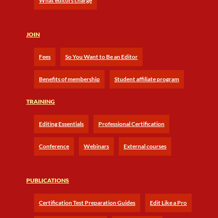
What editors charge
JOIN
Fees
So You Want to Be an Editor
Benefits of membership
Student affiliate program
TRAINING
Editing Essentials
Professional Certification
Conference
Webinars
External courses
PUBLICATIONS
Certification Test Preparation Guides
Edit Like a Pro