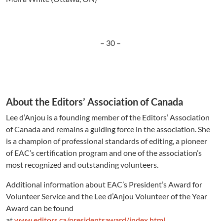
– 30 –
About the Editors’ Association of Canada
Lee d’Anjou is a founding member of the Editors’ Association
of Canada and remains a guiding force in the association. She
is a champion of professional standards of editing, a pioneer
of EAC’s certification program and one of the association’s
most recognized and outstanding volunteers.
Additional information about EAC’s President’s Award for
Volunteer Service and the Lee d’Anjou Volunteer of the Year
Award can be found
at
www.editors.ca/presidentsaward/index.html
.