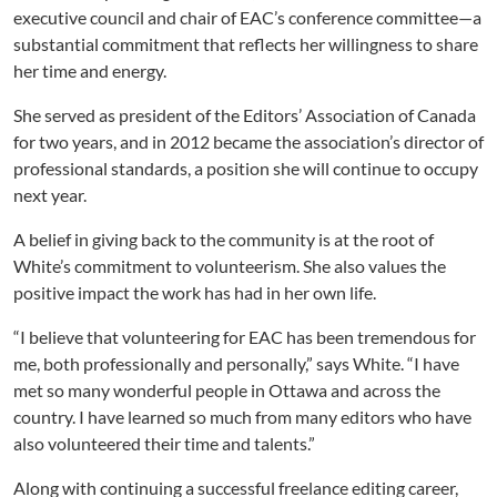
executive council and chair of EAC’s conference committee—a
substantial commitment that reflects her willingness to share
her time and energy.
She served as president of the Editors’ Association of Canada
for two years, and in 2012 became the association’s director of
professional standards, a position she will continue to occupy
next year.
A belief in giving back to the community is at the root of
White’s commitment to volunteerism. She also values the
positive impact the work has had in her own life.
“I believe that volunteering for EAC has been tremendous for
me, both professionally and personally,” says White. “I have
met so many wonderful people in Ottawa and across the
country. I have learned so much from many editors who have
also volunteered their time and talents.”
Along with continuing a successful freelance editing career,