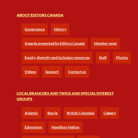
ABOUT EDITORS CANADA
Governance
History
Awards presented by Editors Canada
Member news
Equity, diversity and inclusion resources
Staff
Photos
Videos
Support
Contact us
LOCAL BRANCHES AND TWIGS AND SPECIAL INTEREST
GROUPS
Atlantic
Barrie
British Columbia
Calgary
Edmonton
Hamilton-Halton