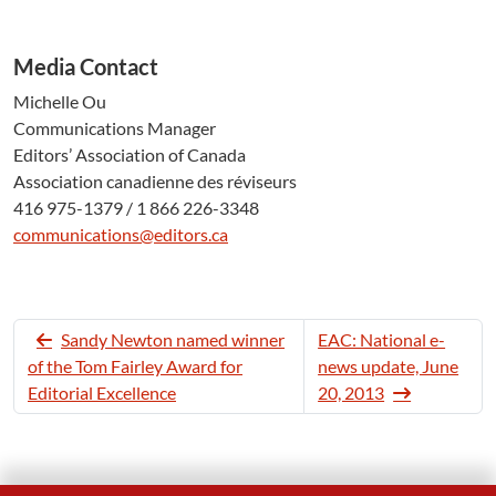
Media Contact
Michelle Ou
Communications Manager
Editors’ Association of Canada
Association canadienne des réviseurs
416 975-1379 / 1 866 226-3348
communications@editors.ca
Sandy Newton named winner
EAC: National e-
of the Tom Fairley Award for
news update, June
Editorial Excellence
20, 2013