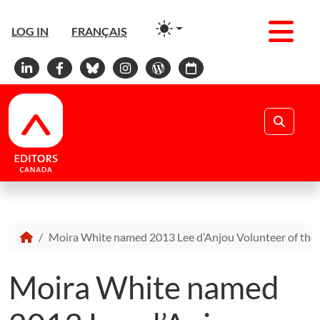
Men
LOG IN
FRANÇAIS
Linkedin
Facebook
Bluesky
Instagram
WordPress
Calendar
Search
Moira White named 2013 Lee d’Anjou Volunteer of the 
Moira White named