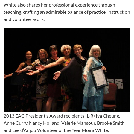
White also shares her professional experience through
teaching, crafting an admirable balance of practice, instruction
and volunteer work.
2013 EAC President’s Award recipients (L-R) Iva Cheung,
Anne Curry, Nancy Holland, Valerie Mansour, Brooke Smith
and Lee d’Anjou Volunteer of the Year Moira White.