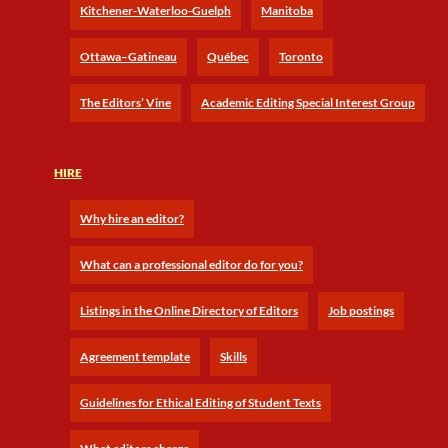
Kitchener-Waterloo-Guelph
Manitoba
Ottawa–Gatineau
Québec
Toronto
The Editors’ Vine
Academic Editing Special Interest Group
HIRE
Why hire an editor?
What can a professional editor do for you?
Listings in the Online Directory of Editors
Job postings
Agreement template
Skills
Guidelines for Ethical Editing of Student Texts