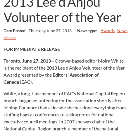
2013 Lee d’Anjou
Volunteer of the Year
Date Posted:
Thursday June 27, 2013
News type:
Awards
,
News
release
FOR IMMEDIATE RELEASE
Toronto, June 27, 2013
—Ottawa-based editor Moira White
is the recipient of the 2013 Lee d’Anjou Volunteer of the Year
Award presented by the
Editors’ Association of
Canada
(EAC).
White, a long-time member of EAC’s National Capital Region
branch, began volunteering for the association shortly after
joining. For more than a decade she has done everything from
stuffing bags at conferences to taking notes for national
executive council meetings. In 2007 she was chair of the
National Capital Region branch, a member of the national