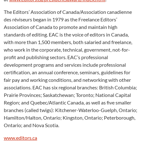
The Editors’ Association of Canada/Association canadienne
des réviseurs began in 1979 as the Freelance Editors’
Association of Canada to promote and maintain high
standards of editing. EAC is the voice of editors in Canada,
with more than 1,500 members, both salaried and freelance,
who work in the corporate, technical, government, not-for-
profit and publishing sectors. EAC’s professional
development programs and services include professional
certification, an annual conference, seminars, guidelines for
fair pay and working conditions, and networking with other
associations. EAC has six regional branches: British Columbia;
Prairie Provinces; Saskatchewan; Toronto; National Capital
Region; and Quebec/Atlantic Canada, as well as five smaller
branches (called twigs): Kitchener-Waterloo-Guelph, Ontario;
Hamilton/Halton, Ontario; Kingston, Ontario; Peterborough,
Ontario; and Nova Scotia.
www.editors.ca