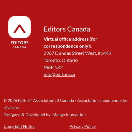
Editors Canada
Virtual office address (for
correspondence only):
2967 Dundas Street West, #1449
Toronto, Ontario
M6P 1Z2
info@editors.ca
© 2026 Editors' Association of Canada / Association canadienne des
réviseurs
Designed & Developed by: Mango Innovation
Copyright Notice
Privacy Policy