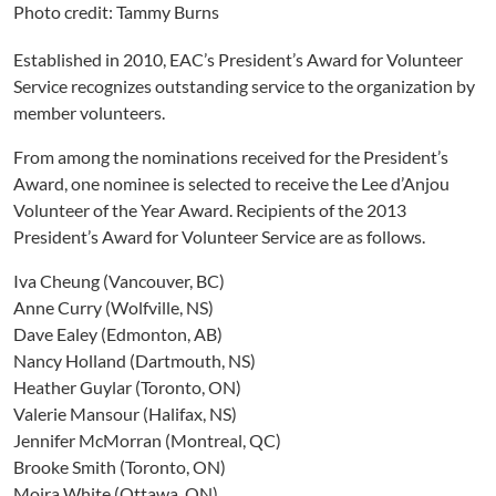
Photo credit: Tammy Burns
Established in 2010, EAC’s President’s Award for Volunteer
Service recognizes outstanding service to the organization by
member volunteers.
From among the nominations received for the President’s
Award, one nominee is selected to receive the Lee d’Anjou
Volunteer of the Year Award. Recipients of the 2013
President’s Award for Volunteer Service are as follows.
Iva Cheung (Vancouver, BC)
Anne Curry (Wolfville, NS)
Dave Ealey (Edmonton, AB)
Nancy Holland (Dartmouth, NS)
Heather Guylar (Toronto, ON)
Valerie Mansour (Halifax, NS)
Jennifer McMorran (Montreal, QC)
Brooke Smith (Toronto, ON)
Moira White (Ottawa, ON)