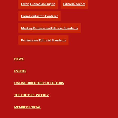
Editing Canadian English
Editorial Niches
From Contact to Contract
Meeting Professional Editorial Standards
Professional Editorial Standards
NEWS
EVENTS
ONLINE DIRECTORY OF EDITORS
THE EDITORS’ WEEKLY
MEMBER PORTAL