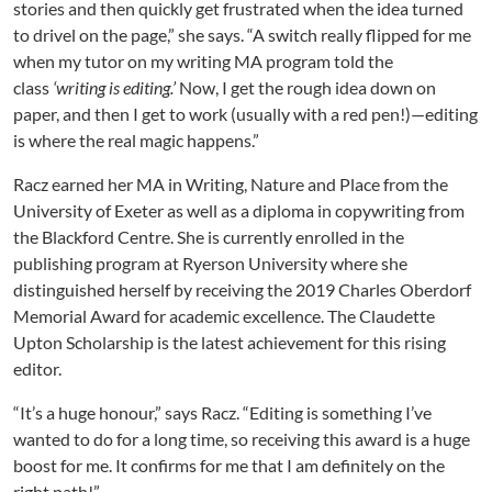
stories and then quickly get frustrated when the idea turned
to drivel on the page,” she says. “A switch really flipped for me
when my tutor on my writing MA program told the
class
‘writing is editing.’
Now, I get the rough idea down on
paper, and then I get to work (usually with a red pen!)—editing
is where the real magic happens.”
Racz earned her MA in Writing, Nature and Place from the
University of Exeter as well as a diploma in copywriting from
the Blackford Centre. She is currently enrolled in the
publishing program at Ryerson University where she
distinguished herself by receiving the 2019 Charles Oberdorf
Memorial Award for academic excellence. The Claudette
Upton Scholarship is the latest achievement for this rising
editor.
“It’s a huge honour,” says Racz. “Editing is something I’ve
wanted to do for a long time, so receiving this award is a huge
boost for me. It confirms for me that I am definitely on the
right path!”