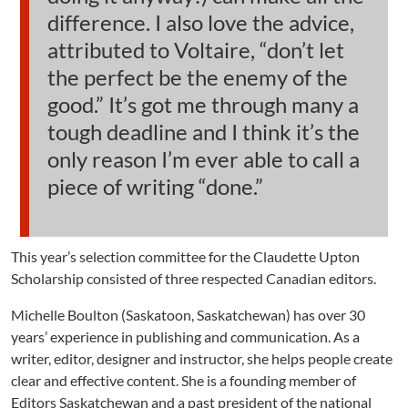
difference. I also love the advice,
attributed to Voltaire, “don’t let
the perfect be the enemy of the
good.” It’s got me through many a
tough deadline and I think it’s the
only reason I’m ever able to call a
piece of writing “done.”
This year’s selection committee for the Claudette Upton
Scholarship consisted of three respected Canadian editors.
Michelle Boulton (Saskatoon, Saskatchewan) has over 30
years’ experience in publishing and communication. As a
writer, editor, designer and instructor, she helps people create
clear and effective content. She is a founding member of
Editors Saskatchewan and a past president of the national