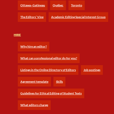
Ottawa–Gatineau
Québec
Toronto
The Editors’ Vine
Academic Editing Special Interest Group
HIRE
Why hire an editor?
What can a professional editor do for you?
Listings in the Online Directory of Editors
Job postings
Agreement template
Skills
Guidelines for Ethical Editing of Student Texts
What editors charge