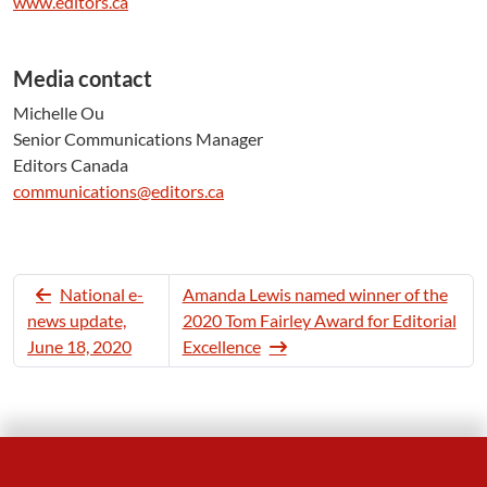
www.editors.ca
Media contact
Michelle Ou
Senior Communications Manager
Editors Canada
communications@editors.ca
National e-
Amanda Lewis named winner of the
news update,
2020 Tom Fairley Award for Editorial
June 18, 2020
Excellence