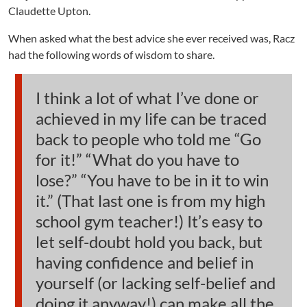
Claudette Upton.
When asked what the best advice she ever received was, Racz
had the following words of wisdom to share.
I think a lot of what I’ve done or
achieved in my life can be traced
back to people who told me “Go
for it!” “What do you have to
lose?” “You have to be in it to win
it.” (That last one is from my high
school gym teacher!) It’s easy to
let self-doubt hold you back, but
having confidence and belief in
yourself (or lacking self-belief and
doing it anyway!) can make all the