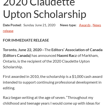
2020 Claudette
Upton Scholarship
Date Posted:
Sunday June 21, 2020
News type:
Awards
,
News
release
FOR IMMEDIATE RELEASE
Toronto, June 22, 2020
—The
Editors’ Association of Canada
(Editors Canada)
has announced
Naomi Racz
of Markham,
Ontario, is the recipient of the 2020 Claudette Upton
Scholarship.
First awarded in 2010, the scholarship is a $1,000 cash award
intended to support continuing professional development in
editing.
Racz began writing at the age of seven. “Throughout my
childhood and teenage years I would come up with ideas for