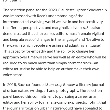
The selection panel for the 2020 Claudette Upton Scholarship
was impressed with Racz’s understanding of the
interconnected, evolving world we live in and her sensitivity
to different perspectives and marginalized voices. She also
demonstrated that she realizes editors must “remain vigilant
and keep abreast of changes in the language” and “be alive to
the ways in which people are using and adapting language.”
This capacity for empathy and the ability to change her
approach over time will serve her well as an editor who will be
required to do much more than simply correct errors—an
editor must also be able to help an author make their own
voice heard.
In 2018, Racz co-founded
Stonecrop Review
, a literary journal
of urban nature writing, art and photography. The selection
panel lauded this commitment to pursuing a career as an
editor and her ability to manage complex projects, noting that
the journal’s focus on urban nature would have appealed to