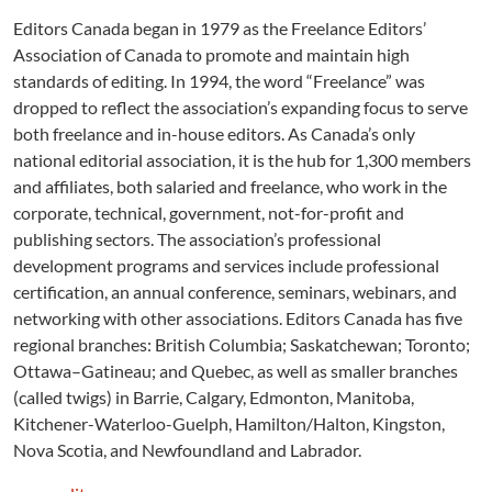
Editors Canada began in 1979 as the Freelance Editors’
Association of Canada to promote and maintain high
standards of editing. In 1994, the word “Freelance” was
dropped to reflect the association’s expanding focus to serve
both freelance and in-house editors. As Canada’s only
national editorial association, it is the hub for 1,300 members
and affiliates, both salaried and freelance, who work in the
corporate, technical, government, not-for-profit and
publishing sectors. The association’s professional
development programs and services include professional
certification, an annual conference, seminars, webinars, and
networking with other associations. Editors Canada has five
regional branches: British Columbia; Saskatchewan; Toronto;
Ottawa–Gatineau; and Quebec, as well as smaller branches
(called twigs) in Barrie, Calgary, Edmonton, Manitoba,
Kitchener-Waterloo-Guelph, Hamilton/Halton, Kingston,
Nova Scotia, and Newfoundland and Labrador.