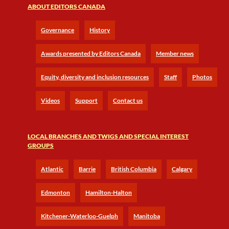
ABOUT EDITORS CANADA
Governance
History
Awards presented by Editors Canada
Member news
Equity, diversity and inclusion resources
Staff
Photos
Videos
Support
Contact us
LOCAL BRANCHES AND TWIGS AND SPECIAL INTEREST
GROUPS
Atlantic
Barrie
British Columbia
Calgary
Edmonton
Hamilton-Halton
Kitchener-Waterloo-Guelph
Manitoba