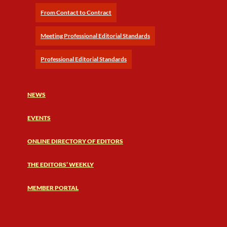
From Contact to Contract
Meeting Professional Editorial Standards
Professional Editorial Standards
NEWS
EVENTS
ONLINE DIRECTORY OF EDITORS
THE EDITORS’ WEEKLY
MEMBER PORTAL