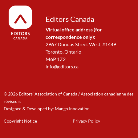
Editors Canada
Virtual office address (for
correspondence only):
2967 Dundas Street West, #1449
Toronto, Ontario
M6P 1Z2
info@editors.ca
© 2026 Editors' Association of Canada / Association canadienne des
réviseurs
Designed & Developed by: Mango Innovation
Copyright Notice
Privacy Policy