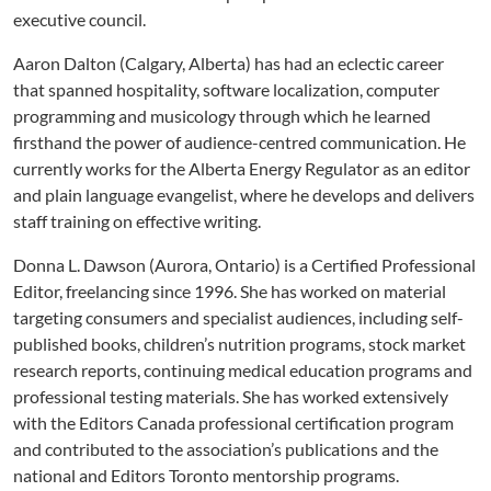
executive council.
Aaron Dalton (Calgary, Alberta) has had an eclectic career
that spanned hospitality, software localization, computer
programming and musicology through which he learned
firsthand the power of audience-centred communication. He
currently works for the Alberta Energy Regulator as an editor
and plain language evangelist, where he develops and delivers
staff training on effective writing.
Donna L. Dawson (Aurora, Ontario) is a Certified Professional
Editor, freelancing since 1996. She has worked on material
targeting consumers and specialist audiences, including self-
published books, children’s nutrition programs, stock market
research reports, continuing medical education programs and
professional testing materials. She has worked extensively
with the Editors Canada professional certification program
and contributed to the association’s publications and the
national and Editors Toronto mentorship programs.