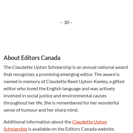
– 30 –
About Editors Canada
The Claudette Upton Scholarship is an annual national award
that recognizes a promising emerging editor. The award is
named in memory of Claudette Reed Upton-Keeley, a gifted
editor who loved the English language and was actively
involved in social justice and environmental causes
throughout her life. She is remembered for her wonderful
sense of humour and her sharp mind.
Additional information about the
Claudette Upton
Scholarship
is available on the Editors Canada website.