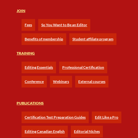
JOIN
Fees
So You Want to Be an Editor
Benefits of membership
Student affiliate program
TRAINING
Editing Essentials
Professional Certification
Conference
Webinars
External courses
PUBLICATIONS
Certification Test Preparation Guides
Edit Like a Pro
Editing Canadian English
Editorial Niches