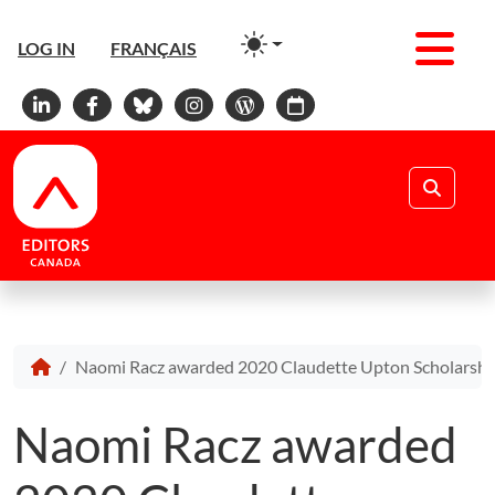
Men
LOG IN
FRANÇAIS
Linkedin
Facebook
Bluesky
Instagram
WordPress
Calendar
Search
Naomi Racz awarded 2020 Claudette Upton Scholarshi
Naomi Racz awarded