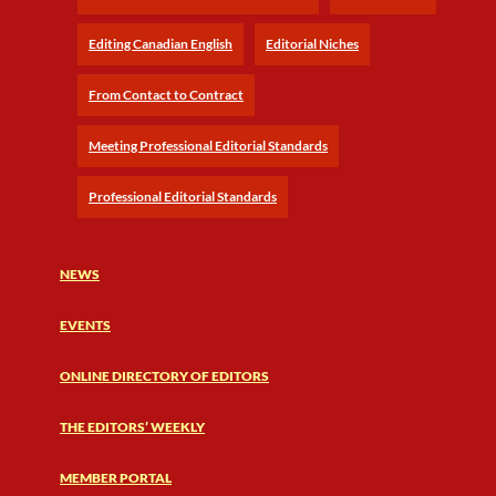
Editing Canadian English
Editorial Niches
From Contact to Contract
Meeting Professional Editorial Standards
Professional Editorial Standards
NEWS
EVENTS
ONLINE DIRECTORY OF EDITORS
THE EDITORS’ WEEKLY
MEMBER PORTAL