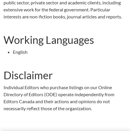
public sector, private sector and academic clients, including
extensive work for the federal government. Particular
interests are non-fiction books, journal articles and reports.
Working Languages
English
Disclaimer
Individual Editors who purchase listings on our Online
Directory of Editors (ODE) operate independently from
Editors Canada and their actions and opinions do not
necessarily reflect those of the organization.