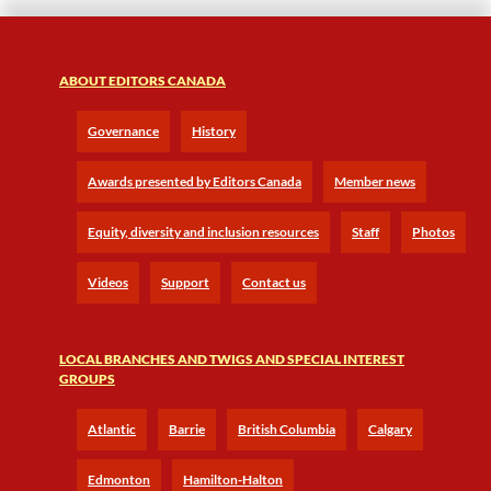
ABOUT EDITORS CANADA
Governance
History
Awards presented by Editors Canada
Member news
Equity, diversity and inclusion resources
Staff
Photos
Videos
Support
Contact us
LOCAL BRANCHES AND TWIGS AND SPECIAL INTEREST
GROUPS
Atlantic
Barrie
British Columbia
Calgary
Edmonton
Hamilton-Halton