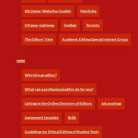
Kitchener-Waterloo-Guelph
Manitoba
Ottawa–Gatineau
Québec
Toronto
The Editors’ Vine
Academic Editing Special Interest Group
HIRE
Why hire an editor?
What can a professional editor do for you?
Listings in the Online Directory of Editors
Job postings
Agreement template
Skills
Guidelines for Ethical Editing of Student Texts