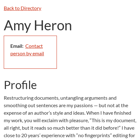
Back to Directory
Amy Heron
Email:
Contact
person by email
Profile
Restructuring documents, untangling arguments and
smoothing out sentences are my passions — but not at the
expense of an author’s style and ideas. When I have finished
my work, you will exclaim with pleasure, “This is my document,
all right, but it reads so much better than it did before!” I have
close to 20 years’ experience with “no fingerprints” editing for