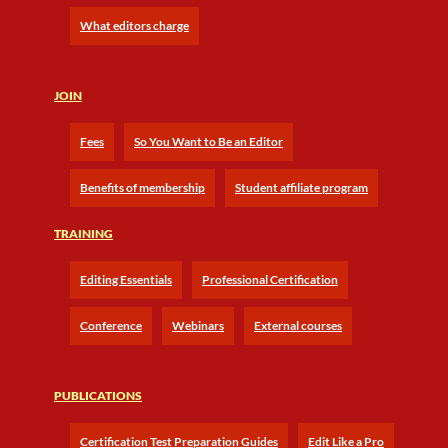
What editors charge
JOIN
Fees
So You Want to Be an Editor
Benefits of membership
Student affiliate program
TRAINING
Editing Essentials
Professional Certification
Conference
Webinars
External courses
PUBLICATIONS
Certification Test Preparation Guides
Edit Like a Pro