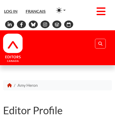
Men
LOG IN
FRANÇAIS
Linkedin
Facebook
Bluesky
Instagram
WordPress
Calendar
Search
Amy Heron
Editor Profile