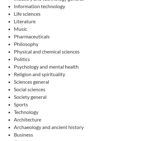
Information technology
Life sciences
Literature
Music
Pharmaceuticals
Philosophy
Physical and chemical sciences
Politics
Psychology and mental health
Religion and spirituality
Sciences general
Social sciences
Society general
Sports
Technology
Architecture
Archaeology and ancient history
Business