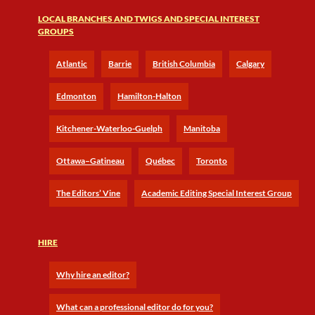
LOCAL BRANCHES AND TWIGS AND SPECIAL INTEREST
GROUPS
Atlantic
Barrie
British Columbia
Calgary
Edmonton
Hamilton-Halton
Kitchener-Waterloo-Guelph
Manitoba
Ottawa–Gatineau
Québec
Toronto
The Editors’ Vine
Academic Editing Special Interest Group
HIRE
Why hire an editor?
What can a professional editor do for you?