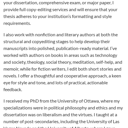
your dissertation, comprehensive exam, or major paper, I
provide full copy-editing services and will ensure that your
thesis adheres to your institution’s formatting and style
requirements.
I also work with nonfiction and literary authors at both the
structural and copyediting stages to help develop their
manuscripts into polished, publication-ready material. I’ve
worked with authors on books in areas such as technology
and society, theology, social theory, meditation, self-help, and
memoir, while for fiction writers, I edit both short stories and
novels. I offer a thoughtful and cooperative approach, a keen
eye for style and tone, and lots of practical, actionable
feedback.
I received my PhD from the University of Ottawa, where my
specializations were in political philosophy and ethics and my
dissertation was on liberalism and the virtues. I taught at a
number of post-secondaries, including the University of Las