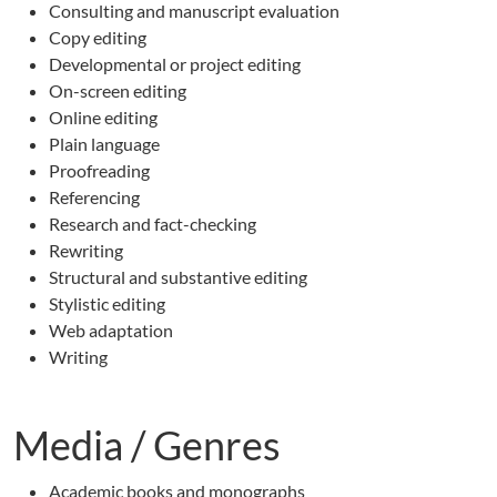
Consulting and manuscript evaluation
Copy editing
Developmental or project editing
On-screen editing
Online editing
Plain language
Proofreading
Referencing
Research and fact-checking
Rewriting
Structural and substantive editing
Stylistic editing
Web adaptation
Writing
Media / Genres
Academic books and monographs