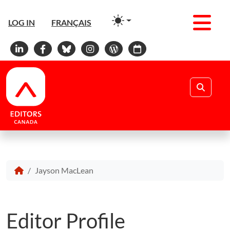
Men
LOG IN
FRANÇAIS
Linkedin
Facebook
Bluesky
Instagram
WordPress
Calendar
Search
Jayson MacLean
Editor Profile