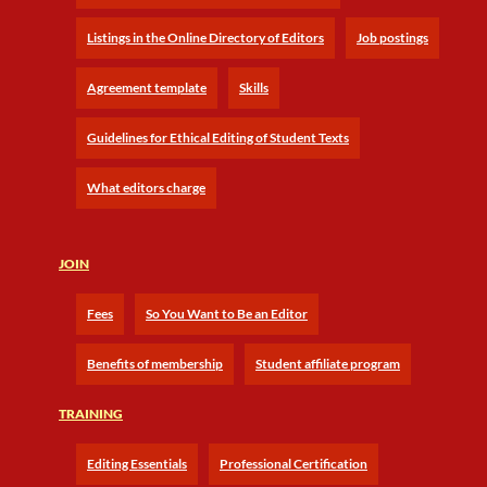
Listings in the Online Directory of Editors
Job postings
Agreement template
Skills
Guidelines for Ethical Editing of Student Texts
What editors charge
JOIN
Fees
So You Want to Be an Editor
Benefits of membership
Student affiliate program
TRAINING
Editing Essentials
Professional Certification