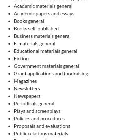
Academic materials general
Academic papers and essays
Books general
Books self-published
Business materials general
E-materials general
Educational materials general
Fiction
Government materials general
Grant applications and fundraising
Magazines
Newsletters
Newspapers
Periodicals general
Plays and screenplays
Policies and procedures
Proposals and evaluations
Public relations materials