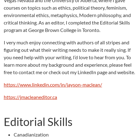
Vegas Nevada and the University of Alberta, where I gave
courses on topics such as ethics, political theory, feminism,
environmental ethics, metaphysics, Modern philosophy, and
critical thinking. As an editor, I completed the Editorial Skills
program at George Brown College in Toronto.
I very much enjoy connecting with authors of all stripes and
figuring out what their writing needs to make it really sing. If
you need help with your writing, I’d love to hear from you. To
learn more about my background and experience, please feel
free to contact me or check out my LinkedIn page and website.
https://www.linkedin.com/in/jayson-maclean/
https://jmacleaneditor.ca
Editorial Skills
Canadianization