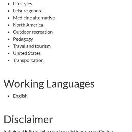
Lifestyles
Leisure general
Medicine alternative
North America
Outdoor recreation
Pedagogy
Travel and tourism
United States
Transportation
Working Languages
English
Disclaimer
Individual Editors who purchase listings on our Online