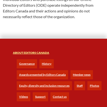
Directory of Editors (ODE) operate independently from
Editors Canada and their actions and opinions do not
necessarily reflect those of the organization.
ABOUT EDITORS CANADA
Governance
History
Awards presented by Editors Canada
Member news
Equity, diversity and inclusion resources
Staff
Photos
Videos
Support
Contact us