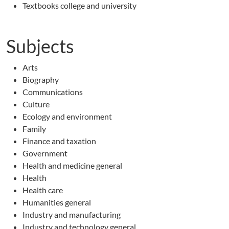
Textbooks college and university
Subjects
Arts
Biography
Communications
Culture
Ecology and environment
Family
Finance and taxation
Government
Health and medicine general
Health
Health care
Humanities general
Industry and manufacturing
Industry and technology general