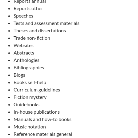
Reports annual
Reports other
Speeches
Tests and assessment materials
Theses and dissertations
Trade non-fiction
Websites
Abstracts
Anthologies
Bibliographies
Blogs
Books self-help
Curriculum guidelines
Fiction mystery
Guidebooks
In-house publications
Manuals and how-to books
Music notation
Reference materials general