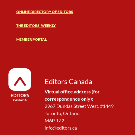
ONLINE DIRECTORY OF EDITORS
THE EDITORS’ WEEKLY
MEMBER PORTAL
Editors Canada
Virtual office address (for
correspondence only):
2967 Dundas Street West, #1449
Toronto, Ontario
M6P 1Z2
info@editors.ca