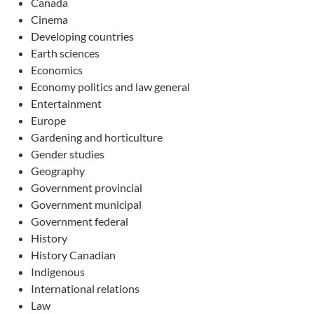
Canada
Cinema
Developing countries
Earth sciences
Economics
Economy politics and law general
Entertainment
Europe
Gardening and horticulture
Gender studies
Geography
Government provincial
Government municipal
Government federal
History
History Canadian
Indigenous
International relations
Law