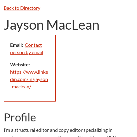
Back to Directory
Jayson MacLean
Email:
Contact
person by email
Website:
https://www.linke
din.com/in/jayson
-maclean/
Profile
I’m a structural editor and copy editor specializing in