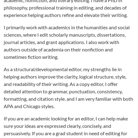
academic, nonfiction, and literary editing. I have a PhD in
philosophy, professional training in editing, and decades of
experience helping authors refine and elevate their writing.
I primarily work with academics in the humanities and social
sciences, where I edit scholarly manuscripts, dissertations,
journal articles, and grant applications. I also work with
authors outside of academia on their nonfiction and
sometimes fiction writing.
As a structural/developmental editor, my strengths lie in
helping authors improve the clarity, logical structure, style,
and readability of their writing. As a copy editor, I offer
detailed attention to grammar, punctuation, consistency,
formatting, and citation style. and I am very familiar with both
APA and Chicago styles.
If you are an academic looking for an editor, I can help make
sure your ideas are expressed clearly, concisely, and
persuasively. If you are a grad student in need of editing for