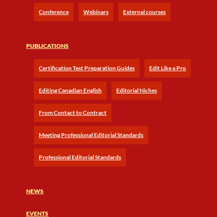
Conference
Webinars
External courses
PUBLICATIONS
Certification Test Preparation Guides
Edit Like a Pro
Editing Canadian English
Editorial Niches
From Contact to Contract
Meeting Professional Editorial Standards
Professional Editorial Standards
NEWS
EVENTS