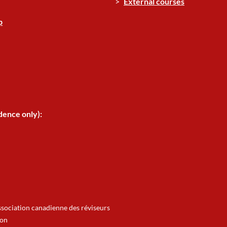
External courses
p
dence only):
ssociation canadienne des réviseurs
ion