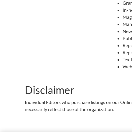
Gran
In-h
Mag
Manu
News
Publ
Repo
Repo
Text
Web
Disclaimer
Individual Editors who purchase listings on our Onli
necessarily reflect those of the organization.