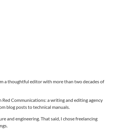
 I’m a thoughtful editor with more than two decades of
um Red Communications: a writing and editing agency
rom blog posts to technical manuals.
ture and engineering. That said, I chose freelancing
ings.