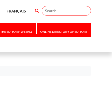
Search
FRANÇAIS
THE EDITORS' WEEKLY
ONLINE DIRECTORY OF EDITORS