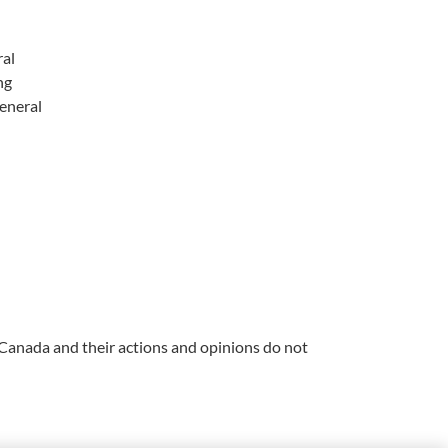
ral
ng
eneral
 Canada and their actions and opinions do not