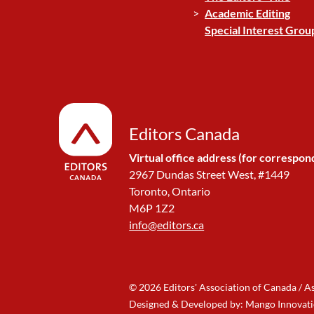
Academic Editing
Special Interest Grou
Editors Canada
Virtual office address (for correspon
2967 Dundas Street West, #1449
Toronto, Ontario
M6P 1Z2
info@editors.ca
© 2026 Editors' Association of Canada / A
Designed & Developed by: Mango Innovat