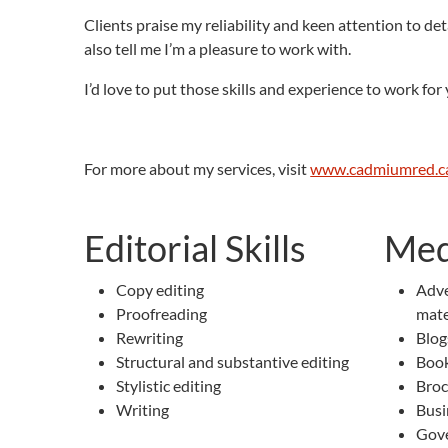
Clients praise my reliability and keen attention to det
also tell me I’m a pleasure to work with.
I’d love to put those skills and experience to work fo
For more about my services, visit
www.cadmiumred.c
Editorial Skills
Med
Copy editing
Adve
Proofreading
mate
Rewriting
Blog
Structural and substantive editing
Book
Stylistic editing
Broc
Writing
Busi
Gove