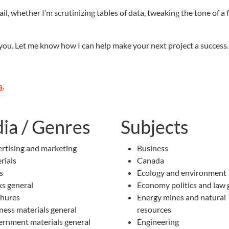
ail, whether I’m scrutinizing tables of data, tweaking the tone of a
r you. Let me know how I can help make your next project a success.
a
.
ia / Genres
Subjects
rtising and marketing
Business
rials
Canada
s
Ecology and environment
s general
Economy politics and law 
hures
Energy mines and natural
ness materials general
resources
rnment materials general
Engineering