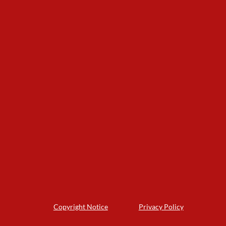
Copyright Notice
Privacy Policy