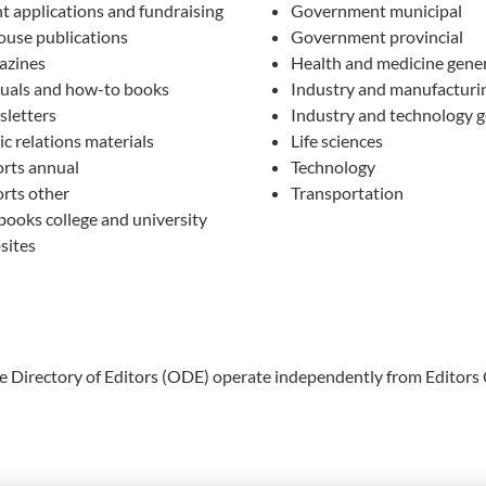
t applications and fundraising
Government municipal
ouse publications
Government provincial
azines
Health and medicine gene
als and how-to books
Industry and manufacturi
letters
Industry and technology g
ic relations materials
Life sciences
rts annual
Technology
rts other
Transportation
books college and university
sites
ne Directory of Editors (ODE) operate independently from Editors