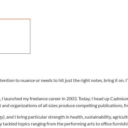
ention to nuance or needs to hit just the right notes, bring it on.
, I launched my freelance career in 2003. Today, I head up Cadmi
and organizations of all sizes produce compelling publications, f
), and I bring particular strength in health, sustainability, agricul
ily tackled topics ranging from the performing arts to office furnish