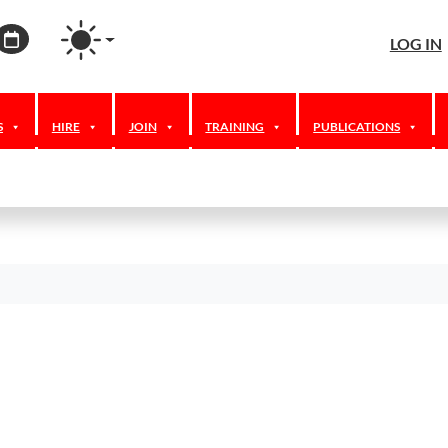
agram
ordPress
Calendar
LOG IN
S
HIRE
JOIN
TRAINING
PUBLICATIONS