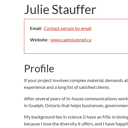
Julie Stauffer
Email:
Contact person by email
Website:
www.cadmiumred.ca
Profile
If your project involves complex material, demands att
experience and a long list of satisfied clients.
After several years of in-house communications work
in Guelph, Ontario that helps businesses, government 
My background lies in science (I have an MSc in biology
because I love the diversity it offers, and I have happ