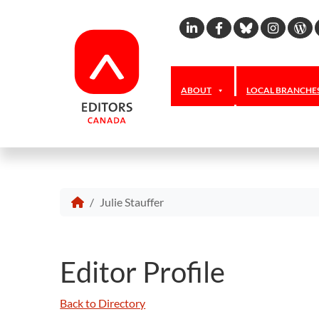
Linkedin
Facebook
Bluesky
Inst
W
ABOUT
LOCAL BRANCHE
Julie Stauffer
Editor Profile
Back to Directory