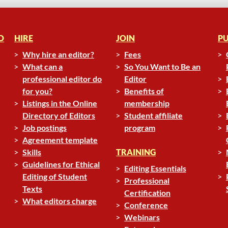
D
HIRE
JOIN
PU
Why hire an editor?
Fees
What can a
So You Want to Be an
professional editor do
Editor
for you?
Benefits of
Listings in the Online
membership
Directory of Editors
Student affiliate
Job postings
program
Agreement template
Skills
TRAINING
Guidelines for Ethical
Editing Essentials
Editing of Student
Professional
Texts
Certification
What editors charge
Conference
Webinars