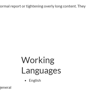
 formal report or tightening overly long content. They
Working
Languages
English
general