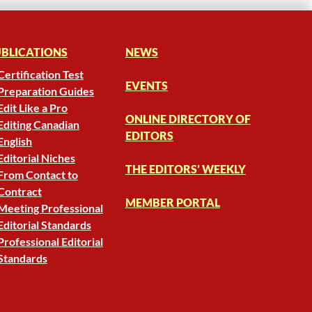
BLICATIONS
NEWS
Certification Test
EVENTS
Preparation Guides
Edit Like a Pro
ONLINE DIRECTORY OF
Editing Canadian
EDITORS
English
Editorial Niches
THE EDITORS’ WEEKLY
From Contact to
Contract
MEMBER PORTAL
Meeting Professional
Editorial Standards
Professional Editorial
Standards