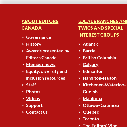
ABOUT EDITORS
LOCAL BRANCHES AN
CANADA
TWIGS AND SPECIAL
INTEREST GROUPS
Governance
History
Atlantic
Awards presented by
Barrie
Editors Canada
British Columbia
Member news
Calgary
Equity, diversity and
Edmonton
inclusion resources
Hamilton-Halton
Staff
Kitchener-Waterloo-
Photos
Guelph
Videos
Manitoba
Support
Ottawa–Gatineau
Contact us
Québec
Toronto
The Editors’ Vine