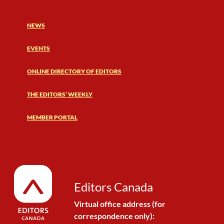
NEWS
EVENTS
ONLINE DIRECTORY OF EDITORS
THE EDITORS’ WEEKLY
MEMBER PORTAL
Editors Canada
Virtual office address (for
correspondence only):