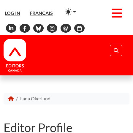
Men
LOG IN
FRANÇAIS
Linkedin
Facebook
Bluesky
Instagram
WordPress
Calendar
Search
Lana Okerlund
Editor Profile