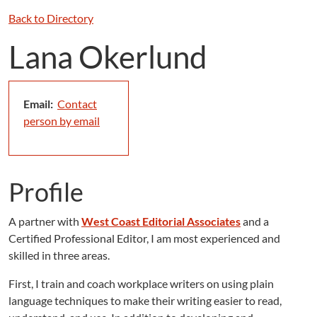
Back to Directory
Lana Okerlund
Email:
Contact
person by email
Profile
A partner with
West Coast Editorial Associates
and a
Certified Professional Editor, I am most experienced and
skilled in three areas.
First, I train and coach workplace writers on using plain
language techniques to make their writing easier to read,