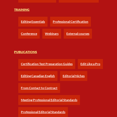
TRAINING
Editing Essentials
Professional Certification
Conference
Webinars
External courses
PUBLICATIONS
Certification Test Preparation Guides
Edit Like a Pro
Editing Canadian English
Editorial Niches
From Contact to Contract
Meeting Professional Editorial Standards
Professional Editorial Standards