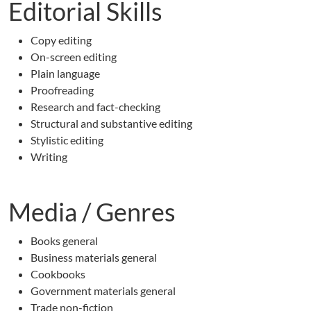
Editorial Skills
Copy editing
On-screen editing
Plain language
Proofreading
Research and fact-checking
Structural and substantive editing
Stylistic editing
Writing
Media / Genres
Books general
Business materials general
Cookbooks
Government materials general
Trade non-fiction