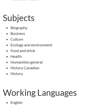
Subjects
Biography
Business
Culture
Ecology and environment
Food and drink
Health
Humanities general
History Canadian
History
Working Languages
English