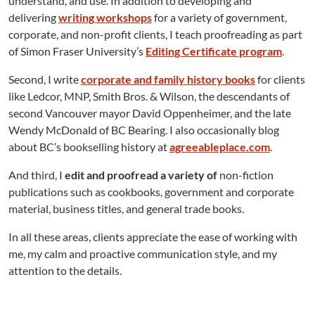
understand, and use. In addition to developing and
delivering
writing workshops
for a variety of government,
corporate, and non-profit clients, I teach proofreading as part
of Simon Fraser University’s
Editing Certificate program
.
Second, I write
corporate and family history books
for clients
like Ledcor, MNP, Smith Bros. & Wilson, the descendants of
second Vancouver mayor David Oppenheimer, and the late
Wendy McDonald of BC Bearing. I also occasionally blog
about BC’s bookselling history at
agreeableplace.com
.
And third, I
edit and proofread a variety of
non-fiction
publications such as cookbooks, government and corporate
material, business titles, and general trade books.
In all these areas, clients appreciate the ease of working with
me, my calm and proactive communication style, and my
attention to the details.