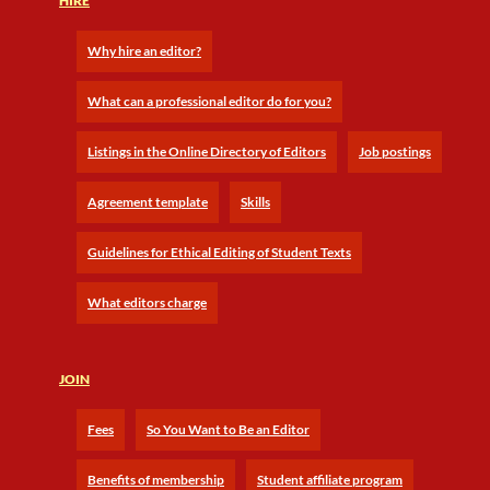
HIRE
Why hire an editor?
What can a professional editor do for you?
Listings in the Online Directory of Editors
Job postings
Agreement template
Skills
Guidelines for Ethical Editing of Student Texts
What editors charge
JOIN
Fees
So You Want to Be an Editor
Benefits of membership
Student affiliate program