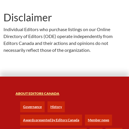
Disclaimer
Individual Editors who purchase listings on our Online
Directory of Editors (ODE) operate independently from
Editors Canada and their actions and opinions do not
necessarily reflect those of the organization.
ABOUT EDITORS CANADA
Governance
History
Awards presented by Editors Canada
Member news