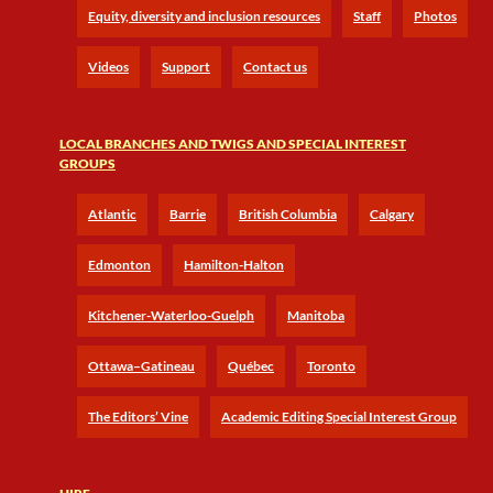
Equity, diversity and inclusion resources
Staff
Photos
Videos
Support
Contact us
LOCAL BRANCHES AND TWIGS AND SPECIAL INTEREST
GROUPS
Atlantic
Barrie
British Columbia
Calgary
Edmonton
Hamilton-Halton
Kitchener-Waterloo-Guelph
Manitoba
Ottawa–Gatineau
Québec
Toronto
The Editors’ Vine
Academic Editing Special Interest Group