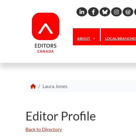
Linkedin
Facebook
Bluesky
Inst
W
ABOUT
LOCAL BRANCHE
Laura Jones
Editor Profile
Back to Directory