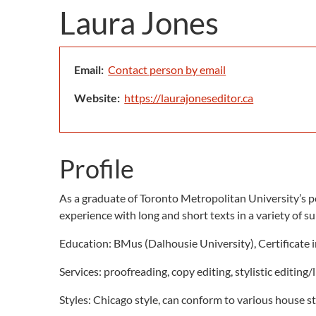
Laura Jones
Email:
Contact person by email
Website:
https://laurajoneseditor.ca
Profile
As a graduate of Toronto Metropolitan University’s po
experience with long and short texts in a variety of su
Education: BMus (Dalhousie University), Certificate 
Services: proofreading, copy editing, stylistic editing/
Styles: Chicago style, can conform to various house s