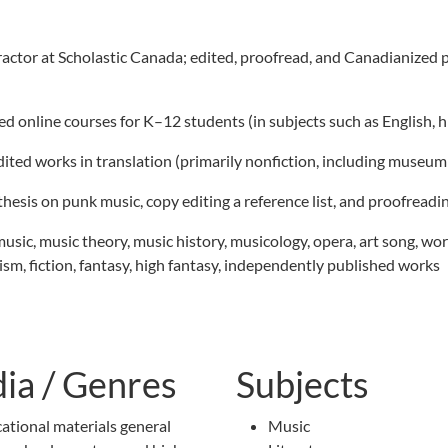
actor at Scholastic Canada; edited, proofread, and Canadianized 
 online courses for K–12 students (in subjects such as English, his
edited works in translation (primarily nonfiction, including museu
 thesis on punk music, copy editing a reference list, and proofreadi
music, music theory, music history, musicology, opera, art song, work
lism, fiction, fantasy, high fantasy, independently published works
ia / Genres
Subjects
ational materials general
Music