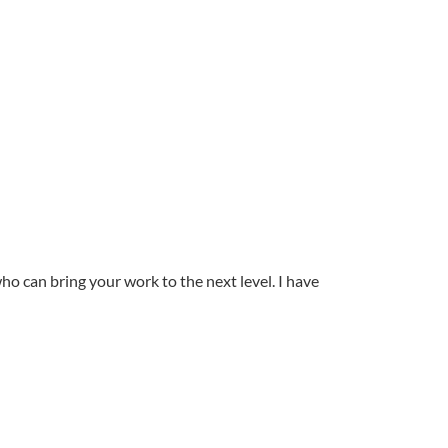
ho can bring your work to the next level. I have