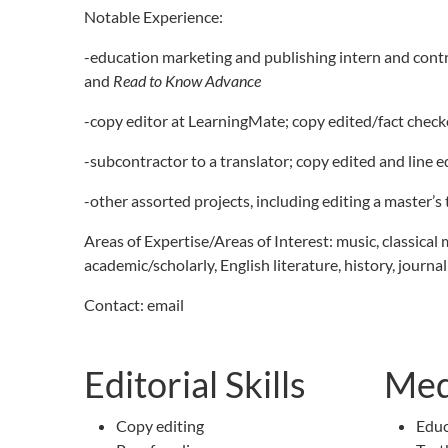
Notable Experience:
-education marketing and publishing intern and contr
and
Read to Know Advance
-copy editor at LearningMate; copy edited/fact checked
-subcontractor to a translator; copy edited and line 
-other assorted projects, including editing a master’s
Areas of Expertise/Areas of Interest: music, classical 
academic/scholarly, English literature, history, journa
Contact: email
Editorial Skills
Med
Copy editing
Educ