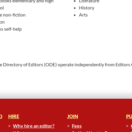
books elementary and high
Literature
ol
History
e non-fiction
Arts
ion
s self-help
ne Directory of Editors (ODE) operate independently from Editors
D
HIRE
JOIN
PU
Why hire an editor?
Fees