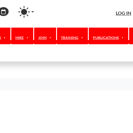
agram
ordPress
Calendar
LOG IN
S
HIRE
JOIN
TRAINING
PUBLICATIONS