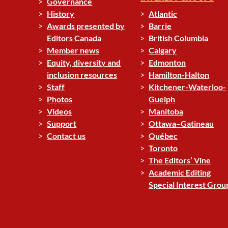
Governance
History
Atlantic
Awards presented by
Barrie
Editors Canada
British Columbia
Member news
Calgary
Equity, diversity and
Edmonton
inclusion resources
Hamilton-Halton
Staff
Kitchener-Waterloo-
Photos
Guelph
Videos
Manitoba
Support
Ottawa–Gatineau
Contact us
Québec
Toronto
The Editors’ Vine
Academic Editing
Special Interest Grou