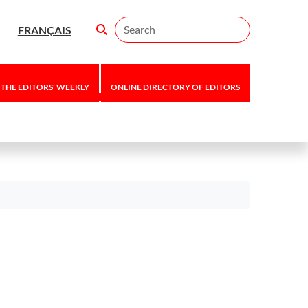
Search
FRANÇAIS
THE EDITORS' WEEKLY
ONLINE DIRECTORY OF EDITORS