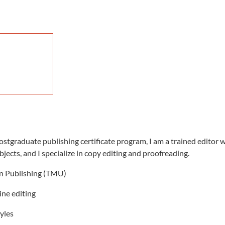
stgraduate publishing certificate program, I am a trained editor w
bjects, and I specialize in copy editing and proofreading.
in Publishing (TMU)
line editing
tyles