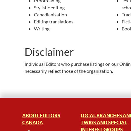
Proofreading
Text
Stylistic editing
scho
Canadianization
Trad
Editing translations
Fict
Writing
Book
Disclaimer
Individual Editors who purchase listings on our Onli
necessarily reflect those of the organization.
ABOUT EDITORS
LOCAL BRANCHES AN
CANADA
TWIGS AND SPECIAL
INTEREST GROUPS