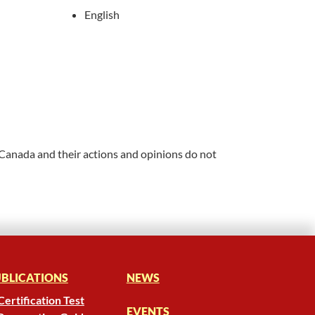
English
 Canada and their actions and opinions do not
BLICATIONS
NEWS
Certification Test
EVENTS