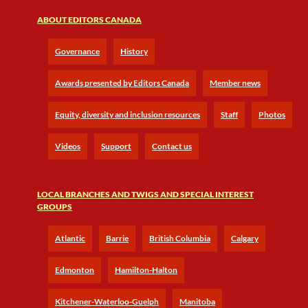
ABOUT EDITORS CANADA
Governance
History
Awards presented by Editors Canada
Member news
Equity, diversity and inclusion resources
Staff
Photos
Videos
Support
Contact us
LOCAL BRANCHES AND TWIGS AND SPECIAL INTEREST
GROUPS
Atlantic
Barrie
British Columbia
Calgary
Edmonton
Hamilton-Halton
Kitchener-Waterloo-Guelph
Manitoba