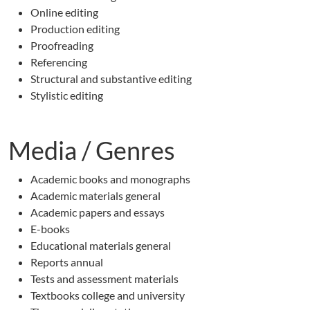
Online editing
Production editing
Proofreading
Referencing
Structural and substantive editing
Stylistic editing
Media / Genres
Academic books and monographs
Academic materials general
Academic papers and essays
E-books
Educational materials general
Reports annual
Tests and assessment materials
Textbooks college and university