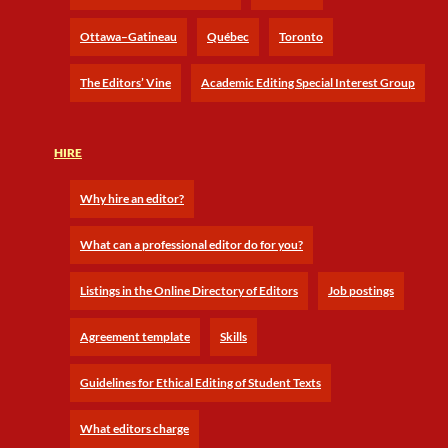
Ottawa–Gatineau
Québec
Toronto
The Editors’ Vine
Academic Editing Special Interest Group
HIRE
Why hire an editor?
What can a professional editor do for you?
Listings in the Online Directory of Editors
Job postings
Agreement template
Skills
Guidelines for Ethical Editing of Student Texts
What editors charge