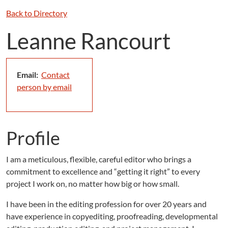
Back to Directory
Leanne Rancourt
Email:
Contact
person by email
Profile
I am a meticulous, flexible, careful editor who brings a
commitment to excellence and “getting it right” to every
project I work on, no matter how big or how small.
I have been in the editing profession for over 20 years and
have experience in copyediting, proofreading, developmental