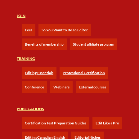
JOIN
Fees
So You Want to Be an Editor
Benefits of membership
Student affiliate program
TRAINING
Editing Essentials
Professional Certification
Conference
Webinars
External courses
PUBLICATIONS
Certification Test Preparation Guides
Edit Like a Pro
Editing Canadian English
Editorial Niches