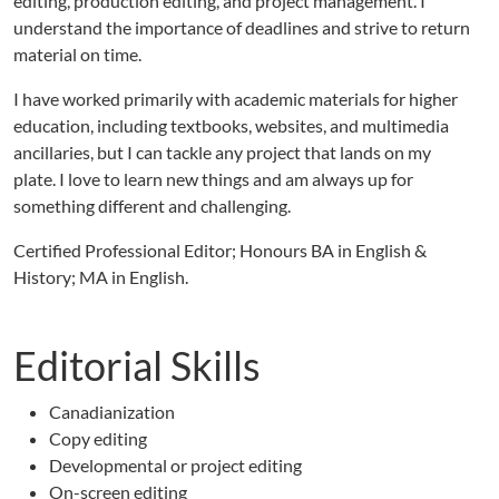
editing, production editing, and project management. I
understand the importance of deadlines and strive to return
material on time.
I have worked primarily with academic materials for higher
education, including textbooks, websites, and multimedia
ancillaries, but I can tackle any project that lands on my
plate. I love to learn new things and am always up for
something different and challenging.
Certified Professional Editor; Honours BA in English &
History; MA in English.
Editorial Skills
Canadianization
Copy editing
Developmental or project editing
On-screen editing