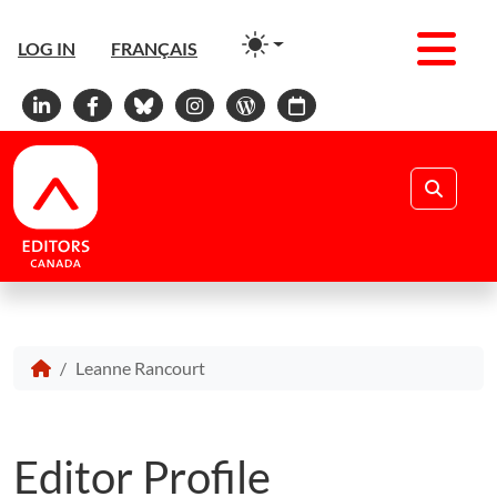
Men
LOG IN
FRANÇAIS
Linkedin
Facebook
Bluesky
Instagram
WordPress
Calendar
Search
Leanne Rancourt
Editor Profile