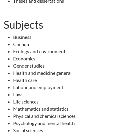
Theses and dissertations
Subjects
Business
Canada
Ecology and environment
Economics
Gender studies
Health and medicine general
Health care
Labour and employment
Law
Life sciences
Mathematics and statistics
Physical and chemical sciences
Psychology and mental health
Social sciences