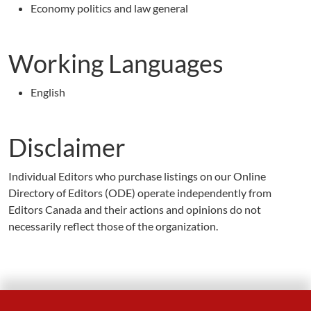
Economy politics and law general
Working Languages
English
Disclaimer
Individual Editors who purchase listings on our Online
Directory of Editors (ODE) operate independently from
Editors Canada and their actions and opinions do not
necessarily reflect those of the organization.