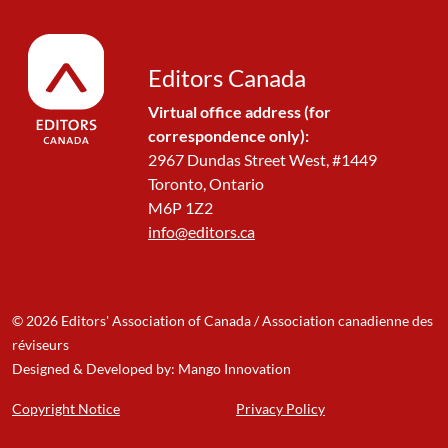
Editors Canada
Virtual office address (for
correspondence only):
2967 Dundas Street West, #1449
Toronto, Ontario
M6P 1Z2
info@editors.ca
© 2026 Editors' Association of Canada / Association canadienne des
réviseurs
Designed & Developed by: Mango Innovation
Copyright Notice
Privacy Policy