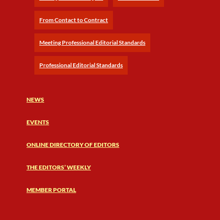
From Contact to Contract
Meeting Professional Editorial Standards
Professional Editorial Standards
NEWS
EVENTS
ONLINE DIRECTORY OF EDITORS
THE EDITORS’ WEEKLY
MEMBER PORTAL