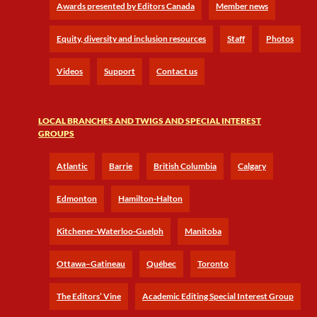
Awards presented by Editors Canada
Member news
Equity, diversity and inclusion resources
Staff
Photos
Videos
Support
Contact us
LOCAL BRANCHES AND TWIGS AND SPECIAL INTEREST
GROUPS
Atlantic
Barrie
British Columbia
Calgary
Edmonton
Hamilton-Halton
Kitchener-Waterloo-Guelph
Manitoba
Ottawa–Gatineau
Québec
Toronto
The Editors’ Vine
Academic Editing Special Interest Group