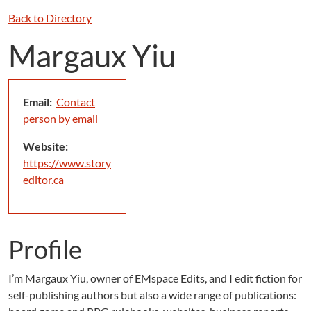
Back to Directory
Margaux Yiu
Email:
Contact
person by email
Website:
https://www.story
editor.ca
Profile
I’m Margaux Yiu, owner of EMspace Edits, and I edit fiction for
self-publishing authors but also a wide range of publications: