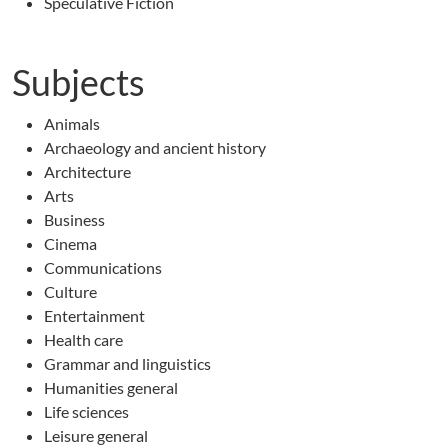
Speculative Fiction
Subjects
Animals
Archaeology and ancient history
Architecture
Arts
Business
Cinema
Communications
Culture
Entertainment
Health care
Grammar and linguistics
Humanities general
Life sciences
Leisure general