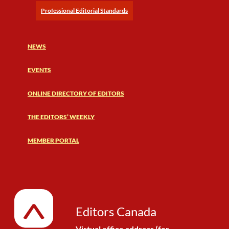
Professional Editorial Standards
NEWS
EVENTS
ONLINE DIRECTORY OF EDITORS
THE EDITORS’ WEEKLY
MEMBER PORTAL
Editors Canada
Virtual office address (for