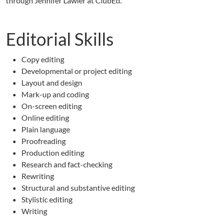
through Jennifer Lawler at ClubEd.
Editorial Skills
Copy editing
Developmental or project editing
Layout and design
Mark-up and coding
On-screen editing
Online editing
Plain language
Proofreading
Production editing
Research and fact-checking
Rewriting
Structural and substantive editing
Stylistic editing
Writing