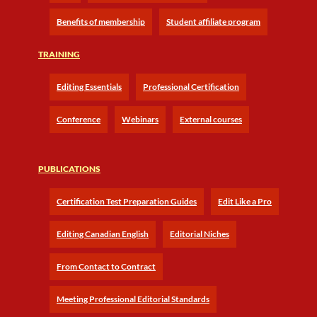
Benefits of membership
Student affiliate program
TRAINING
Editing Essentials
Professional Certification
Conference
Webinars
External courses
PUBLICATIONS
Certification Test Preparation Guides
Edit Like a Pro
Editing Canadian English
Editorial Niches
From Contact to Contract
Meeting Professional Editorial Standards