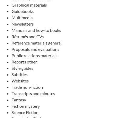
Graphical materials
Guidebooks
Multimedia
Newsletters
Manuals and how-to books
Résumés and CVs
Reference materials general
Proposals and evaluations
Public relations materials
Reports other
Style guides
Subtitles
Websites
Trade non-fiction
Transcripts and minutes
Fantasy
Fiction mystery
Science Fiction