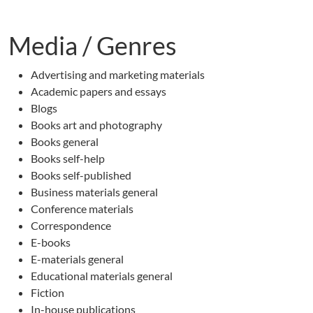
Media / Genres
Advertising and marketing materials
Academic papers and essays
Blogs
Books art and photography
Books general
Books self-help
Books self-published
Business materials general
Conference materials
Correspondence
E-books
E-materials general
Educational materials general
Fiction
In-house publications