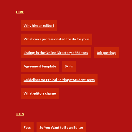
HIRE
Why hire an editor?
What can a professional editor do for you?
Listings in the Online Directory of Editors
Job postings
Agreement template
Skills
Guidelines for Ethical Editing of Student Texts
What editors charge
JOIN
Fees
So You Want to Be an Editor