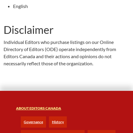
English
Disclaimer
Individual Editors who purchase listings on our Online
Directory of Editors (ODE) operate independently from
Editors Canada and their actions and opinions do not
necessarily reflect those of the organization.
ABOUT EDITORS CANADA
Governance
History