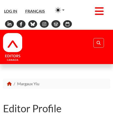
Men
LOG IN
FRANÇAIS
Linkedin
Facebook
Bluesky
Instagram
WordPress
Calendar
Search
Margaux Yiu
Editor Profile