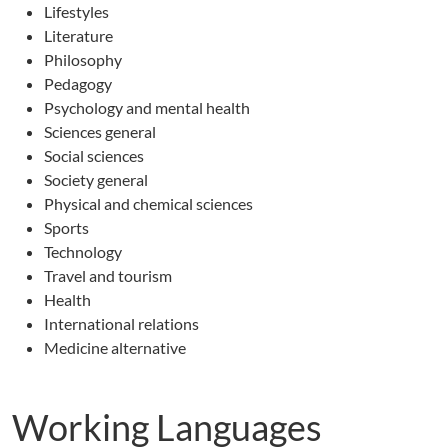
Lifestyles
Literature
Philosophy
Pedagogy
Psychology and mental health
Sciences general
Social sciences
Society general
Physical and chemical sciences
Sports
Technology
Travel and tourism
Health
International relations
Medicine alternative
Working Languages