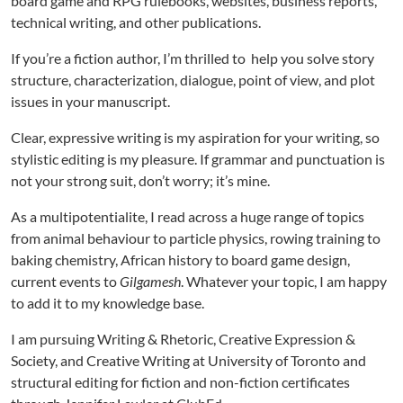
board game and RPG rulebooks, websites, business reports,
technical writing, and other publications.
If you’re a fiction author, I’m thrilled to help you solve story
structure, characterization, dialogue, point of view, and plot
issues in your manuscript.
Clear, expressive writing is my aspiration for your writing, so
stylistic editing is my pleasure. If grammar and punctuation is
not your strong suit, don’t worry; it’s mine.
As a multipotentialite, I read across a huge range of topics
from animal behaviour to particle physics, rowing training to
baking chemistry, African history to board game design,
current events to
Gilgamesh
. Whatever your topic, I am happy
to add it to my knowledge base.
I am pursuing Writing & Rhetoric, Creative Expression &
Society, and Creative Writing at University of Toronto and
structural editing for fiction and non-fiction certificates