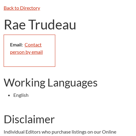
Back to Directory
Rae Trudeau
Email:
Contact
person by email
Working Languages
English
Disclaimer
Individual Editors who purchase listings on our Online