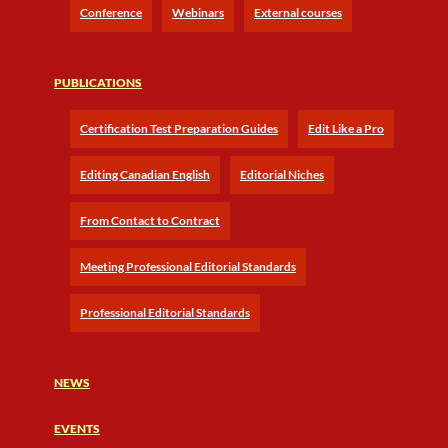
Conference
Webinars
External courses
PUBLICATIONS
Certification Test Preparation Guides
Edit Like a Pro
Editing Canadian English
Editorial Niches
From Contact to Contract
Meeting Professional Editorial Standards
Professional Editorial Standards
NEWS
EVENTS