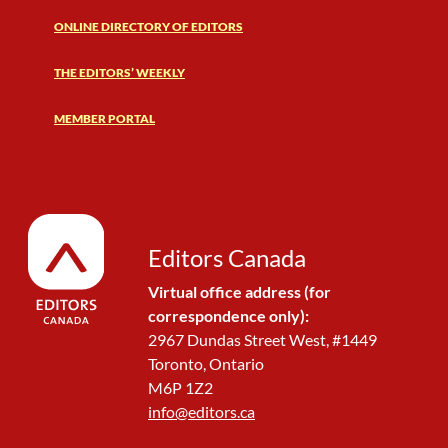
ONLINE DIRECTORY OF EDITORS
THE EDITORS’ WEEKLY
MEMBER PORTAL
Editors Canada
Virtual office address (for
correspondence only):
2967 Dundas Street West, #1449
Toronto, Ontario
M6P 1Z2
info@editors.ca