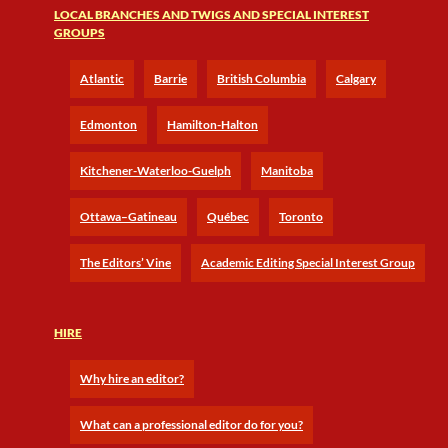
LOCAL BRANCHES AND TWIGS AND SPECIAL INTEREST
GROUPS
Atlantic
Barrie
British Columbia
Calgary
Edmonton
Hamilton-Halton
Kitchener-Waterloo-Guelph
Manitoba
Ottawa–Gatineau
Québec
Toronto
The Editors’ Vine
Academic Editing Special Interest Group
HIRE
Why hire an editor?
What can a professional editor do for you?