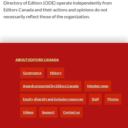
Directory of Editors (ODE) operate independently from
Editors Canada and their actions and opinions do not
necessarily reflect those of the organization.
ABOUT EDITORS CANADA
Governance
History
Awards presented by Editors Canada
Member news
Equity, diversity and inclusion resources
Staff
Photos
Videos
Support
Contact us