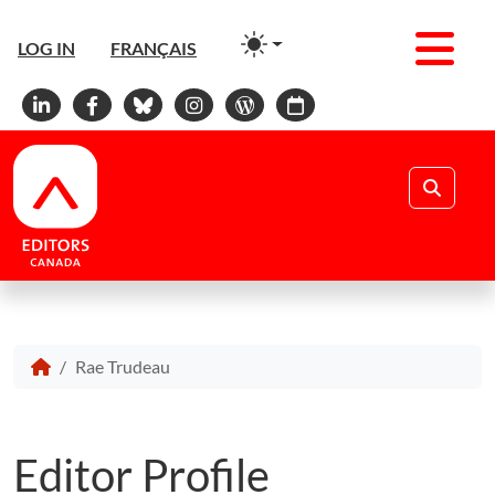
Men
LOG IN
FRANÇAIS
Linkedin
Facebook
Bluesky
Instagram
WordPress
Calendar
Search
Rae Trudeau
Editor Profile