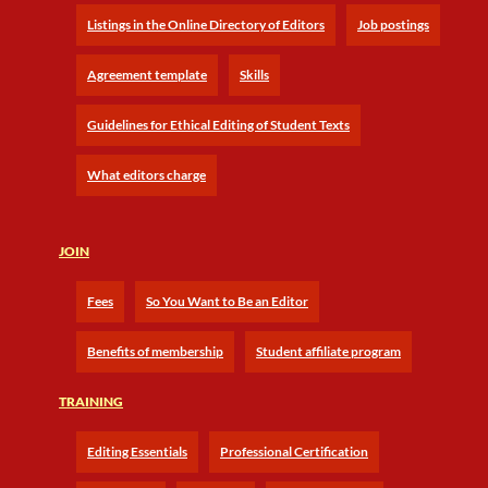
Listings in the Online Directory of Editors
Job postings
Agreement template
Skills
Guidelines for Ethical Editing of Student Texts
What editors charge
JOIN
Fees
So You Want to Be an Editor
Benefits of membership
Student affiliate program
TRAINING
Editing Essentials
Professional Certification