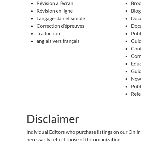
Révision à l’écran
Broc
Révision en ligne
Blog
Langage clair et simple
Docu
Correction d’épreuves
Docu
Traduction
Publ
anglais vers français
Guid
Conf
Cor
Educ
Gui
News
Publ
Refe
Disclaimer
Individual Editors who purchase listings on our Onli
necessarily reflect those of the organization.