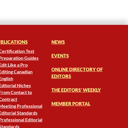
BLICATIONS
NEWS
Certification Test
EVENTS
Preparation Guides
Edit Like a Pro
ONLINE DIRECTORY OF
Editing Canadian
EDITORS
English
Editorial Niches
THE EDITORS’ WEEKLY
From Contact to
Contract
MEMBER PORTAL
Meeting Professional
Editorial Standards
Professional Editorial
Standards