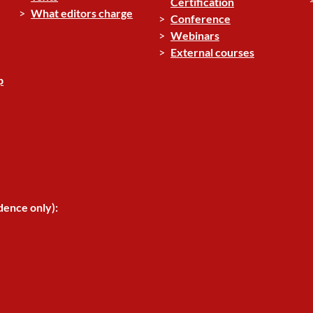
Certification
What editors charge
Conference
Webinars
External courses
p
dence only):