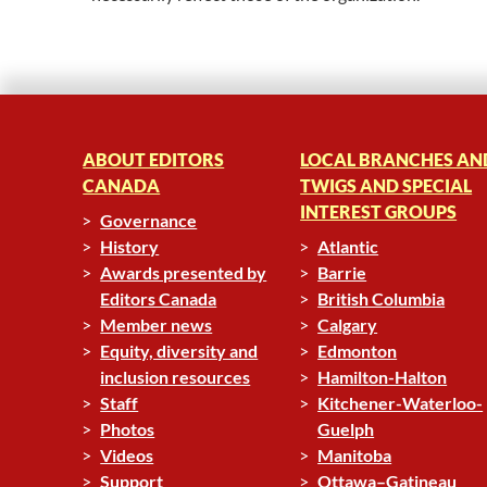
ABOUT EDITORS
LOCAL BRANCHES AN
CANADA
TWIGS AND SPECIAL
INTEREST GROUPS
Governance
History
Atlantic
Awards presented by
Barrie
Editors Canada
British Columbia
Member news
Calgary
Equity, diversity and
Edmonton
inclusion resources
Hamilton-Halton
Staff
Kitchener-Waterloo-
Photos
Guelph
Videos
Manitoba
Support
Ottawa–Gatineau