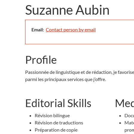
Suzanne Aubin
Email:
Contact person by email
Profile
Passionnée de linguistique et de rédaction, je favoris
parmi les principaux services que j’offre.
Editorial Skills
Med
Révision bilingue
Docu
Révision de traductions
Maté
Préparation de copie
pro