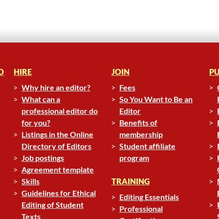
D
HIRE
JOIN
PU
Why hire an editor?
Fees
What can a
So You Want to Be an
professional editor do
Editor
for you?
Benefits of
Listings in the Online
membership
Directory of Editors
Student affiliate
Job postings
program
Agreement template
Skills
TRAINING
Guidelines for Ethical
Editing Essentials
Editing of Student
Professional
Texts