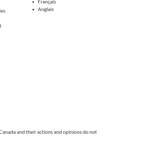
Français
Anglais
les
l
 Canada and their actions and opinions do not