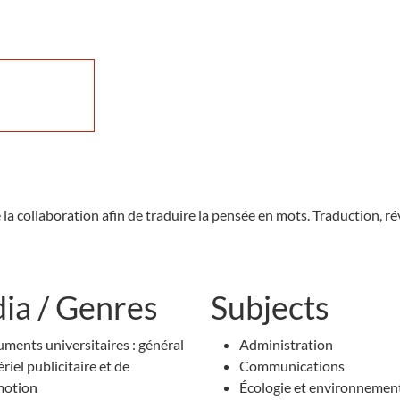
e la collaboration afin de traduire la pensée en mots. Traduction,
ia / Genres
Subjects
ments universitaires : général
Administration
riel publicitaire et de
Communications
motion
Écologie et environnemen