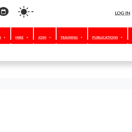
agram
ordPress
Calendar
LOG IN
S
HIRE
JOIN
TRAINING
PUBLICATIONS