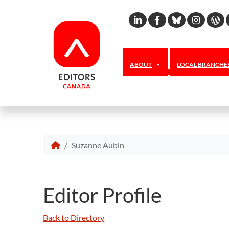
Linkedin
Facebook
Bluesky
Inst
W
ABOUT
LOCAL BRANCHE
Suzanne Aubin
Editor Profile
Back to Directory