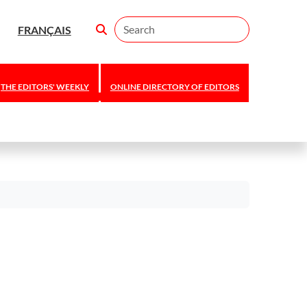
Search
FRANÇAIS
THE EDITORS' WEEKLY
ONLINE DIRECTORY OF EDITORS