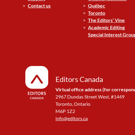
Contact us
Québec
Toronto
The Editors’ Vine
Academic Editing
Special Interest Grou
Editors Canada
Virtual office address (for correspon
2967 Dundas Street West, #1449
Toronto, Ontario
M6P 1Z2
info@editors.ca