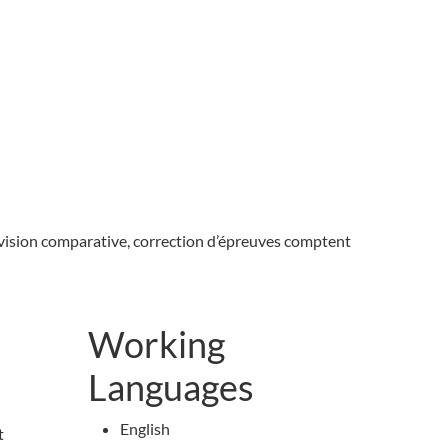
 révision comparative, correction d’épreuves comptent
Working
Languages
English
t