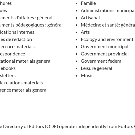
hures
Famille
ues
Administrations municipa
ments d’affaires : général
Artisanat
ments pédagogiques : général
Médecine et santé: généra
ications internes
Arts
es de rédaction
Ecology and environment
erence materials
Government municipal
respondence
Government provincial
ational materials general
Government federal
debooks
Leisure general
letters
Music
ic relations materials
rence materials general
ne Directory of Editors (ODE) operate independently from Editors