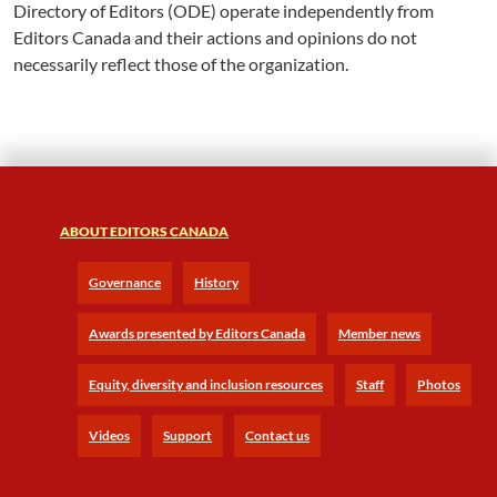
Directory of Editors (ODE) operate independently from
Editors Canada and their actions and opinions do not
necessarily reflect those of the organization.
ABOUT EDITORS CANADA
Governance
History
Awards presented by Editors Canada
Member news
Equity, diversity and inclusion resources
Staff
Photos
Videos
Support
Contact us