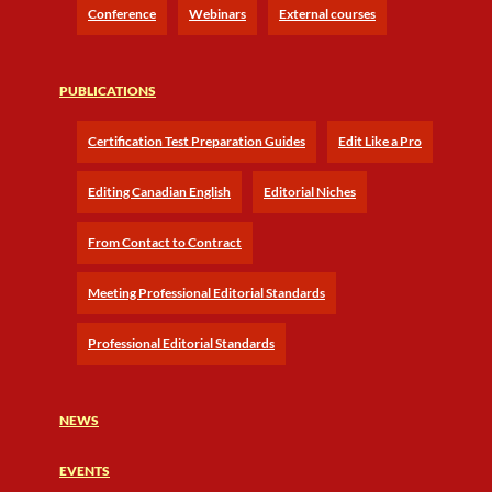
Conference
Webinars
External courses
PUBLICATIONS
Certification Test Preparation Guides
Edit Like a Pro
Editing Canadian English
Editorial Niches
From Contact to Contract
Meeting Professional Editorial Standards
Professional Editorial Standards
NEWS
EVENTS