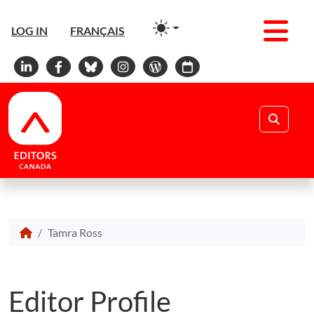
Men
LOG IN
FRANÇAIS
Linkedin
Facebook
Bluesky
Instagram
WordPress
Calendar
Search
Tamra Ross
Editor Profile