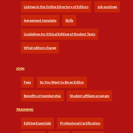
Listings in the Online Directory of Editors
Job postings
Agreement template
Skills
Guidelines for Ethical Editing of Student Texts
What editors charge
JOIN
Fees
So You Want to Be an Editor
Benefits of membership
Student affiliate program
TRAINING
Editing Essentials
Professional Certification