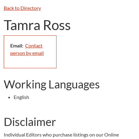
Back to Directory
Tamra Ross
Email:
Contact
person by email
Working Languages
English
Disclaimer
Individual Editors who purchase listings on our Online