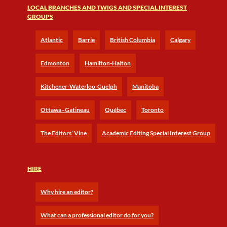
LOCAL BRANCHES AND TWIGS AND SPECIAL INTEREST
GROUPS
Atlantic
Barrie
British Columbia
Calgary
Edmonton
Hamilton-Halton
Kitchener-Waterloo-Guelph
Manitoba
Ottawa–Gatineau
Québec
Toronto
The Editors’ Vine
Academic Editing Special Interest Group
HIRE
Why hire an editor?
What can a professional editor do for you?