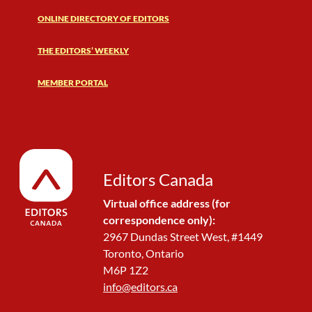
ONLINE DIRECTORY OF EDITORS
THE EDITORS’ WEEKLY
MEMBER PORTAL
Editors Canada
Virtual office address (for
correspondence only):
2967 Dundas Street West, #1449
Toronto, Ontario
M6P 1Z2
info@editors.ca