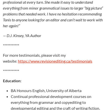
professional at every turn. She made it easy to understand
everything from minor grammatical issues to larger “big picture”
problems that needed work. I have no hesitation recommending
Tanis to anyone looking for an editor and can’t wait to work with
her again!”
— D.J. Kinsey, YA Author
***********
For more testimonials, please visit my
website:
https://www.revisionediting.ca/testimonials
***********
Education:
BA Honours English, University of Alberta
Continual professional development courses on
everything from grammar and copyediting to
developmental editing and the craft of writing fiction.