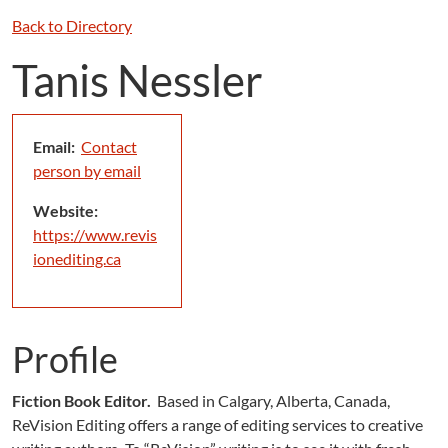
Back to Directory
Tanis Nessler
Email:
Contact
person by email
Website:
https://www.revis
ionediting.ca
Profile
Fiction Book Editor.
Based in Calgary, Alberta, Canada,
ReVision Editing offers a range of editing services to creative