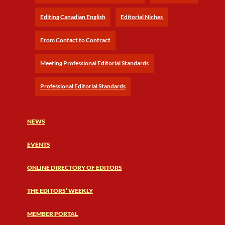
Editing Canadian English
Editorial Niches
From Contact to Contract
Meeting Professional Editorial Standards
Professional Editorial Standards
NEWS
EVENTS
ONLINE DIRECTORY OF EDITORS
THE EDITORS’ WEEKLY
MEMBER PORTAL