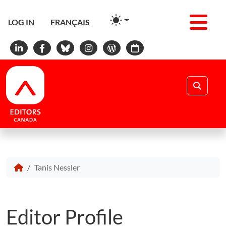
Men
LOG IN
FRANÇAIS
Linkedin
Facebook
Bluesky
Instagram
WordPress
Calendar
Search
Tanis Nessler
Editor Profile