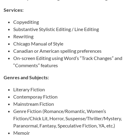
Services:
Copyediting
Substantive Stylistic Editing / Line Editing
Rewriting
Chicago Manual of Style
Canadian or American spelling preferences
On-screen Editing using Word’s “Track Changes” and
“Comments” features
Genres and Subjects:
Literary Fiction
Contemporay Fiction
Mainstream Fiction
Genre Fiction (Romance/Romantic, Women’s
Fiction/Chick Lit, Horror, Suspense/Thriller/Mystery,
Paranormal, Fantasy, Speculative Fiction, YA, etc.)
Memoir