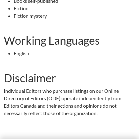
Books self-published
Fiction
Fiction mystery
Working Languages
English
Disclaimer
Individual Editors who purchase listings on our Online
Directory of Editors (ODE) operate independently from
Editors Canada and their actions and opinions do not
necessarily reflect those of the organization.