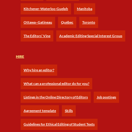
Kitchener-Waterloo-Guelph
Manitoba
Ottawa–Gatineau
Québec
Toronto
The Editors’ Vine
Academic Editing Special Interest Group
HIRE
Why hire an editor?
What can a professional editor do for you?
Listings in the Online Directory of Editors
Job postings
Agreement template
Skills
Guidelines for Ethical Editing of Student Texts