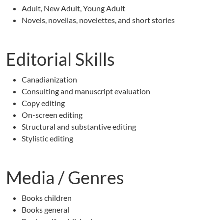
Adult, New Adult, Young Adult
Novels, novellas, novelettes, and short stories
Editorial Skills
Canadianization
Consulting and manuscript evaluation
Copy editing
On-screen editing
Structural and substantive editing
Stylistic editing
Media / Genres
Books children
Books general