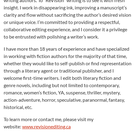
writing authors
.
To “ReVision” writing is to see it with fresh
insight. I work in disappearing ink, improving a manuscript’s
clarity and flow without sacrificing the author’s desired vision
or unique voice. I’m committed to providing a respectful,
collaborative editing experience, and I consider it a privilege
to be entrusted with polishing a writer’s work.
I have more than 18 years of experience and have specialized
in working with fiction authors for the majority of that time,
whether they would like to self-publish or find representation
through a literary agent or traditional publisher, and I
welcome first-time writers. I edit both literary fiction and
genre novels, including but not limited to contemporary,
romance, women’s fiction, YA, suspense, thriller, mystery,
action-adventure, horror, speculative, paranormal, fantasy,
historical, etc.
To learn more or contact me, please visit my
website:
www.revisionediting.ca