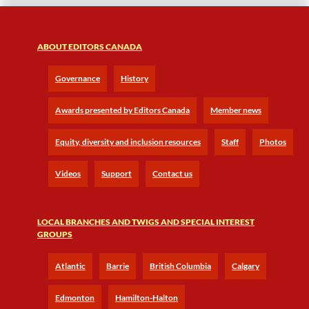
ABOUT EDITORS CANADA
Governance
History
Awards presented by Editors Canada
Member news
Equity, diversity and inclusion resources
Staff
Photos
Videos
Support
Contact us
LOCAL BRANCHES AND TWIGS AND SPECIAL INTEREST
GROUPS
Atlantic
Barrie
British Columbia
Calgary
Edmonton
Hamilton-Halton