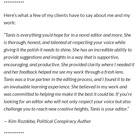
***********
Here’s what a few of my clients have to say about me and my
work:
“Tanis is everything you’d hope for in a novel editor and more. She
is thorough, honest, and talented at respecting your voice while
giving it the polish it needs to shine. She has an incredible ability to
provide suggestions and insights in a way that is supportive,
encouraging, and productive. She provided clarity where I needed it
and her feedback helped me see my work through a fresh lens.
Tanis was a true partner in the editing process, and I found it to be
an invaluable learning experience. She believed in my work and
was committed to helping me make it the best it could be. If you’re
looking for an editor who will not only respect your voice but also
challenge you to reach new creative heights, Tanis is your editor.”
— Kim Rozdeba, Political Conspiracy Author
***********