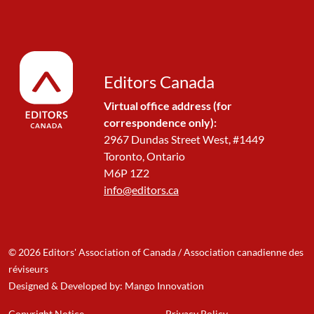
Editors Canada
Virtual office address (for
correspondence only):
2967 Dundas Street West, #1449
Toronto, Ontario
M6P 1Z2
info@editors.ca
© 2026 Editors' Association of Canada / Association canadienne des
réviseurs
Designed & Developed by: Mango Innovation
Copyright Notice
Privacy Policy