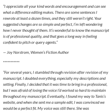
“I appreciate all your kind words and encouragement and can see
what a difference editing makes. There are some sentences I
rewrote at least a dozen times, and they still weren’t right. Your
suggested changes are so simple and perfect, I’m left wondering
how I never thought of them. It’s wonderful to know the manuscript
is of professional quality, and that goes a long way in feeling
confident to pitch or query agents.”
— Joy Norstrom, Women’s Fiction Author
***********
“For several years, I stumbled through revision after revision of my
manuscript. I doubted everything, especially my descriptions and
setting. Finally, I decided that it was time to bring in a professional,
but I was afraid of losing the voice I’d worked so hard to maintain
throughout my manuscript. Eventually, I found my way to Tanis’s
website, and when she sent me a sample edit, I was convinced we
would be a perfect fit. My voice was still there. She was