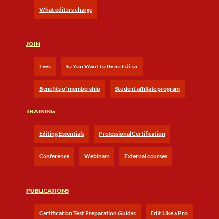
What editors charge
JOIN
Fees
So You Want to Be an Editor
Benefits of membership
Student affiliate program
TRAINING
Editing Essentials
Professional Certification
Conference
Webinars
External courses
PUBLICATIONS
Certification Test Preparation Guides
Edit Like a Pro