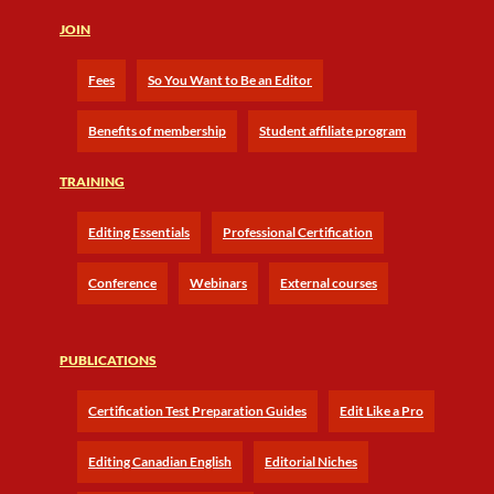
JOIN
Fees
So You Want to Be an Editor
Benefits of membership
Student affiliate program
TRAINING
Editing Essentials
Professional Certification
Conference
Webinars
External courses
PUBLICATIONS
Certification Test Preparation Guides
Edit Like a Pro
Editing Canadian English
Editorial Niches