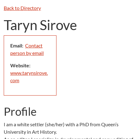
Back to Directory
Taryn Sirove
Email:
Contact
person by email
Website:
www.tarynsirove.
com
Profile
I am a white settler (she/her) with a PhD from Queen’s
University in Art History.