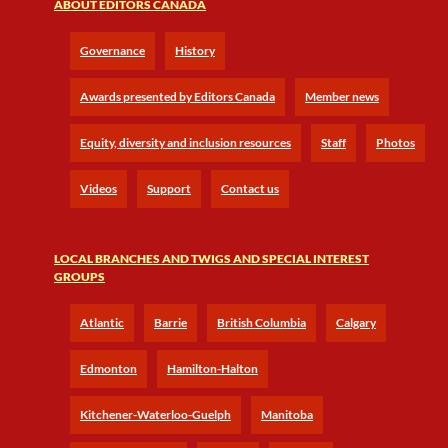
ABOUT EDITORS CANADA
Governance
History
Awards presented by Editors Canada
Member news
Equity, diversity and inclusion resources
Staff
Photos
Videos
Support
Contact us
LOCAL BRANCHES AND TWIGS AND SPECIAL INTEREST
GROUPS
Atlantic
Barrie
British Columbia
Calgary
Edmonton
Hamilton-Halton
Kitchener-Waterloo-Guelph
Manitoba