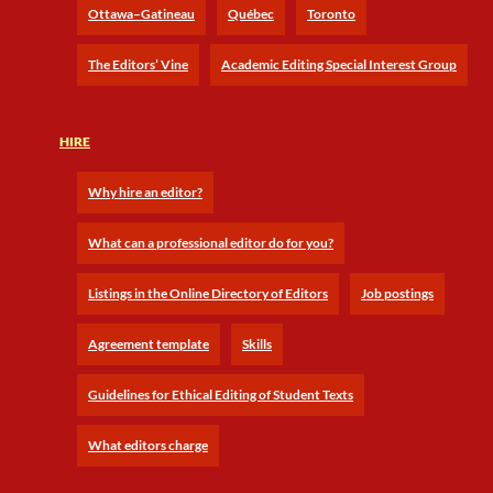
Ottawa–Gatineau
Québec
Toronto
The Editors’ Vine
Academic Editing Special Interest Group
HIRE
Why hire an editor?
What can a professional editor do for you?
Listings in the Online Directory of Editors
Job postings
Agreement template
Skills
Guidelines for Ethical Editing of Student Texts
What editors charge