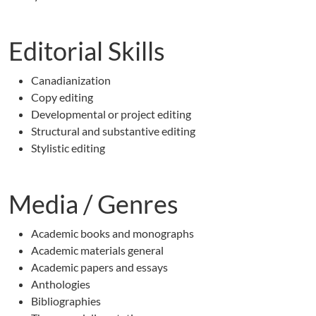
Editorial Skills
Canadianization
Copy editing
Developmental or project editing
Structural and substantive editing
Stylistic editing
Media / Genres
Academic books and monographs
Academic materials general
Academic papers and essays
Anthologies
Bibliographies