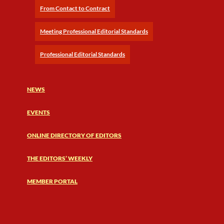
From Contact to Contract
Meeting Professional Editorial Standards
Professional Editorial Standards
NEWS
EVENTS
ONLINE DIRECTORY OF EDITORS
THE EDITORS’ WEEKLY
MEMBER PORTAL