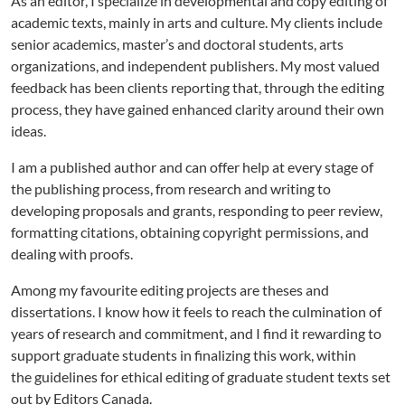
As an editor, I specialize in developmental and copy editing of
academic texts, mainly in arts and culture. My clients include
senior academics, master’s and doctoral students, arts
organizations, and independent publishers.
My most valued
feedback has been clients reporting that, through the editing
process, they have gained enhanced clarity around their own
ideas.
I am a published author and can offer help at every stage of
the publishing process, from research and writing to
developing proposals and grants, responding to peer review,
formatting citations, obtaining copyright permissions, and
dealing with proofs.
Among my favourite editing projects are theses and
dissertations. I know how it feels to reach the culmination of
years of research and commitment, and I find it rewarding to
support graduate students in finalizing this work, within
the guidelines for ethical editing of graduate student texts set
out by Editors Canada.