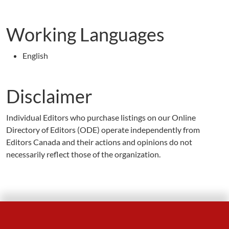
Working Languages
English
Disclaimer
Individual Editors who purchase listings on our Online
Directory of Editors (ODE) operate independently from
Editors Canada and their actions and opinions do not
necessarily reflect those of the organization.