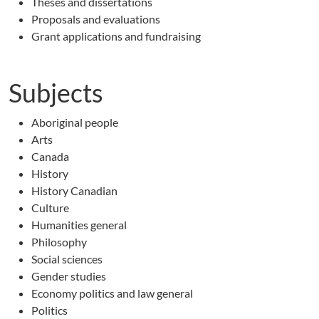
Theses and dissertations
Proposals and evaluations
Grant applications and fundraising
Subjects
Aboriginal people
Arts
Canada
History
History Canadian
Culture
Humanities general
Philosophy
Social sciences
Gender studies
Economy politics and law general
Politics