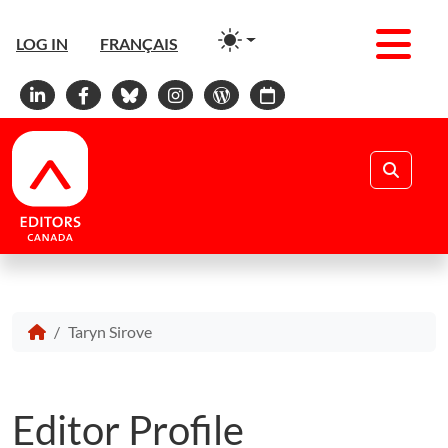
Men
LOG IN
FRANÇAIS
Linkedin
Facebook
Bluesky
Instagram
WordPress
Calendar
Search
Taryn Sirove
Editor Profile