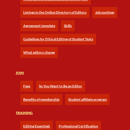
Listings in the Online Directory of Editors
Job postings
Agreement template
Skills
Guidelines for Ethical Editing of Student Texts
What editors charge
JOIN
Fees
So You Want to Be an Editor
Benefits of membership
Student affiliate program
TRAINING
Editing Essentials
Professional Certification