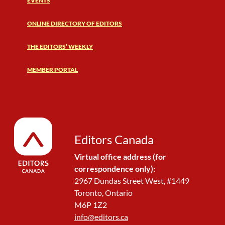
EVENTS
ONLINE DIRECTORY OF EDITORS
THE EDITORS’ WEEKLY
MEMBER PORTAL
Editors Canada
Virtual office address (for
correspondence only):
2967 Dundas Street West, #1449
Toronto, Ontario
M6P 1Z2
info@editors.ca