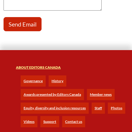
ABOUT EDITORS CANADA
Governance
History
Awards presented by Editors Canada
Member news
Equity, diversity and inclusion resources
Staff
Photos
Videos
Support
Contact us