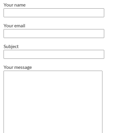
Your name
Your email
Subject
Your message