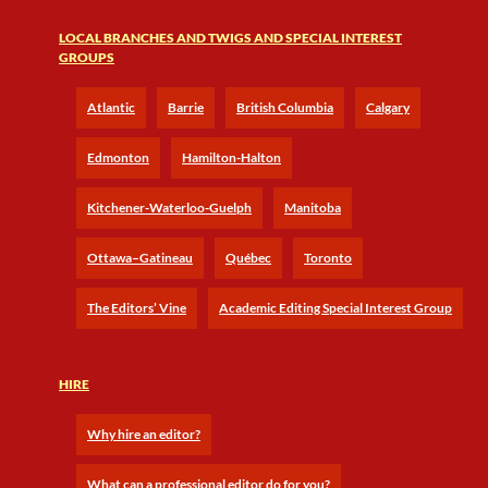
LOCAL BRANCHES AND TWIGS AND SPECIAL INTEREST
GROUPS
Atlantic
Barrie
British Columbia
Calgary
Edmonton
Hamilton-Halton
Kitchener-Waterloo-Guelph
Manitoba
Ottawa–Gatineau
Québec
Toronto
The Editors’ Vine
Academic Editing Special Interest Group
HIRE
Why hire an editor?
What can a professional editor do for you?