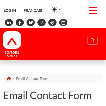
Men
LOG IN
FRANÇAIS
Linkedin
Facebook
Bluesky
Instagram
WordPress
Calendar
Search
Email Contact Form
Email Contact Form