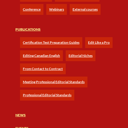
Conference
Webinars
External courses
PUBLICATIONS
Certification Test Preparation Guides
Edit Like a Pro
Editing Canadian English
Editorial Niches
From Contact to Contract
Meeting Professional Editorial Standards
Professional Editorial Standards
NEWS