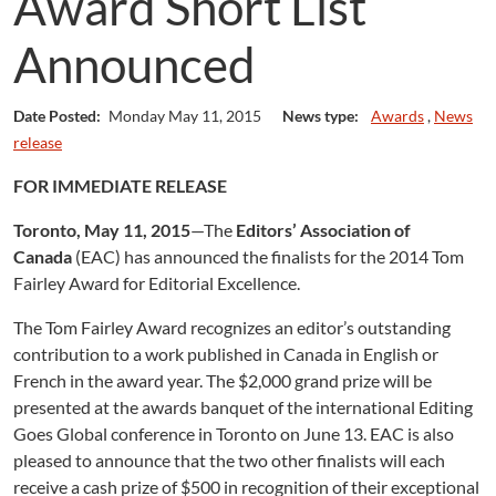
Award Short List
Announced
Date Posted:
Monday May 11, 2015
News type:
Awards
,
News
release
FOR IMMEDIATE RELEASE
Toronto, May 11, 2015
—The
Editors’ Association of
Canada
(EAC) has announced the finalists for the 2014 Tom
Fairley Award for Editorial Excellence.
The Tom Fairley Award recognizes an editor’s outstanding
contribution to a work published in Canada in English or
French in the award year. The $2,000 grand prize will be
presented at the awards banquet of the international Editing
Goes Global conference in Toronto on June 13. EAC is also
pleased to announce that the two other finalists will each
receive a cash prize of $500 in recognition of their exceptional