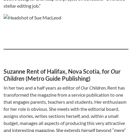
stellar editing job.”
Suzanne Rent of Halifax, Nova Scotia, for
Our
Children
(Metro Guide Publishing)
In her two and a half years as editor of
Our Children
, Rent has
transformed the magazine from a service publication to one
that engages parents, teachers and students. Her enthusiasm
for her role is obvious. She meets with the editorial board,
assigns stories, writes sections herself, and, within a small
budget, manages all aspects of producing this very attractive
and interesting magazine. She extends herself beyond “mere”