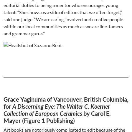
editorial duties to being a mentor who encourages young
talent. “She shows us a side of editors that we often forget,”
said one judge. “We are caring, involved and creative people
within our local communities as much as we are line-tamers
and grammar gurus.”
Grace Yaginuma of Vancouver, British Columbia,
for
A Discerning Eye: The Walter C. Koerner
Collection of European Ceramics
by Carol E.
Mayer (Figure 1 Publishing)
Art books are notoriously complicated to edit because of the