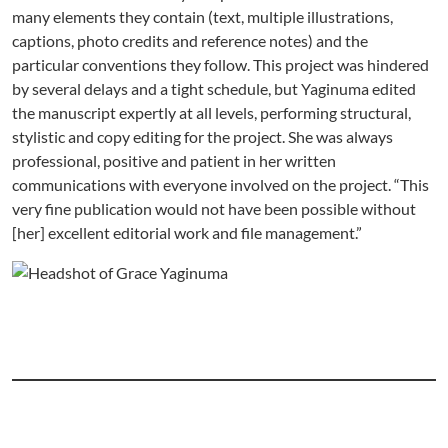
many elements they contain (text, multiple illustrations,
captions, photo credits and reference notes) and the
particular conventions they follow. This project was hindered
by several delays and a tight schedule, but Yaginuma edited
the manuscript expertly at all levels, performing structural,
stylistic and copy editing for the project. She was always
professional, positive and patient in her written
communications with everyone involved on the project. “This
very fine publication would not have been possible without
[her] excellent editorial work and file management.”