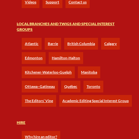
Videos
Support
Contact us
LOCAL BRANCHES AND TWIGS AND SPECIAL INTEREST
GROUPS
Atlantic
Barrie
British Columbia
Calgary
Edmonton
Hamilton-Halton
Kitchener-Waterloo-Guelph
Manitoba
Ottawa–Gatineau
Québec
Toronto
The Editors’ Vine
Academic Editing Special Interest Group
HIRE
Why hire an editor?