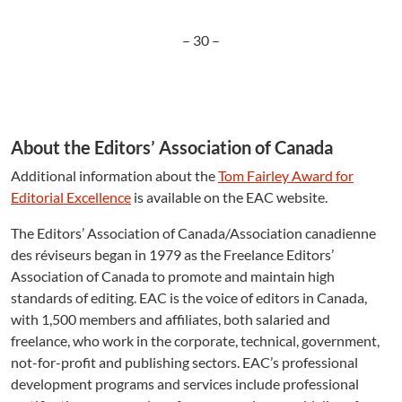
– 30 –
About the Editors’ Association of Canada
Additional information about the
Tom Fairley Award for
Editorial Excellence
is available on the EAC website.
The Editors’ Association of Canada/Association canadienne
des réviseurs began in 1979 as the Freelance Editors’
Association of Canada to promote and maintain high
standards of editing. EAC is the voice of editors in Canada,
with 1,500 members and affiliates, both salaried and
freelance, who work in the corporate, technical, government,
not-for-profit and publishing sectors. EAC’s professional
development programs and services include professional