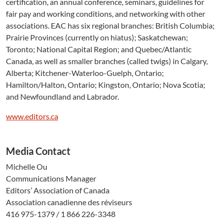
certification, an annual conference, seminars, guidelines for
fair pay and working conditions, and networking with other
associations. EAC has six regional branches: British Columbia;
Prairie Provinces (currently on hiatus); Saskatchewan;
Toronto; National Capital Region; and Quebec/Atlantic
Canada, as well as smaller branches (called twigs) in Calgary,
Alberta; Kitchener-Waterloo-Guelph, Ontario;
Hamilton/Halton, Ontario; Kingston, Ontario; Nova Scotia;
and Newfoundland and Labrador.
www.editors.ca
Media Contact
Michelle Ou
Communications Manager
Editors’ Association of Canada
Association canadienne des réviseurs
416 975-1379 / 1 866 226-3348