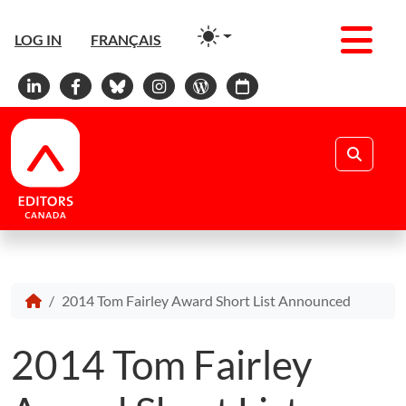
Men
LOG IN
FRANÇAIS
Linkedin
Facebook
Bluesky
Instagram
WordPress
Calendar
Search
2014 Tom Fairley Award Short List Announced
2014 Tom Fairley