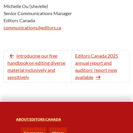
Michelle Ou (she/elle)
Senior Communications Manager
Editors Canada
communications@editors.ca
Introducing our free
Editors Canada 2025
handbook on editing diverse
annual report and
material inclusively and
auditors’ report now
sensitively
available
ABOUT EDITORS CANADA
Governance
History