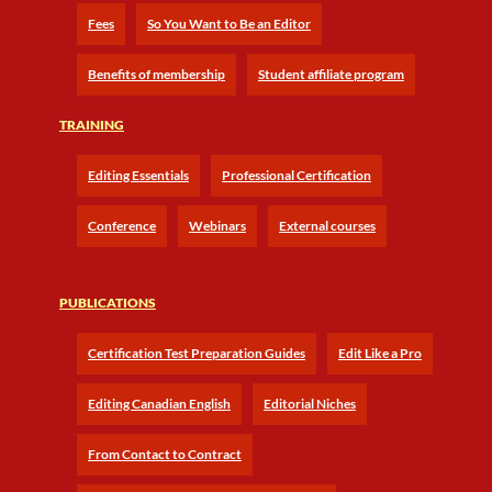
Fees
So You Want to Be an Editor
Benefits of membership
Student affiliate program
TRAINING
Editing Essentials
Professional Certification
Conference
Webinars
External courses
PUBLICATIONS
Certification Test Preparation Guides
Edit Like a Pro
Editing Canadian English
Editorial Niches
From Contact to Contract