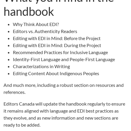
handbook
Why Think About EDI?
Editors vs. Authenticity Readers
Editing with EDI in Mind: Before the Project
Editing with EDI in Mind: During the Project
Recommended Practices for Inclusive Language
Identity-First Language and People-First Language
Characterizations in Writing
Editing Content About Indigenous Peoples
And much more, including a robust section on resources and
references.
Editors Canada will update the handbook regularly to ensure
it remains aligned with language and EDI best practices as
they evolve, and as new information and new sections are
ready to be added.