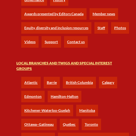
Awards presented by Editors Canada
Member news
Equity, diversity and inclusion resources
Staff
Photos
Videos
Support
Contact us
LOCAL BRANCHES AND TWIGS AND SPECIAL INTEREST
GROUPS
Atlantic
Barrie
British Columbia
Calgary
Edmonton
Hamilton-Halton
Kitchener-Waterloo-Guelph
Manitoba
Ottawa–Gatineau
Québec
Toronto