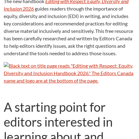
The new handbook
Editing with Respect: Equity, Diversity and
Inclusion 2026
guides readers through the importance of
equity, diversity and inclusion (EDI) in writing, and includes
key considerations and recommended practices for editing
diverse material inclusively and sensitively. This free resource
has been carefully researched and written by Editors Canada
to help editors identify issues, ask the right questions and
understand the tools needed to address those issues.
A starting point for
editors interested in
learning about and