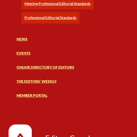
Meeting Professional Editorial Standards
Professional Editorial Standards
NEWS
EVENTS
ONLINE DIRECTORY OF EDITORS
THE EDITORS’ WEEKLY
MEMBER PORTAL