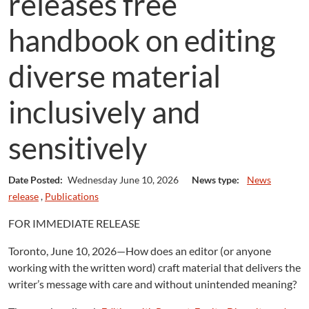
releases free
handbook on editing
diverse material
inclusively and
sensitively
Date Posted:
Wednesday June 10, 2026
News type:
News
release
,
Publications
FOR IMMEDIATE RELEASE
Toronto, June 10, 2026—How does an editor (or anyone
working with the written word) craft material that delivers the
writer’s message with care and without unintended meaning?