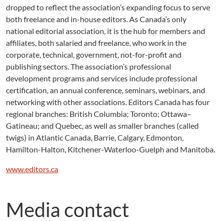
dropped to reflect the association’s expanding focus to serve
both freelance and in-house editors. As Canada’s only
national editorial association, it is the hub for members and
affiliates, both salaried and freelance, who work in the
corporate, technical, government, not-for-profit and
publishing sectors. The association’s professional
development programs and services include professional
certification, an annual conference, seminars, webinars, and
networking with other associations. Editors Canada has four
regional branches: British Columbia; Toronto; Ottawa–
Gatineau; and Quebec, as well as smaller branches (called
twigs) in Atlantic Canada, Barrie, Calgary, Edmonton,
Hamilton-Halton, Kitchener-Waterloo-Guelph and Manitoba.
www.editors.ca
Media contact