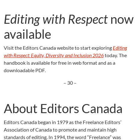
Editing with Respect
now
available
Visit the Editors Canada website to start exploring
Editing
with Respect: Equity, Diversity and Inclusion 2026
today. The
handbook is available for free in web format and as a
downloadable PDF.
– 30 –
About Editors Canada
Editors Canada began in 1979 as the Freelance Editors’
Association of Canada to promote and maintain high
standards of editing. In 1994, the word “Freelance” was