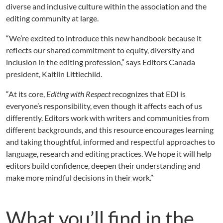
diverse and inclusive culture within the association and the
editing community at large.
“We’re excited to introduce this new handbook because it
reflects our shared commitment to equity, diversity and
inclusion in the editing profession,” says Editors Canada
president, Kaitlin Littlechild.
“At its core,
Editing with Respect
recognizes that EDI is
everyone’s responsibility, even though it affects each of us
differently. Editors work with writers and communities from
different backgrounds, and this resource encourages learning
and taking thoughtful, informed and respectful approaches to
language, research and editing practices. We hope it will help
editors build confidence, deepen their understanding and
make more mindful decisions in their work.”
What you’ll find in the