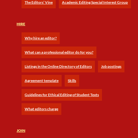
The Editors’ Vine
Academic Editing Special Interest Group
HIRE
Why hire an editor?
What can a professional editor do for you?
Listings in the Online Directory of Editors
Job postings
Agreement template
Skills
Guidelines for Ethical Editing of Student Texts
What editors charge
JOIN