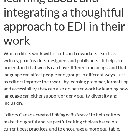
integrating a thoughtful
approach to EDI in their
work
When editors work with clients and coworkers—such as
writers, proofreaders, designers and publishers—it helps to
understand that words can have different meanings, and that
language can affect people and groups in different ways. Just
as editors improve their work by learning grammar, formatting
and accessibility, they can also do better work by learning how
language can either support or deny equity, diversity and
inclusion.
Editors Canada created
Editing with Respect
to help editors
make thoughtful and respectful editing choices based on
current best practices, and to encourage a more equitable,