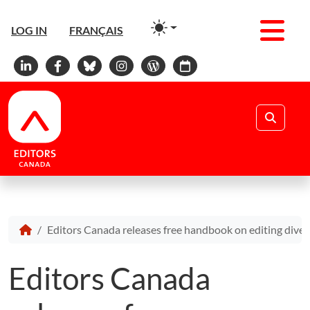
Men
LOG IN
FRANÇAIS
Linkedin
Facebook
Bluesky
Instagram
WordPress
Calendar
Search
Editors Canada releases free handbook on editing divers
Editors Canada