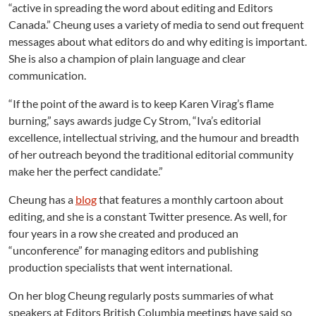
“active in spreading the word about editing and Editors
Canada.” Cheung uses a variety of media to send out frequent
messages about what editors do and why editing is important.
She is also a champion of plain language and clear
communication.
“If the point of the award is to keep Karen Virag’s flame
burning,” says awards judge Cy Strom, “Iva’s editorial
excellence, intellectual striving, and the humour and breadth
of her outreach beyond the traditional editorial community
make her the perfect candidate.”
Cheung has a
blog
that features a monthly cartoon about
editing, and she is a constant Twitter presence. As well, for
four years in a row she created and produced an
“unconference” for managing editors and publishing
production specialists that went international.
On her blog Cheung regularly posts summaries of what
speakers at Editors British Columbia meetings have said so