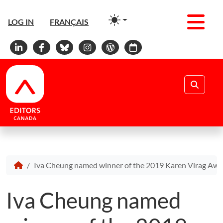
Men
LOG IN
FRANÇAIS
Linkedin
Facebook
Bluesky
Instagram
WordPress
Calendar
Search
Iva Cheung named winner of the 2019 Karen Virag Aw
Iva Cheung named