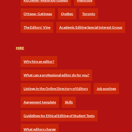
Kitchener-Waterloo-Guelph
Manitoba
Ottawa–Gatineau
Québec
Toronto
The Editors’ Vine
Academic Editing Special Interest Group
HIRE
Why hire an editor?
What can a professional editor do for you?
Listings in the Online Directory of Editors
Job postings
Agreement template
Skills
Guidelines for Ethical Editing of Student Texts
What editors charge