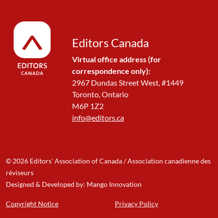
Editors Canada
Virtual office address (for
correspondence only):
2967 Dundas Street West, #1449
Toronto, Ontario
M6P 1Z2
info@editors.ca
© 2026 Editors' Association of Canada / Association canadienne des
réviseurs
Designed & Developed by: Mango Innovation
Copyright Notice
Privacy Policy