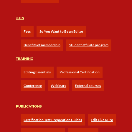
JOIN
Fees
So You Want to Be an Editor
Benefits of membership
Student affiliate program
TRAINING
Editing Essentials
Professional Certification
Conference
Webinars
External courses
PUBLICATIONS
Certification Test Preparation Guides
Edit Like a Pro