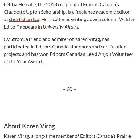
Letitia Henville, the 2018 recipient of Editors Canada’s
Claudette Upton Scholarship, is a freelance academic editor
at
shortishard.ca
. Her academic writing advice column “Ask Dr
Editor” appears in
University Affairs
.
Cy Strom, a friend and admirer of Karen Virag, has
participated in Editors Canada standards and certification
projects and has won Editors Canada’s Lee d’Anjou Volunteer
of the Year Award.
– 30 –
About Karen Virag
Karen Virag, a long-time member of Editors Canada’s Prairie