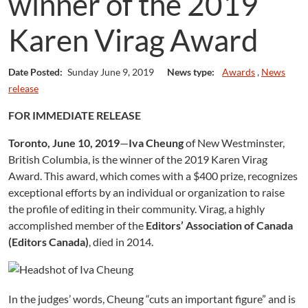
winner of the 2019
Karen Virag Award
Date Posted:
Sunday June 9, 2019
News type:
Awards
,
News
release
FOR IMMEDIATE RELEASE
Toronto, June 10, 2019
—
Iva Cheung
of New Westminster,
British Columbia, is the winner of the 2019 Karen Virag
Award. This award, which comes with a $400 prize, recognizes
exceptional efforts by an individual or organization to raise
the profile of editing in their community. Virag, a highly
accomplished member of the
Editors’ Association of Canada
(Editors Canada)
, died in 2014.
In the judges’ words, Cheung “cuts an important figure” and is