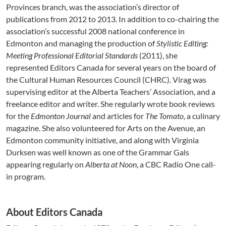
Provinces branch, was the association’s director of
publications from 2012 to 2013. In addition to co-chairing the
association’s successful 2008 national conference in
Edmonton and managing the production of
Stylistic Editing:
Meeting Professional Editorial Standards
(2011), she
represented Editors Canada for several years on the board of
the Cultural Human Resources Council (CHRC). Virag was
supervising editor at the Alberta Teachers’ Association, and a
freelance editor and writer. She regularly wrote book reviews
for the
Edmonton Journal
and articles for
The Tomato
, a culinary
magazine. She also volunteered for Arts on the Avenue, an
Edmonton community initiative, and along with Virginia
Durksen was well known as one of the Grammar Gals
appearing regularly on
Alberta at Noon
, a CBC Radio One call-
in program.
About Editors Canada