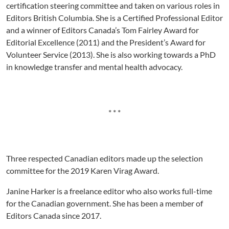
certification steering committee and taken on various roles in
Editors British Columbia. She is a Certified Professional Editor
and a winner of Editors Canada’s Tom Fairley Award for
Editorial Excellence (2011) and the President’s Award for
Volunteer Service (2013). She is also working towards a PhD
in knowledge transfer and mental health advocacy.
* * *
Three respected Canadian editors made up the selection
committee for the 2019 Karen Virag Award.
Janine Harker is a freelance editor who also works full-time
for the Canadian government. She has been a member of
Editors Canada since 2017.