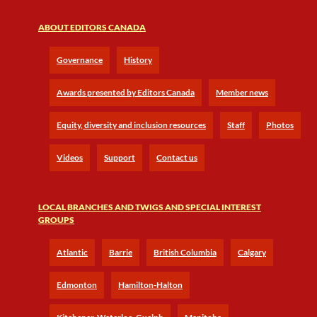
ABOUT EDITORS CANADA
Governance
History
Awards presented by Editors Canada
Member news
Equity, diversity and inclusion resources
Staff
Photos
Videos
Support
Contact us
LOCAL BRANCHES AND TWIGS AND SPECIAL INTEREST
GROUPS
Atlantic
Barrie
British Columbia
Calgary
Edmonton
Hamilton-Halton