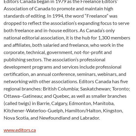
Editors Canada began in 1979 as the Freelance Editors’
Association of Canada to promote and maintain high
standards of editing. In 1994, the word “Freelance” was
dropped to reflect the association’s expanding focus to serve
both freelance and in-house editors. As Canada’s only
national editorial association, it is the hub for 1,300 members
and affiliates, both salaried and freelance, who work in the
corporate, technical, government, not-for-profit and
publishing sectors. The association’s professional
development programs and services include professional
certification, an annual conference, seminars, webinars, and
networking with other associations. Editors Canada has five
regional branches: British Columbia; Saskatchewan; Toronto;
Ottawa–Gatineau; and Quebec, as well as smaller branches
(called twigs) in Barrie, Calgary, Edmonton, Manitoba,
Kitchener-Waterloo-Guelph, Hamilton/Halton, Kingston,
Nova Scotia, and Newfoundland and Labrador.
www.editors.ca