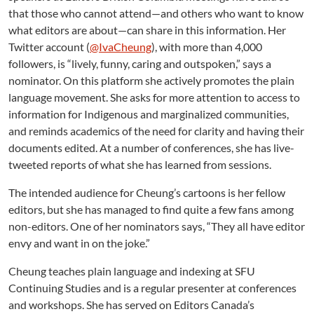
that those who cannot attend—and others who want to know
what editors are about—can share in this information. Her
Twitter account (
@IvaCheung
), with more than 4,000
followers, is “lively, funny, caring and outspoken,” says a
nominator. On this platform she actively promotes the plain
language movement. She asks for more attention to access to
information for Indigenous and marginalized communities,
and reminds academics of the need for clarity and having their
documents edited. At a number of conferences, she has live-
tweeted reports of what she has learned from sessions.
The intended audience for Cheung’s cartoons is her fellow
editors, but she has managed to find quite a few fans among
non-editors. One of her nominators says, “They all have editor
envy and want in on the joke.”
Cheung teaches plain language and indexing at SFU
Continuing Studies and is a regular presenter at conferences
and workshops. She has served on Editors Canada’s