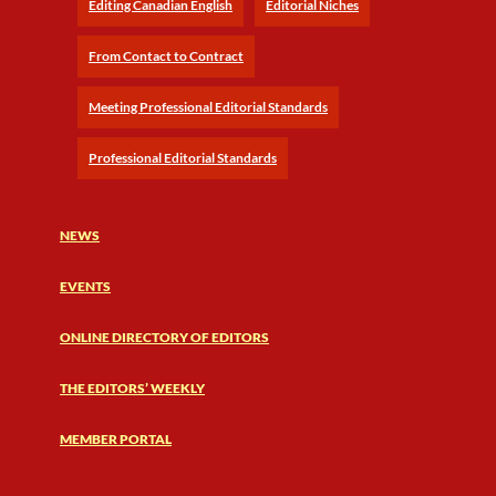
Editing Canadian English
Editorial Niches
From Contact to Contract
Meeting Professional Editorial Standards
Professional Editorial Standards
NEWS
EVENTS
ONLINE DIRECTORY OF EDITORS
THE EDITORS’ WEEKLY
MEMBER PORTAL