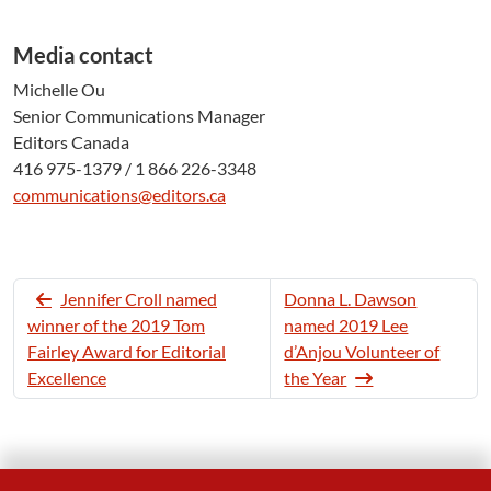
Media contact
Michelle Ou
Senior Communications Manager
Editors Canada
416 975-1379 / 1 866 226-3348
communications@editors.ca
Jennifer Croll named
Donna L. Dawson
winner of the 2019 Tom
named 2019 Lee
Fairley Award for Editorial
d’Anjou Volunteer of
Excellence
the Year