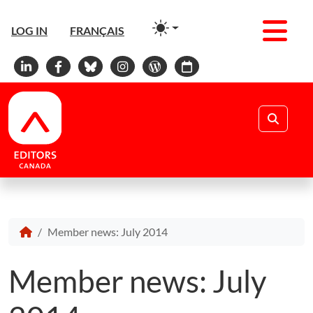
Men
LOG IN
FRANÇAIS
Linkedin
Facebook
Bluesky
Instagram
WordPress
Calendar
Search
Member news: July 2014
Member news: July