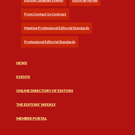
Editing Canadian English
Editorial Niches
From Contact to Contract
Meeting Professional Editorial Standards
Professional Editorial Standards
NEWS
EVENTS
ONLINE DIRECTORY OF EDITORS
THE EDITORS’ WEEKLY
MEMBER PORTAL