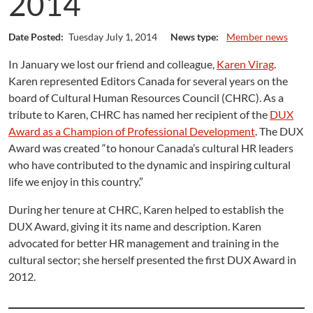
2014
Date Posted:
Tuesday July 1, 2014
News type:
Member news
In January we lost our friend and colleague,
Karen Virag
.
Karen represented Editors Canada for several years on the
board of Cultural Human Resources Council (CHRC). As a
tribute to Karen, CHRC has named her recipient of the
DUX
Award as a Champion of Professional Development
. The DUX
Award was created “to honour Canada’s cultural HR leaders
who have contributed to the dynamic and inspiring cultural
life we enjoy in this country.”
During her tenure at CHRC, Karen helped to establish the
DUX Award, giving it its name and description. Karen
advocated for better HR management and training in the
cultural sector; she herself presented the first DUX Award in
2012.