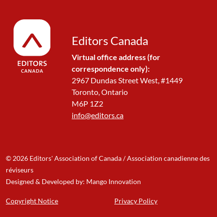
Editors Canada
Virtual office address (for
correspondence only):
2967 Dundas Street West, #1449
Toronto, Ontario
M6P 1Z2
info@editors.ca
© 2026 Editors' Association of Canada / Association canadienne des
réviseurs
Designed & Developed by: Mango Innovation
Copyright Notice
Privacy Policy