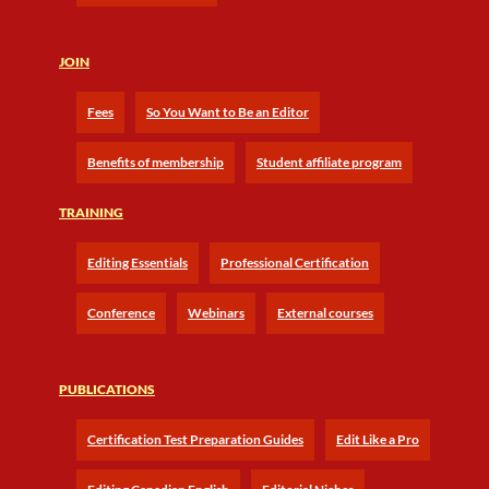
JOIN
Fees
So You Want to Be an Editor
Benefits of membership
Student affiliate program
TRAINING
Editing Essentials
Professional Certification
Conference
Webinars
External courses
PUBLICATIONS
Certification Test Preparation Guides
Edit Like a Pro