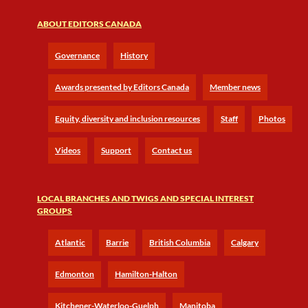
ABOUT EDITORS CANADA
Governance
History
Awards presented by Editors Canada
Member news
Equity, diversity and inclusion resources
Staff
Photos
Videos
Support
Contact us
LOCAL BRANCHES AND TWIGS AND SPECIAL INTEREST
GROUPS
Atlantic
Barrie
British Columbia
Calgary
Edmonton
Hamilton-Halton
Kitchener-Waterloo-Guelph
Manitoba