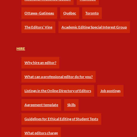
Ottawa–Gatineau
Québec
Toronto
The Editors’ Vine
Academic Editing Special Interest Group
HIRE
Why hire an editor?
What can a professional editor do for you?
Listings in the Online Directory of Editors
Job postings
Agreement template
Skills
Guidelines for Ethical Editing of Student Texts
What editors charge