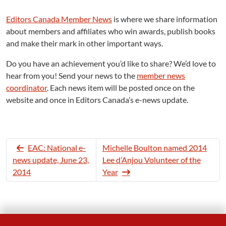
Editors Canada Member News
is where we share information
about members and affiliates who win awards, publish books
and make their mark in other important ways.
Do you have an achievement you’d like to share? We’d love to
hear from you! Send your news to the
member news
coordinator
. Each news item will be posted once on the
website and once in Editors Canada’s e-news update.
EAC: National e-
Michelle Boulton named 2014
news update, June 23,
Lee d’Anjou Volunteer of the
2014
Year