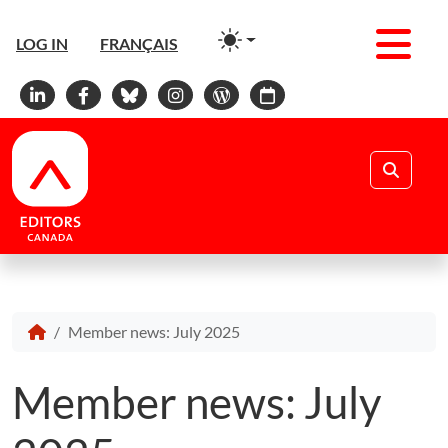
Men
LOG IN
FRANÇAIS
Linkedin
Facebook
Bluesky
Instagram
WordPress
Calendar
Search
Member news: July 2025
Member news: July