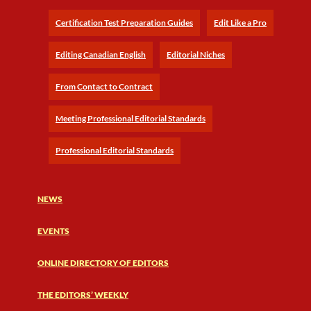
Certification Test Preparation Guides
Edit Like a Pro
Editing Canadian English
Editorial Niches
From Contact to Contract
Meeting Professional Editorial Standards
Professional Editorial Standards
NEWS
EVENTS
ONLINE DIRECTORY OF EDITORS
THE EDITORS’ WEEKLY