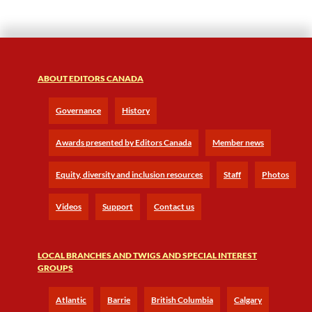
ABOUT EDITORS CANADA
Governance
History
Awards presented by Editors Canada
Member news
Equity, diversity and inclusion resources
Staff
Photos
Videos
Support
Contact us
LOCAL BRANCHES AND TWIGS AND SPECIAL INTEREST
GROUPS
Atlantic
Barrie
British Columbia
Calgary