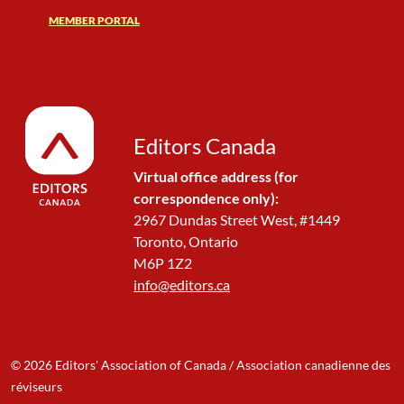
MEMBER PORTAL
Editors Canada
Virtual office address (for
correspondence only):
2967 Dundas Street West, #1449
Toronto, Ontario
M6P 1Z2
info@editors.ca
© 2026 Editors' Association of Canada / Association canadienne des
réviseurs