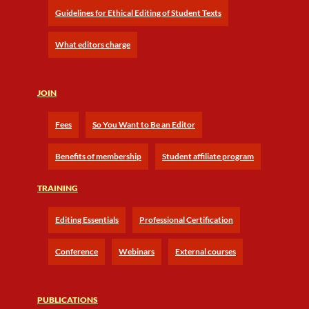
Guidelines for Ethical Editing of Student Texts
What editors charge
JOIN
Fees
So You Want to Be an Editor
Benefits of membership
Student affiliate program
TRAINING
Editing Essentials
Professional Certification
Conference
Webinars
External courses
PUBLICATIONS