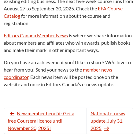
existing editing business. The next five-week course runs from
August 27 to September 30, 2025. Check the
EFA Course
Catalog
for more information about the course and
registration.
Editors Canada Member News
is where we share information
about members and affiliates who win awards, publish books
and make their mark in other important ways.
Do you have an achievement you’d like to share? We’d love to
hear from you! Send your news to the
member news
coordinator
. Each news item will be posted once on the
website and once in Editors Canada’s e-news update.
New member benefit: Get a
National e-news
free Coursera licence until
update, July 31,
November 30, 2025!
2025