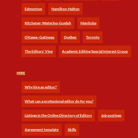
Edmonton
Hamilton-Halton
Kitchener-Waterloo-Guelph
Manitoba
Ottawa–Gatineau
Québec
Toronto
The Editors’ Vine
Academic Editing Special Interest Group
HIRE
Why hire an editor?
What can a professional editor do for you?
Listings in the Online Directory of Editors
Job postings
Agreement template
Skills