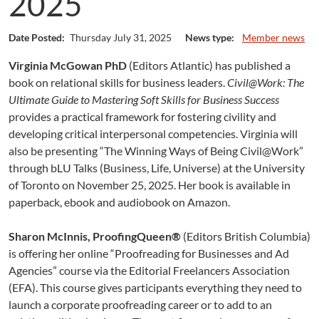
2025
Date Posted:
Thursday July 31, 2025
News type:
Member news
Virginia McGowan PhD
(Editors Atlantic) has published a
book on relational skills for business leaders.
Civil@Work: The
Ultimate Guide to Mastering Soft Skills for Business Success
provides a practical framework for fostering civility and
developing critical interpersonal competencies. Virginia will
also be presenting “The Winning Ways of Being Civil@Work”
through bLU Talks (Business, Life, Universe) at the University
of Toronto on November 25, 2025. Her book is available in
paperback, ebook and audiobook on Amazon.
Sharon McInnis, ProofingQueen®
(Editors British Columbia)
is offering her online “Proofreading for Businesses and Ad
Agencies” course via the Editorial Freelancers Association
(EFA). This course gives participants everything they need to
launch a corporate proofreading career or to add to an