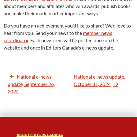
about members and affiliates who win awards, publish books
and make their mark in other important ways.
Do you have an achievement you’d like to share? We’d love to
hear from you! Send your news to the
member news
coordinator
. Each news item will be posted once on the
website and once in Editors Canada’s e-news update.
National e-news
National e-news update,
update, September 26,
October 31, 2024
2024
ABOUT EDITORS CANADA