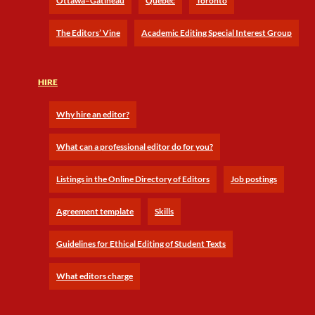
Ottawa–Gatineau
Québec
Toronto
The Editors’ Vine
Academic Editing Special Interest Group
HIRE
Why hire an editor?
What can a professional editor do for you?
Listings in the Online Directory of Editors
Job postings
Agreement template
Skills
Guidelines for Ethical Editing of Student Texts
What editors charge