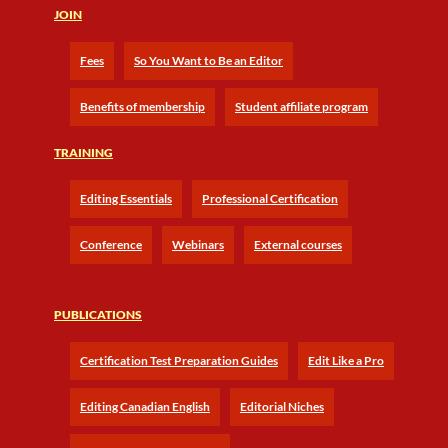
JOIN
Fees
So You Want to Be an Editor
Benefits of membership
Student affiliate program
TRAINING
Editing Essentials
Professional Certification
Conference
Webinars
External courses
PUBLICATIONS
Certification Test Preparation Guides
Edit Like a Pro
Editing Canadian English
Editorial Niches