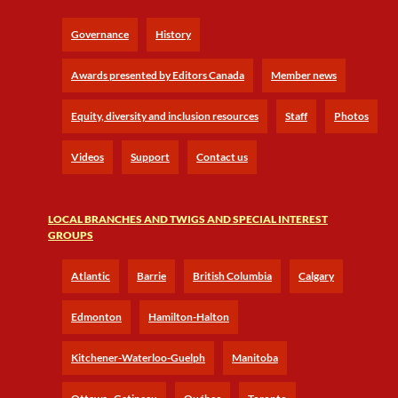
Governance
History
Awards presented by Editors Canada
Member news
Equity, diversity and inclusion resources
Staff
Photos
Videos
Support
Contact us
LOCAL BRANCHES AND TWIGS AND SPECIAL INTEREST
GROUPS
Atlantic
Barrie
British Columbia
Calgary
Edmonton
Hamilton-Halton
Kitchener-Waterloo-Guelph
Manitoba