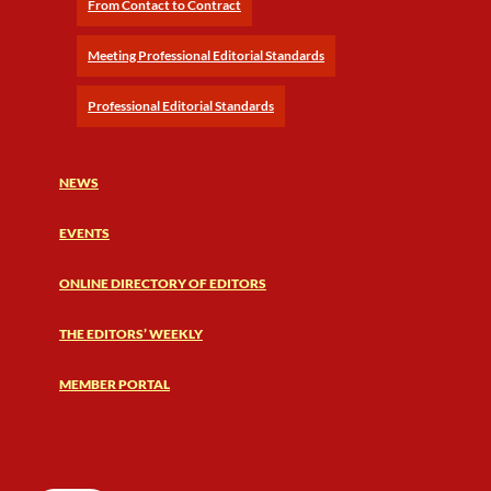
From Contact to Contract
Meeting Professional Editorial Standards
Professional Editorial Standards
NEWS
EVENTS
ONLINE DIRECTORY OF EDITORS
THE EDITORS’ WEEKLY
MEMBER PORTAL