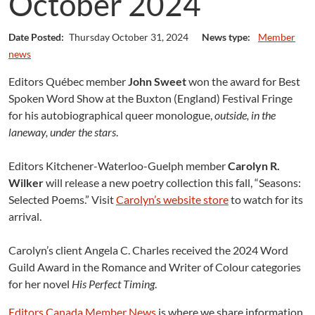
October 2024
Date Posted:
Thursday October 31, 2024
News type:
Member
news
Editors Québec member
John Sweet
won the award for Best
Spoken Word Show at the Buxton (England) Festival Fringe
for his autobiographical queer monologue,
outside, in the
laneway, under the stars
.
Editors Kitchener-Waterloo-Guelph member
Carolyn R.
Wilker
will release a new poetry collection this fall, “Seasons:
Selected Poems.” Visit
Carolyn’s website store
to watch for its
arrival.
Carolyn’s client Angela C. Charles received the 2024 Word
Guild Award in the Romance and Writer of Colour categories
for her novel
His Perfect Timing
.
Editors Canada Member News
is where we share information