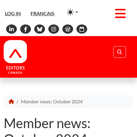
Men
LOG IN
FRANÇAIS
Linkedin
Facebook
Bluesky
Instagram
WordPress
Calendar
Search
Member news: October 2024
Member news: