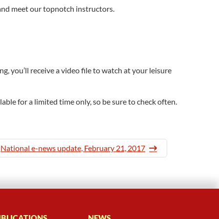
and meet our topnotch instructors.
 you’ll receive a video file to watch at your leisure
ble for a limited time only, so be sure to check often.
National e-news update, February 21, 2017
BLICATIONS
NEWS