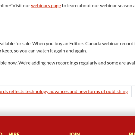
nline? Visit our
webinars page
to learn about our webinar season 
ilable for sale. When you buy an Editors Canada webinar recording,
o keep, so you can watch it again and again.
able now. We’re adding new recordings regularly and some are availa
ards reflects technology advances and new forms of publishing
D
HIRE
JOIN
PU