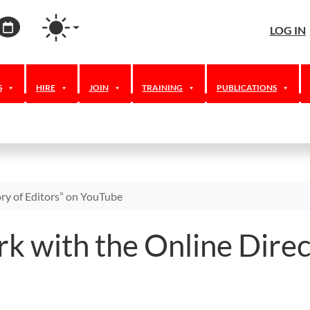
agram
ordPress
Calendar
LOG IN
S
HIRE
JOIN
TRAINING
PUBLICATIONS
ry of Editors” on YouTube
k with the Online Direc