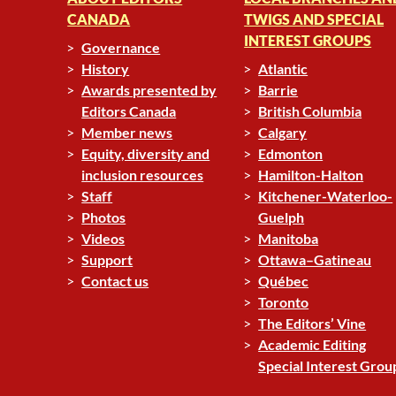
CANADA
TWIGS AND SPECIAL
INTEREST GROUPS
Governance
History
Atlantic
Awards presented by
Barrie
Editors Canada
British Columbia
Member news
Calgary
Equity, diversity and
Edmonton
inclusion resources
Hamilton-Halton
Staff
Kitchener-Waterloo-
Photos
Guelph
Videos
Manitoba
Support
Ottawa–Gatineau
Contact us
Québec
Toronto
The Editors’ Vine
Academic Editing
Special Interest Grou