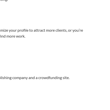
mize your profile to attract more clients, or you’re
 find more work.
ublishing company and a crowdfunding site.