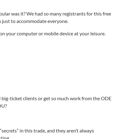
lar was it? We had so many registrants for this free
n just to accommodate everyone.
on your computer or mobile device at your leisure.
d big-ticket clients or get so much work from the ODE
YOU?
secrets” in this trade, and they aren’t always
ting.