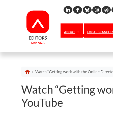
Linkedin
Facebook
Bluesky
Inst
W
ABOUT
LOCAL BRANCHE
Watch “Getting work with the Online Directo
Watch “Getting wor
YouTube