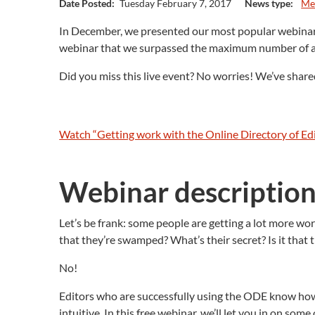
Date Posted:
Tuesday February 7, 2017
News type:
Me
In December, we presented our most popular webinar y
webinar that we surpassed the maximum number of at
Did you miss this live event? No worries! We’ve shar
Watch “Getting work with the Online Directory of E
Webinar descriptio
Let’s be frank: some people are getting a lot more wo
that they’re swamped? What’s their secret? Is it tha
No!
Editors who are successfully using the ODE know how to
intuitive. In this free webinar, we’ll let you in on s