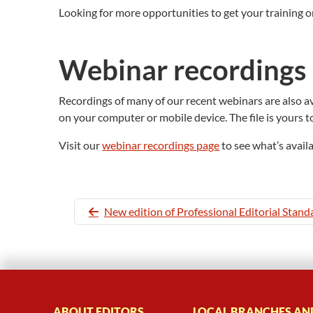
Looking for more opportunities to get your training o
Webinar recordings
Recordings of many of our recent webinars are also ava
on your computer or mobile device. The file is yours t
Visit our
webinar recordings page
to see what’s avail
New edition of Professional Editorial Stand
ABOUT EDITORS
LOCAL BRANCHES AN