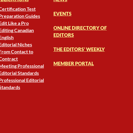
Certification Test
EVENTS
Preparation Guides
Edit Like a Pro
ONLINE DIRECTORY OF
Editing Canadian
EDITORS
English
Editorial Niches
THE EDITORS’ WEEKLY
From Contact to
Contract
MEMBER PORTAL
Meeting Professional
Editorial Standards
Professional Editorial
Standards