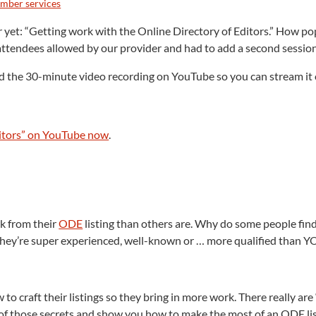
mber services
et: “Getting work with the Online Directory of Editors.” How popu
tendees allowed by our provider and had to add a second sessio
ed the 30-minute video recording on YouTube so you can stream it 
ditors” on YouTube now
.
n
rk from their
ODE
listing than others are. Why do some people fin
t they’re super experienced, well-known or … more qualified than 
 craft their listings so they bring in more work. There really are “
ome of those secrets and show you how to make the most of an ODE lis