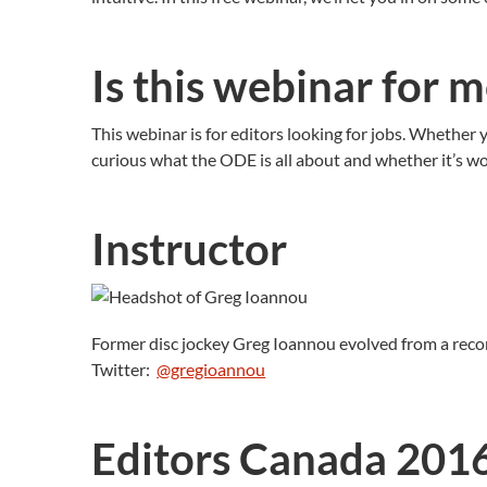
Is this webinar for 
This webinar is for editors looking for jobs. Whether y
curious what the ODE is all about and whether it’s wor
Instructor
Former disc jockey Greg Ioannou evolved from a recor
Twitter:
@gregioannou
Editors Canada 201