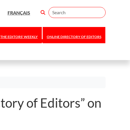
Search
FRANÇAIS
THE EDITORS' WEEKLY
ONLINE DIRECTORY OF EDITORS
tory of Editors” on