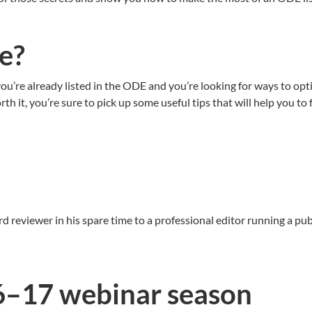
me?
ou’re already listed in the ODE and you’re looking for ways to opti
th it, you’re sure to pick up some useful tips that will help you to
d reviewer in his spare time to a professional editor running a p
6–17 webinar season