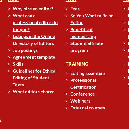
Why hire an editor?
Fees
What can a
So You Want to Be an
professional editor do
Editor
for you?
Benefits of
Listings in the Online
membership
Directory of Editors
Student affiliate
Job postings
program
Agreement template
Skills
TRAINING
Guidelines for Ethical
Editing Essentials
Editing of Student
Professional
Texts
Certification
What editors charge
Conference
Webinars
External courses
p