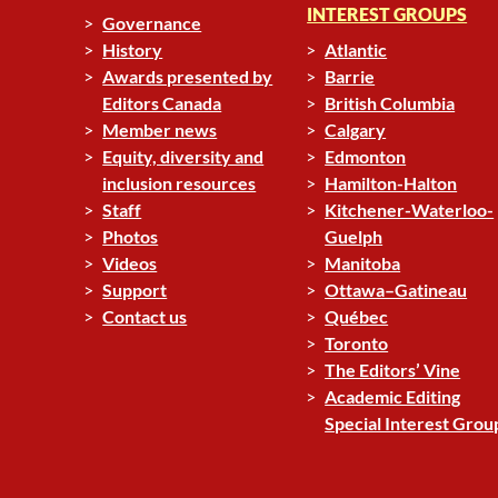
INTEREST GROUPS
Governance
History
Atlantic
Awards presented by
Barrie
Editors Canada
British Columbia
Member news
Calgary
Equity, diversity and
Edmonton
inclusion resources
Hamilton-Halton
Staff
Kitchener-Waterloo-
Photos
Guelph
Videos
Manitoba
Support
Ottawa–Gatineau
Contact us
Québec
Toronto
The Editors’ Vine
Academic Editing
Special Interest Grou