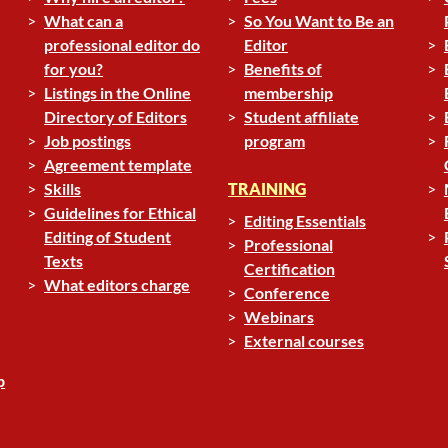
What can a
So You Want to Be an
professional editor do
Editor
for you?
Benefits of
Listings in the Online
membership
Directory of Editors
Student affiliate
Job postings
program
Agreement template
Skills
TRAINING
Guidelines for Ethical
Editing Essentials
Editing of Student
Professional
Texts
Certification
What editors charge
Conference
Webinars
External courses
p