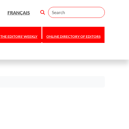
Search
FRANÇAIS
THE EDITORS' WEEKLY
ONLINE DIRECTORY OF EDITORS