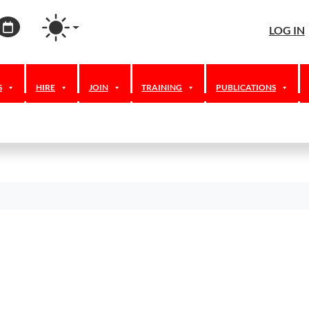
agram
ordPress
Calendar
LOG IN
S
HIRE
JOIN
TRAINING
PUBLICATIONS