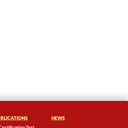
BLICATIONS
NEWS
Certification Test