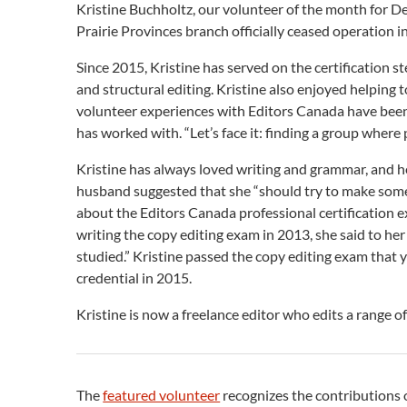
Kristine Buchholtz, our volunteer of the month for D
Prairie Provinces branch officially ceased operation i
Since 2015, Kristine has served on the certification 
and structural editing. Kristine also enjoyed helping
volunteer experiences with Editors Canada have been
has worked with. “Let’s face it: finding a group where 
Kristine has always loved writing and grammar, and her
husband suggested that she “should try to make some m
about the Editors Canada professional certification e
writing the copy editing exam in 2013, she said to her 
studied.” Kristine passed the copy editing exam that y
credential in 2015.
Kristine is now a freelance editor who edits a range of
The
featured volunteer
recognizes the contributions 