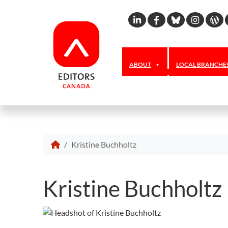
Linkedin
Facebook
Bluesky
Inst
W
ABOUT
LOCAL BRANCHE
Kristine Buchholtz
Kristine Buchholtz