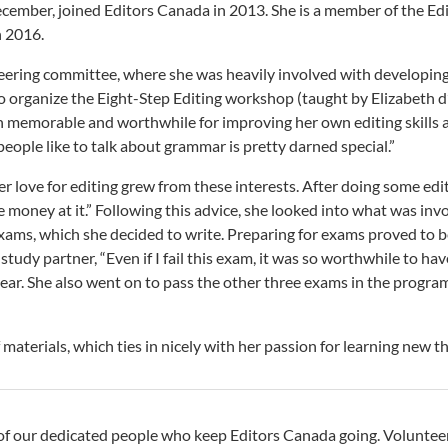
ecember, joined Editors Canada in 2013. She is a member of the Ed
n 2016.
steering committee, where she was heavily involved with developin
 to organize the Eight-Step Editing workshop (taught by Elizabeth d
 memorable and worthwhile for improving her own editing skills a
people like to talk about grammar is pretty darned special.”
 love for editing grew from these interests. After doing some editi
oney at it.” Following this advice, she looked into what was invol
xams, which she decided to write. Preparing for exams proved to be 
study partner, “Even if I fail this exam, it was so worthwhile to ha
ear. She also went on to pass the other three exams in the program,
 materials, which ties in nicely with her passion for learning new th
of our dedicated people who keep Editors Canada going. Volunteer