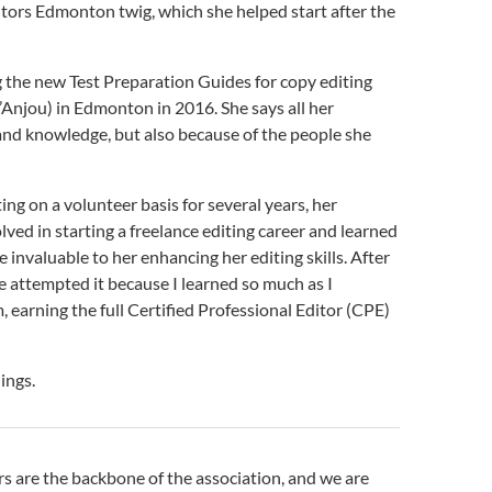
itors Edmonton twig, which she helped start after the
g the new Test Preparation Guides for copy editing
’Anjou) in Edmonton in 2016. She says all her
nd knowledge, but also because of the people she
ng on a volunteer basis for several years, her
ved in starting a freelance editing career and learned
invaluable to her enhancing her editing skills. After
ve attempted it because I learned so much as I
 earning the full Certified Professional Editor (CPE)
ings.
s are the backbone of the association, and we are