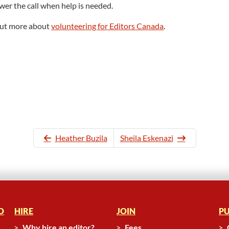
wer the call when help is needed.
 out more about
volunteering for Editors Canada
.
Heather Buzila
Sheila Eskenazi
D
HIRE
JOIN
PU
Why hire an editor?
Fees