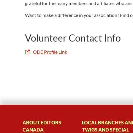
grateful for the many members and affiliates who ans
Want to make a difference in your association? Find
Volunteer Contact Info
ODE Profile Link
ABOUT EDITORS
LOCAL BRANCHES AN
CANADA
TWIGS AND SPECIAL