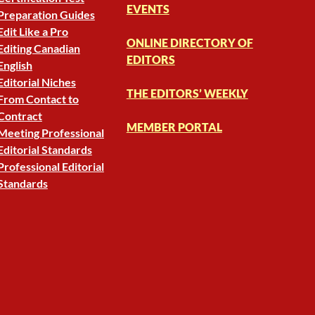
EVENTS
Preparation Guides
Edit Like a Pro
ONLINE DIRECTORY OF
Editing Canadian
EDITORS
English
Editorial Niches
THE EDITORS’ WEEKLY
From Contact to
Contract
MEMBER PORTAL
Meeting Professional
Editorial Standards
Professional Editorial
Standards